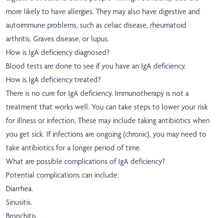
more likely to have allergies. They may also have digestive and
autoimmune problems, such as celiac disease, rheumatoid
arthritis, Graves disease, or lupus.
How is IgA deficiency diagnosed?
Blood tests are done to see if you have an IgA deficiency.
How is IgA deficiency treated?
There is no cure for IgA deficiency. Immunotherapy is not a
treatment that works well. You can take steps to lower your risk
for illness or infection. These may include taking antibiotics when
you get sick. If infections are ongoing (chronic), you may need to
take antibiotics for a longer period of time.
What are possible complications of IgA deficiency?
Potential complications can include:
Diarrhea.
Sinusitis.
Bronchitis.