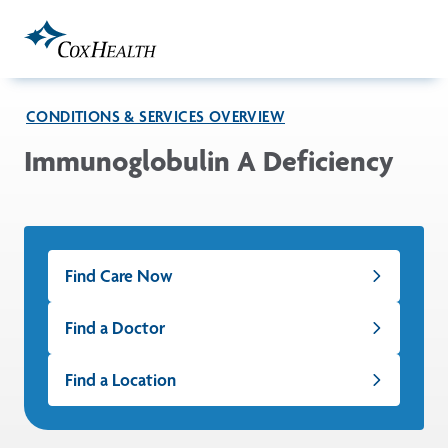
Skip to Main Content
CONDITIONS & SERVICES OVERVIEW
Immunoglobulin A Deficiency
Find Care Now
Find a Doctor
Find a Location