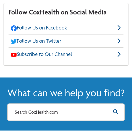
Follow CoxHealth on Social Media
Follow Us on Facebook
Follow Us on Twitter
Subscribe to Our Channel
What can we help you find?