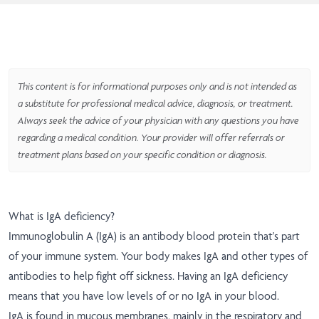
This content is for informational purposes only and is not intended as
a substitute for professional medical advice, diagnosis, or treatment.
Always seek the advice of your physician with any questions you have
regarding a medical condition. Your provider will offer referrals or
treatment plans based on your specific condition or diagnosis.
What is IgA deficiency?
Immunoglobulin A (IgA) is an antibody blood protein that's part
of your immune system. Your body makes IgA and other types of
antibodies to help fight off sickness. Having an IgA deficiency
means that you have low levels of or no IgA in your blood.
IgA is found in mucous membranes, mainly in the respiratory and