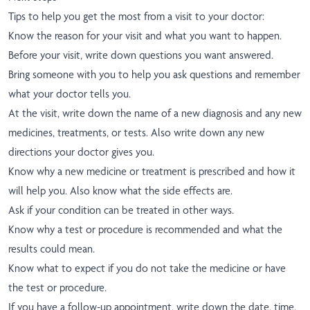
Tips to help you get the most from a visit to your doctor:
Know the reason for your visit and what you want to happen.
Before your visit, write down questions you want answered.
Bring someone with you to help you ask questions and remember
what your doctor tells you.
At the visit, write down the name of a new diagnosis and any new
medicines, treatments, or tests. Also write down any new
directions your doctor gives you.
Know why a new medicine or treatment is prescribed and how it
will help you. Also know what the side effects are.
Ask if your condition can be treated in other ways.
Know why a test or procedure is recommended and what the
results could mean.
Know what to expect if you do not take the medicine or have
the test or procedure.
If you have a follow-up appointment, write down the date, time,