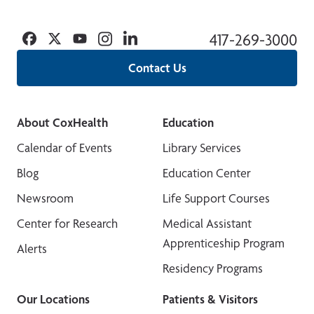
Facebook
Twitter
YouTube
Instagram
Linkedin
417-269-3000
Contact Us
About CoxHealth
Education
Calendar of Events
Library Services
Blog
Education Center
Newsroom
Life Support Courses
Center for Research
Medical Assistant
Apprenticeship Program
Alerts
Residency Programs
Our Locations
Patients & Visitors