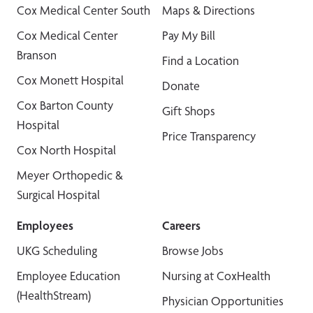
Cox Medical Center South
Maps & Directions
Cox Medical Center
Pay My Bill
Branson
Find a Location
Cox Monett Hospital
Donate
Cox Barton County
Gift Shops
Hospital
Price Transparency
Cox North Hospital
Meyer Orthopedic &
Surgical Hospital
Employees
Careers
UKG Scheduling
Browse Jobs
Employee Education
Nursing at CoxHealth
(HealthStream)
Physician Opportunities