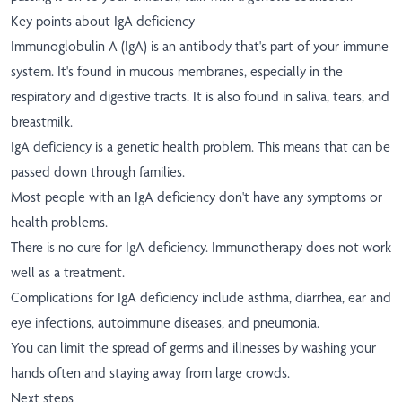
Key points about IgA deficiency
Immunoglobulin A (IgA) is an antibody that's part of your immune
system. It's found in mucous membranes, especially in the
respiratory and digestive tracts. It is also found in saliva, tears, and
breastmilk.
IgA deficiency is a genetic health problem. This means that can be
passed down through families.
Most people with an IgA deficiency don't have any symptoms or
health problems.
There is no cure for IgA deficiency. Immunotherapy does not work
well as a treatment.
Complications for IgA deficiency include asthma, diarrhea, ear and
eye infections, autoimmune diseases, and pneumonia.
You can limit the spread of germs and illnesses by washing your
hands often and staying away from large crowds.
Next steps