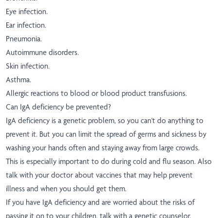
Eye infection.
Ear infection.
Pneumonia.
Autoimmune disorders.
Skin infection.
Asthma.
Allergic reactions to blood or blood product transfusions.
Can IgA deficiency be prevented?
IgA deficiency is a genetic problem, so you can't do anything to
prevent it. But you can limit the spread of germs and sickness by
washing your hands often and staying away from large crowds.
This is especially important to do during cold and flu season. Also
talk with your doctor about vaccines that may help prevent
illness and when you should get them.
If you have IgA deficiency and are worried about the risks of
passing it on to your children, talk with a genetic counselor.