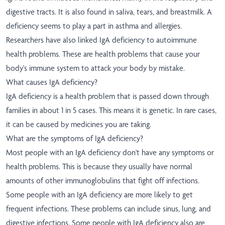
digestive tracts. It is also found in saliva, tears, and breastmilk. A
deficiency seems to play a part in asthma and allergies.
Researchers have also linked IgA deficiency to autoimmune
health problems. These are health problems that cause your
body's immune system to attack your body by mistake.
What causes IgA deficiency?
IgA deficiency is a health problem that is passed down through
families in about 1 in 5 cases. This means it is genetic. In rare cases,
it can be caused by medicines you are taking.
What are the symptoms of IgA deficiency?
Most people with an IgA deficiency don't have any symptoms or
health problems. This is because they usually have normal
amounts of other immunoglobulins that fight off infections.
Some people with an IgA deficiency are more likely to get
frequent infections. These problems can include sinus, lung, and
digestive infections. Some people with IgA deficiency also are