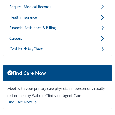
Request Medical Records
Health Insurance
Financial Assistance & Billing
Careers
CoxHealth MyChart
Find Care Now
Meet with your primary care physician in-person or virtually,
or find nearby Walk-In Clinics or Urgent Care.
Find Care Now