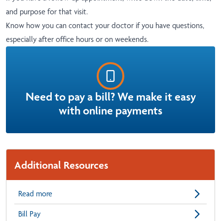
and purpose for that visit.
Know how you can contact your doctor if you have questions,
especially after office hours or on weekends.
Need to pay a bill? We make it easy
with online payments
Additional Resources
Read more
Bill Pay