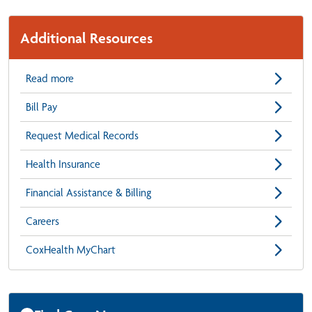
Additional Resources
Read more
Bill Pay
Request Medical Records
Health Insurance
Financial Assistance & Billing
Careers
CoxHealth MyChart