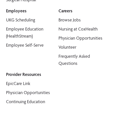
Employees
Careers
UKG Scheduling
Browse Jobs
Employee Education
Nursing at CoxHealth
(HealthStream)
Physician Opportunities
Employee Self-Serve
Volunteer
Frequently Asked
Questions
Provider Resources
EpicCare Link
Physician Opportunities
Continuing Education