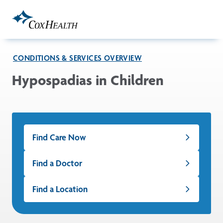
Skip to Main Content
CONDITIONS & SERVICES OVERVIEW
Hypospadias in Children
Find Care Now
Find a Doctor
Find a Location