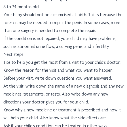
6 to 24 months old.
Your baby should not be circumcised at birth. This is because the
foreskin may be needed to repair the penis. In some cases, more
than one surgery is needed to complete the repair.
If the condition is not repaired, your child may have problems,
such as abnormal urine flow, a curving penis, and infertility.
Next steps
Tips to help you get the most from a visit to your child's doctor:
Know the reason for the visit and what you want to happen.
Before your visit, write down questions you want answered.
At the visit, write down the name of a new diagnosis and any new
medicines, treatments, or tests. Also write down any new
directions your doctor gives you for your child.
Know why a new medicine or treatment is prescribed and how it
will help your child. Also know what the side effects are.
Ask if your child's condition can be treated in other ways.