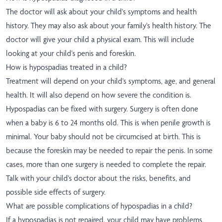
The doctor will ask about your child's symptoms and health
history. They may also ask about your family's health history. The
doctor will give your child a physical exam. This will include
looking at your child's penis and foreskin.
How is hypospadias treated in a child?
Treatment will depend on your child's symptoms, age, and general
health. It will also depend on how severe the condition is.
Hypospadias can be fixed with surgery. Surgery is often done
when a baby is 6 to 24 months old. This is when penile growth is
minimal. Your baby should not be circumcised at birth. This is
because the foreskin may be needed to repair the penis. In some
cases, more than one surgery is needed to complete the repair.
Talk with your child's doctor about the risks, benefits, and
possible side effects of surgery.
What are possible complications of hypospadias in a child?
If a hypospadias is not repaired, your child may have problems,