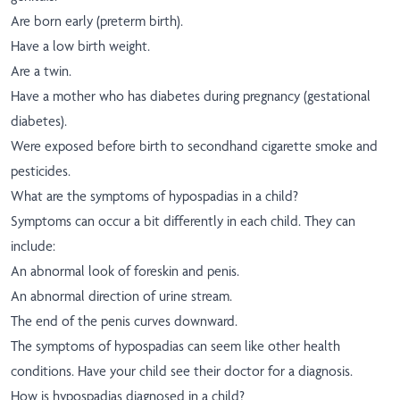
Are born early (preterm birth).
Have a low birth weight.
Are a twin.
Have a mother who has diabetes during pregnancy (gestational
diabetes).
Were exposed before birth to secondhand cigarette smoke and
pesticides.
What are the symptoms of hypospadias in a child?
Symptoms can occur a bit differently in each child. They can
include:
An abnormal look of foreskin and penis.
An abnormal direction of urine stream.
The end of the penis curves downward.
The symptoms of hypospadias can seem like other health
conditions. Have your child see their doctor for a diagnosis.
How is hypospadias diagnosed in a child?