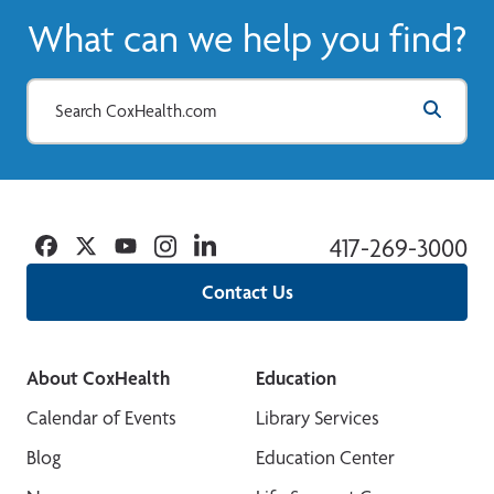
What can we help you find?
Facebook
Twitter
YouTube
Instagram
Linkedin
417-269-3000
Contact Us
About CoxHealth
Education
Calendar of Events
Library Services
Blog
Education Center