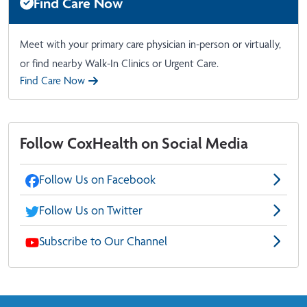
Find Care Now
Meet with your primary care physician in-person or virtually,
or find nearby Walk-In Clinics or Urgent Care.
Find Care Now
Follow CoxHealth on Social Media
Follow Us on Facebook
Follow Us on Twitter
Subscribe to Our Channel