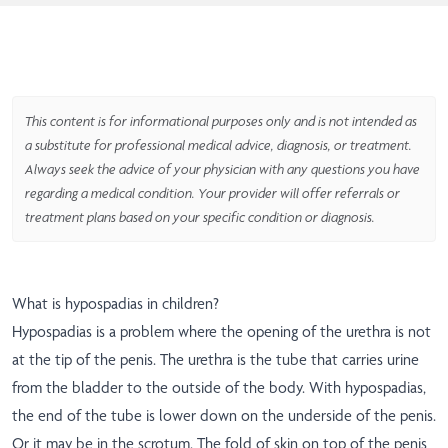
This content is for informational purposes only and is not intended as
a substitute for professional medical advice, diagnosis, or treatment.
Always seek the advice of your physician with any questions you have
regarding a medical condition. Your provider will offer referrals or
treatment plans based on your specific condition or diagnosis.
What is hypospadias in children?
Hypospadias is a problem where the opening of the urethra is not
at the tip of the penis. The urethra is the tube that carries urine
from the bladder to the outside of the body. With hypospadias,
the end of the tube is lower down on the underside of the penis.
Or it may be in the scrotum. The fold of skin on top of the penis