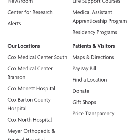
Newsroom
Life Support Courses
Center for Research
Medical Assistant
Apprenticeship Program
Alerts
Residency Programs
Our Locations
Patients & Visitors
Cox Medical Center South
Maps & Directions
Cox Medical Center
Pay My Bill
Branson
Find a Location
Cox Monett Hospital
Donate
Cox Barton County
Gift Shops
Hospital
Price Transparency
Cox North Hospital
Meyer Orthopedic &
Surgical Hospital