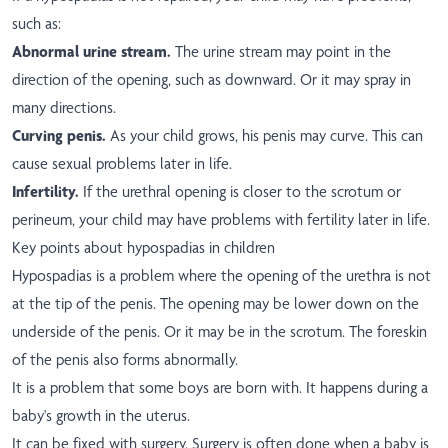
such as:
Abnormal urine stream.
The urine stream may point in the
direction of the opening, such as downward. Or it may spray in
many directions.
Curving penis.
As your child grows, his penis may curve. This can
cause sexual problems later in life.
Infertility.
If the urethral opening is closer to the scrotum or
perineum, your child may have problems with fertility later in life.
Key points about hypospadias in children
Hypospadias is a problem where the opening of the urethra is not
at the tip of the penis. The opening may be lower down on the
underside of the penis. Or it may be in the scrotum. The foreskin
of the penis also forms abnormally.
It is a problem that some boys are born with. It happens during a
baby's growth in the uterus.
It can be fixed with surgery. Surgery is often done when a baby is