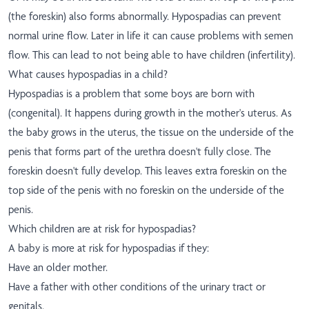
(the foreskin) also forms abnormally. Hypospadias can prevent
normal urine flow. Later in life it can cause problems with semen
flow. This can lead to not being able to have children (infertility).
What causes hypospadias in a child?
Hypospadias is a problem that some boys are born with
(congenital). It happens during growth in the mother's uterus. As
the baby grows in the uterus, the tissue on the underside of the
penis that forms part of the urethra doesn't fully close. The
foreskin doesn't fully develop. This leaves extra foreskin on the
top side of the penis with no foreskin on the underside of the
penis.
Which children are at risk for hypospadias?
A baby is more at risk for hypospadias if they:
Have an older mother.
Have a father with other conditions of the urinary tract or
genitals.