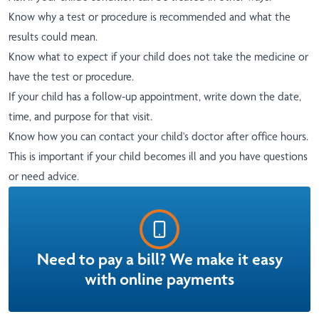
Know why a test or procedure is recommended and what the
results could mean.
Know what to expect if your child does not take the medicine or
have the test or procedure.
If your child has a follow-up appointment, write down the date,
time, and purpose for that visit.
Know how you can contact your child's doctor after office hours.
This is important if your child becomes ill and you have questions
or need advice.
Need to pay a bill? We make it easy
with online payments