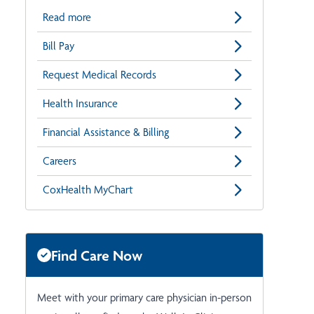
Read more
Bill Pay
Request Medical Records
Health Insurance
Financial Assistance & Billing
Careers
CoxHealth MyChart
Find Care Now
Meet with your primary care physician in-person