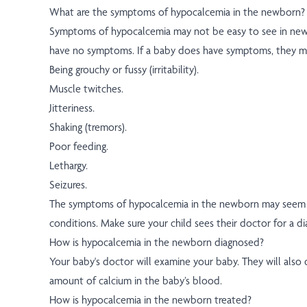
What are the symptoms of hypocalcemia in the newborn?
Symptoms of hypocalcemia may not be easy to see in new
have no symptoms. If a baby does have symptoms, they ma
Being grouchy or fussy (irritability).
Muscle twitches.
Jitteriness.
Shaking (tremors).
Poor feeding.
Lethargy.
Seizures.
The symptoms of hypocalcemia in the newborn may seem l
conditions. Make sure your child sees their doctor for a di
How is hypocalcemia in the newborn diagnosed?
Your baby's doctor will examine your baby. They will also 
amount of calcium in the baby’s blood.
How is hypocalcemia in the newborn treated?