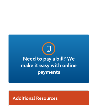
Need to pay a bill? We
make it easy with online
payments
Additional Resources