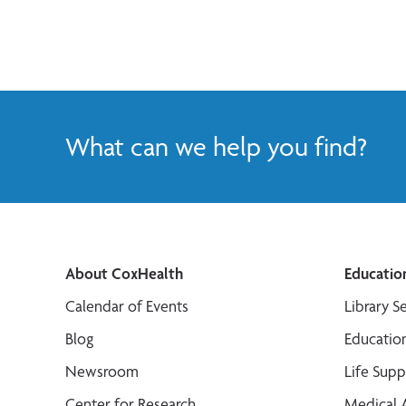
What can we help you find?
About CoxHealth
Educatio
Calendar of Events
Library S
Blog
Educatio
Newsroom
Life Sup
Center for Research
Medical 