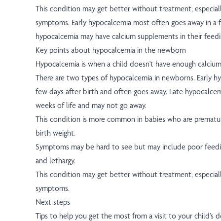
This condition may get better without treatment, especiall
symptoms. Early hypocalcemia most often goes away in a f
hypocalcemia may have calcium supplements in their feedin
Key points about hypocalcemia in the newborn
Hypocalcemia is when a child doesn't have enough calcium
There are two types of hypocalcemia in newborns. Early hy
few days after birth and often goes away. Late hypocalcemia
weeks of life and may not go away.
This condition is more common in babies who are prematu
birth weight.
Symptoms may be hard to see but may include poor feedin
and lethargy.
This condition may get better without treatment, especiall
symptoms.
Next steps
Tips to help you get the most from a visit to your child’s d