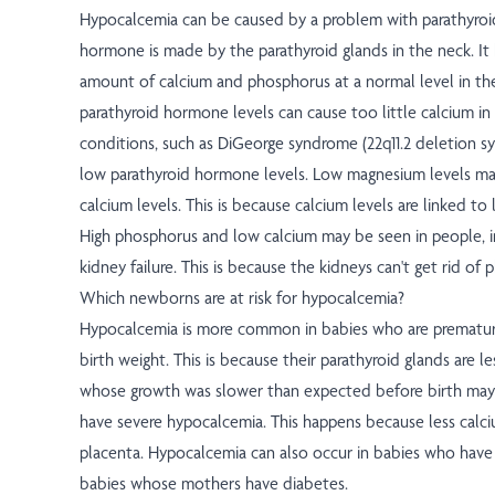
Hypocalcemia can be caused by a problem with parathyroi
hormone is made by the parathyroid glands in the neck. It
amount of calcium and phosphorus at a normal level in t
parathyroid hormone levels can cause too little calcium i
conditions, such as DiGeorge syndrome (22q11.2 deletion 
low parathyroid hormone levels. Low magnesium levels ma
calcium levels. This is because calcium levels are linked to
High phosphorus and low calcium may be seen in people, i
kidney failure. This is because the kidneys can't get rid of
Which newborns are at risk for hypocalcemia?
Hypocalcemia is more common in babies who are prematur
birth weight. This is because their parathyroid glands are l
whose growth was slower than expected before birth may 
have severe hypocalcemia. This happens because less calc
placenta. Hypocalcemia can also occur in babies who have a 
babies whose mothers have diabetes.