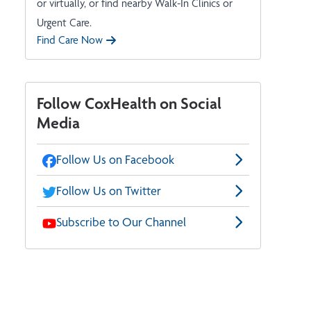
or virtually, or find nearby Walk-In Clinics or
Urgent Care.
Find Care Now
Follow CoxHealth on Social
Media
Follow Us on Facebook
Follow Us on Twitter
Subscribe to Our Channel