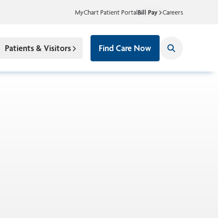
MyChart Patient Portal
Bill Pay
Careers
Patients & Visitors
Find Care Now