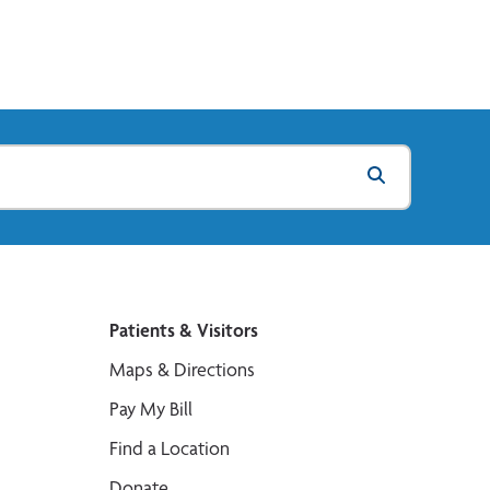
Patients & Visitors
Maps & Directions
Pay My Bill
Find a Location
Donate