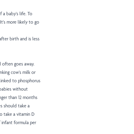
 a baby's life. To
t's more likely to go
fter birth and is less
d often goes away.
nking cow's milk or
 linked to phosphorus
 babies without
nger than 12 months
es should take a
o take a vitamin D
 infant formula per