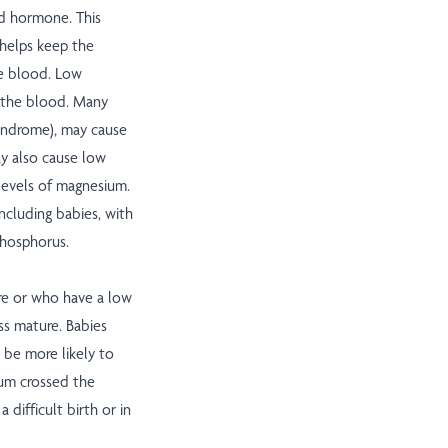
d hormone. This
 helps keep the
he blood. Low
n the blood. Many
syndrome), may cause
y also cause low
 levels of magnesium.
ncluding babies, with
 phosphorus.
e or who have a low
ess mature. Babies
be more likely to
ium crossed the
difficult birth or in