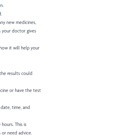
n.
d.
 any new medicines,
s your doctor gives
ow it will help your
he results could
cine or have the test
 date, time, and
hours. This is
s or need advice.