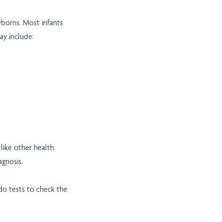
borns. Most infants
y include:
ike other health
agnosis.
do tests to check the