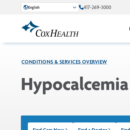
Skip to Main Content
417-269-3000
English
CONDITIONS & SERVICES OVERVIEW
Hypocalcemia
Find Care Now
Find a Doctor
Find