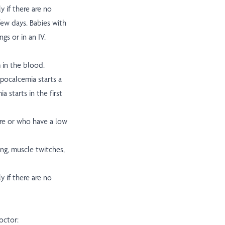
y if there are no
ew days. Babies with
gs or in an IV.
 in the blood.
pocalcemia starts a
 starts in the first
re or who have a low
g, muscle twitches,
y if there are no
octor: