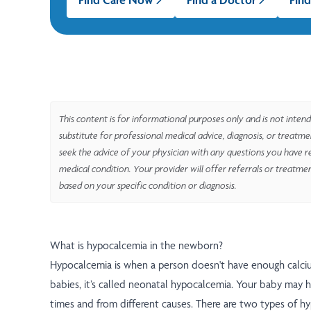
This content is for informational purposes only and is not intend
substitute for professional medical advice, diagnosis, or treatm
seek the advice of your physician with any questions you have r
medical condition. Your provider will offer referrals or treatme
based on your specific condition or diagnosis.
What is hypocalcemia in the newborn?
Hypocalcemia is when a person doesn't have enough calciu
babies, it’s called neonatal hypocalcemia. Your baby may ha
times and from different causes. There are two types of h