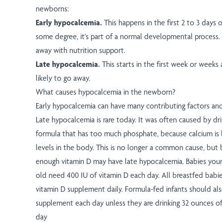
newborns:
Early hypocalcemia.
This happens in the first 2 to 3 days of
some degree, it's part of a normal developmental process. I
away with nutrition support.
Late hypocalcemia.
This starts in the first week or weeks a
likely to go away.
What causes hypocalcemia in the newborn?
Early hypocalcemia can have many contributing factors an
Late hypocalcemia is rare today. It was often caused by dri
formula that has too much phosphate, because calcium is
levels in the body. This is no longer a common cause, but
enough vitamin D may have late hypocalcemia. Babies you
old need 400 IU of vitamin D each day. All breastfed babi
vitamin D supplement daily. Formula-fed infants should als
supplement each day unless they are drinking 32 ounces of
day