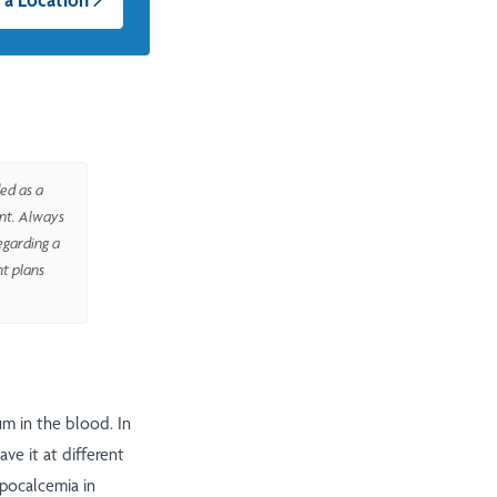
ed as a
ent. Always
egarding a
nt plans
m in the blood. In
ve it at different
ypocalcemia in