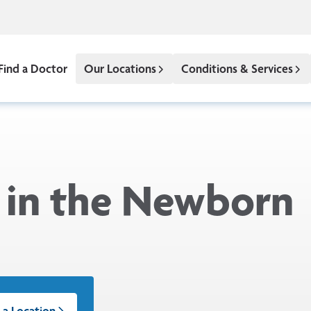
Find a Doctor
Our Locations
Conditions & Services
 in the Newborn
 a Location