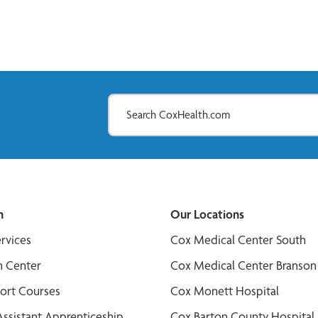
n
Our Locations
ervices
Cox Medical Center South
n Center
Cox Medical Center Branson
port Courses
Cox Monett Hospital
Assistant Apprenticeship
Cox Barton County Hospital