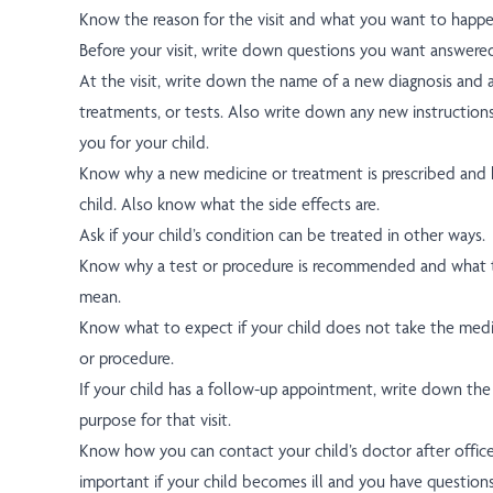
Know the reason for the visit and what you want to happe
Before your visit, write down questions you want answere
At the visit, write down the name of a new diagnosis and
treatments, or tests. Also write down any new instruction
you for your child.
Know why a new medicine or treatment is prescribed and h
child. Also know what the side effects are.
Ask if your child’s condition can be treated in other ways.
Know why a test or procedure is recommended and what t
mean.
Know what to expect if your child does not take the medi
or procedure.
If your child has a follow-up appointment, write down the
purpose for that visit.
Know how you can contact your child’s doctor after office 
important if your child becomes ill and you have question