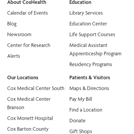
About CoxHealth
Education
Calendar of Events
Library Services
Blog
Education Center
Newsroom
Life Support Courses
Center for Research
Medical Assistant
Apprenticeship Program
Alerts
Residency Programs
Our Locations
Patients & Visitors
Cox Medical Center South
Maps & Directions
Cox Medical Center
Pay My Bill
Branson
Find a Location
Cox Monett Hospital
Donate
Cox Barton County
Gift Shops