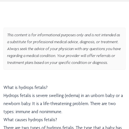
This content is for informational purposes only and is not intended as
a substitute for professional medical advice, diagnosis, or treatment.
Always seek the advice of your physician with any questions you have
regarding a medical condition. Your provider will offer referrals or
treatment plans based on your specific condition or diagnosis.
What is hydrops fetalis?
Hydrops fetalis is severe swelling (edema) in an unborn baby or a
newborn baby. It is a life-threatening problem. There are two
types: immune and nonimmune.
What causes hydrops fetalis?
There are two types of hydrops fetalis. The type that a baby has