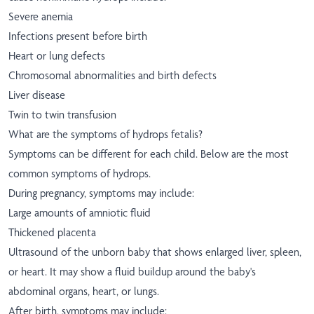
Severe anemia
Infections present before birth
Heart or lung defects
Chromosomal abnormalities and birth defects
Liver disease
Twin to twin transfusion
What are the symptoms of hydrops fetalis?
Symptoms can be different for each child. Below are the most
common symptoms of hydrops.
During pregnancy, symptoms may include:
Large amounts of amniotic fluid
Thickened placenta
Ultrasound of the unborn baby that shows enlarged liver, spleen,
or heart. It may show a fluid buildup around the baby's
abdominal organs, heart, or lungs.
After birth, symptoms may include: