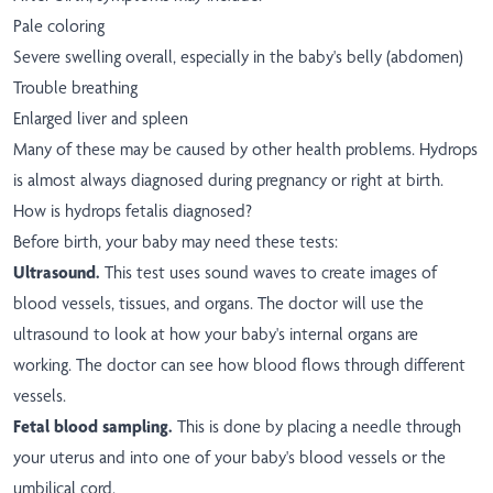
Pale coloring
Severe swelling overall, especially in the baby's belly (abdomen)
Trouble breathing
Enlarged liver and spleen
Many of these may be caused by other health problems. Hydrops
is almost always diagnosed during pregnancy or right at birth.
How is hydrops fetalis diagnosed?
Before birth, your baby may need these tests:
Ultrasound.
This test uses sound waves to create images of
blood vessels, tissues, and organs. The doctor will use the
ultrasound to look at how your baby's internal organs are
working. The doctor can see how blood flows through different
vessels.
Fetal blood sampling.
This is done by placing a needle through
your uterus and into one of your baby's blood vessels or the
umbilical cord.