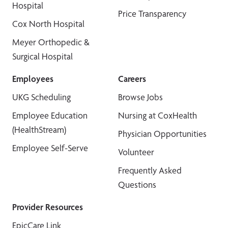
Hospital
Price Transparency
Cox North Hospital
Meyer Orthopedic &
Surgical Hospital
Employees
Careers
UKG Scheduling
Browse Jobs
Employee Education
Nursing at CoxHealth
(HealthStream)
Physician Opportunities
Employee Self-Serve
Volunteer
Frequently Asked
Questions
Provider Resources
EpicCare Link