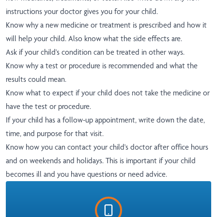
instructions your doctor gives you for your child.
Know why a new medicine or treatment is prescribed and how it
will help your child. Also know what the side effects are.
Ask if your child's condition can be treated in other ways.
Know why a test or procedure is recommended and what the
results could mean.
Know what to expect if your child does not take the medicine or
have the test or procedure.
If your child has a follow-up appointment, write down the date,
time, and purpose for that visit.
Know how you can contact your child's doctor after office hours
and on weekends and holidays. This is important if your child
becomes ill and you have questions or need advice.