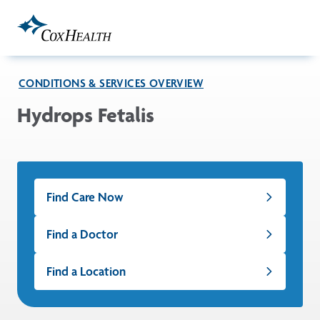
Skip to Main Content
CONDITIONS & SERVICES OVERVIEW
Hydrops Fetalis
Find Care Now
Find a Doctor
Find a Location