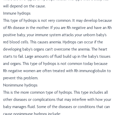
will depend on the cause.
Immune hydrops
This type of hydrops is not very common. It may develop because
of Rh disease in the mother. If you are Rh negative and have an Rh
positive baby, your immune system attacks your unborn baby's
red blood cells. This causes anemia. Hydrops can occur if the
developing baby's organs can't overcome the anemia. The heart
starts to fail. Large amounts of fluid build up in the baby's tissues
and organs. This type of hydrops is not common today because
Rh negative women are often treated with Rh immunoglobulin to
prevent this problem.
Nonimmune hydrops
This is the more common type of hydrops. This type includes all
other diseases or complications that may interfere with how your
baby manages fluid. Some of the diseases or conditions that can
cause nonimmune hydrops include: