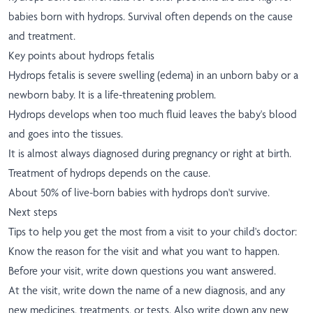
babies born with hydrops. Survival often depends on the cause
and treatment.
Key points about hydrops fetalis
Hydrops fetalis is severe swelling (edema) in an unborn baby or a
newborn baby. It is a life-threatening problem.
Hydrops develops when too much fluid leaves the baby's blood
and goes into the tissues.
It is almost always diagnosed during pregnancy or right at birth.
Treatment of hydrops depends on the cause.
About 50% of live-born babies with hydrops don't survive.
Next steps
Tips to help you get the most from a visit to your child's doctor:
Know the reason for the visit and what you want to happen.
Before your visit, write down questions you want answered.
At the visit, write down the name of a new diagnosis, and any
new medicines, treatments, or tests. Also write down any new