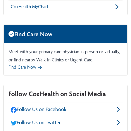
CoxHealth MyChart
Find Care Now
Meet with your primary care physician in-person or virtually,
or find nearby Walk-In Clinics or Urgent Care.
Find Care Now
Follow CoxHealth on Social Media
Follow Us on Facebook
Follow Us on Twitter