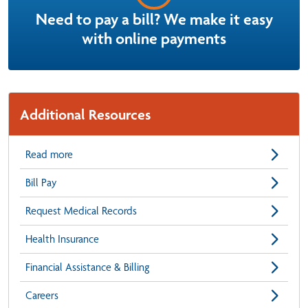
Need to pay a bill? We make it easy
with online payments
Additional Resources
Read more
Bill Pay
Request Medical Records
Health Insurance
Financial Assistance & Billing
Careers