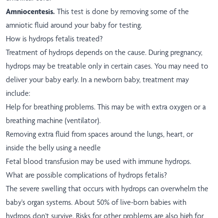
Amniocentesis.
This test is done by removing some of the
amniotic fluid around your baby for testing.
How is hydrops fetalis treated?
Treatment of hydrops depends on the cause. During pregnancy,
hydrops may be treatable only in certain cases. You may need to
deliver your baby early. In a newborn baby, treatment may
include:
Help for breathing problems. This may be with extra oxygen or a
breathing machine (ventilator).
Removing extra fluid from spaces around the lungs, heart, or
inside the belly using a needle
Fetal blood transfusion may be used with immune hydrops.
What are possible complications of hydrops fetalis?
The severe swelling that occurs with hydrops can overwhelm the
baby's organ systems. About 50% of live-born babies with
hydrops don't survive. Risks for other problems are also high for