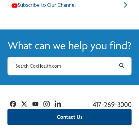
Subscribe to Our Channel
What can we help you find?
Facebook
Twitter
YouTube
Instagram
Linkedin
417-269-3000
Contact Us