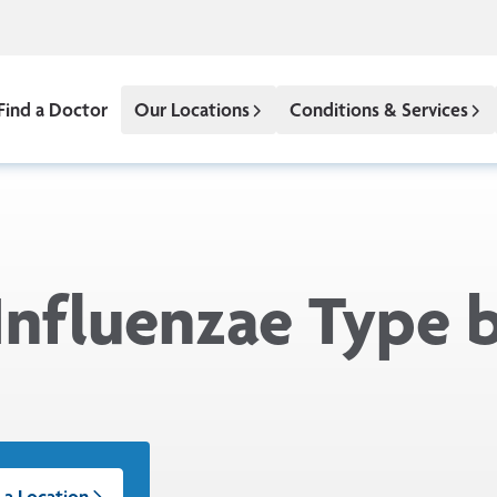
Find a Doctor
Our Locations
Conditions & Services
nfluenzae Type b
 a Location