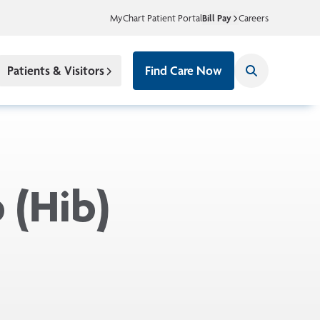
MyChart Patient Portal
Bill Pay
Careers
Patients & Visitors
Find Care Now
 (Hib)