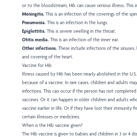
or to the bloodstream, Hib can cause serious illness. This i
Meningitis.
This is an infection of the coverings of the spin
Pneumonia.
This is an infection in the lungs.
Epiglottitis.
This is severe swelling in the throat.
Otitis media.
This is an infection of the inner ear.
Other infections.
These include infections of the sinuses, 
and covering of the heart.
Vaccine for Hib
Illness caused by Hib has been nearly abolished in the U.S. 
because of a vaccine. In rare cases, children and adults may
infections. This can occur if the person has not completed 
vaccines. Or it can happen in older children and adults wh
vaccine earlier in life. Or if they have lost their immunity 
certain illnesses or medicines.
When is the Hib vaccine given?
The Hib vaccine is given to babies and children in 3 or 4 