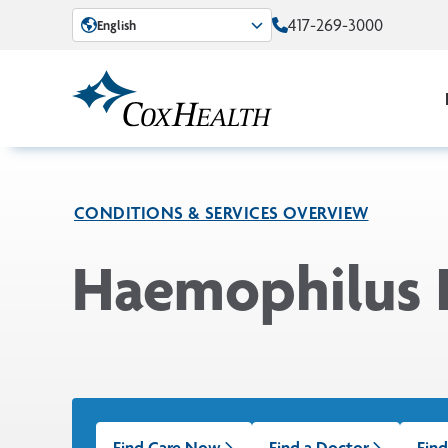
Skip to Main Content
417-269-3000
English
CONDITIONS & SERVICES OVERVIEW
Haemophilus I
Find Care Now
Find a Doctor
Find