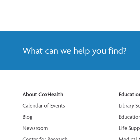
What can we help you find?
About CoxHealth
Educatio
Calendar of Events
Library S
Blog
Educatio
Newsroom
Life Sup
Center for Research
Medical 