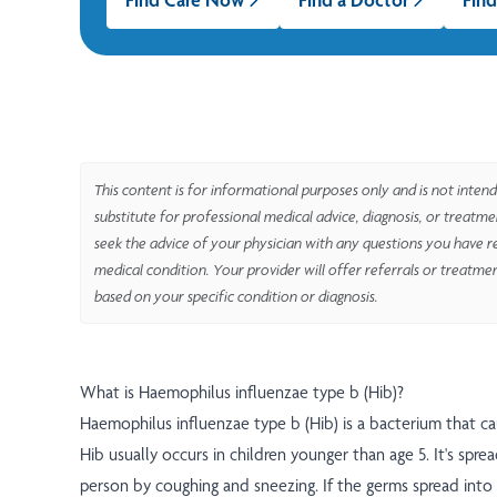
This content is for informational purposes only and is not intend
substitute for professional medical advice, diagnosis, or treatm
seek the advice of your physician with any questions you have r
medical condition. Your provider will offer referrals or treatme
based on your specific condition or diagnosis.
What is Haemophilus influenzae type b (Hib)?
Haemophilus influenzae type b (Hib) is a bacterium that ca
Hib usually occurs in children younger than age 5. It's spr
person by coughing and sneezing. If the germs spread into t