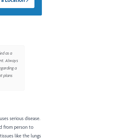
ed as a
ent. Always
egarding a
nt plans
uses serious disease.
ead from person to
issues like the lungs