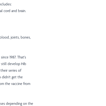
ncludes:
al cord and brain.
blood, joints, bones,
since 1987. That's
 still develop Hib
their series of
o didn't get the
from the vaccine from
doses depending on the