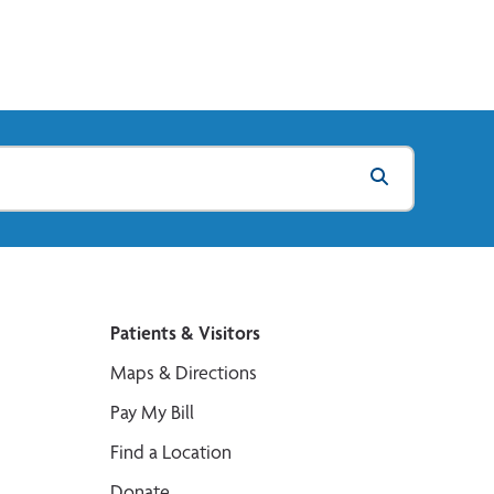
Patients & Visitors
Maps & Directions
Pay My Bill
Find a Location
Donate