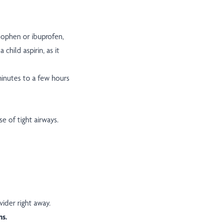
inophen or ibuprofen,
 child aspirin, as it
minutes to a few hours
e of tight airways.
vider right away.
ns.