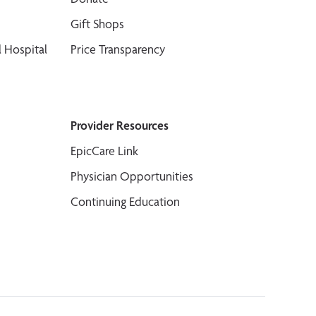
Gift Shops
 Hospital
Price Transparency
Provider Resources
EpicCare Link
Physician Opportunities
Continuing Education