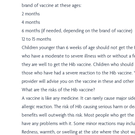
brand of vaccine at these ages:
2 months
4 months
6 months (if needed, depending on the brand of vaccine)
12 to 15 months
Children younger than 6 weeks of age should not get the H
who have a moderate to severe illness with or without a fe
they are well to get the Hib vaccine. Children who should
those who have had a severe reaction to the Hib vaccine. Y
provider will advise you on the vaccine in these and other 
What are the risks of the Hib vaccine?
A vaccine is like any medicine. It can rarely cause major sid
allergic reaction. The risk of Hib causing serious harm or dea
benefits well outweigh this risk. Most people who get the
have any problems with it. Some minor reactions may incl
Redness, warmth, or swelling at the site where the shot wa