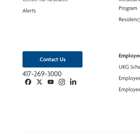
Program
Alerts
Residenc
Employe
Contact Us
UKG Sche
417-269-3000
Employee
Facebook
Twitter
YouTube
Instagram
Linkedin
Employee