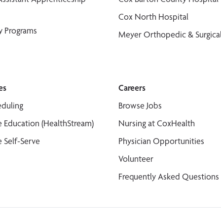
Cox North Hospital
y Programs
Meyer Orthopedic & Surgical
es
Careers
duling
Browse Jobs
 Education (HealthStream)
Nursing at CoxHealth
 Self-Serve
Physician Opportunities
Volunteer
Frequently Asked Questions