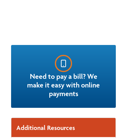
Need to pay a bill? We
make it easy with online
payments
Additional Resources