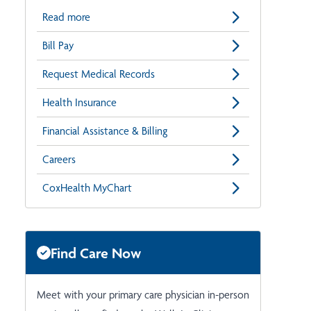
Read more
Bill Pay
Request Medical Records
Health Insurance
Financial Assistance & Billing
Careers
CoxHealth MyChart
Find Care Now
Meet with your primary care physician in-person