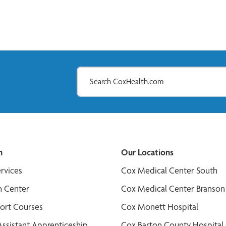
n
Our Locations
ervices
Cox Medical Center South
n Center
Cox Medical Center Branson
port Courses
Cox Monett Hospital
Assistant Apprenticeship
Cox Barton County Hospital