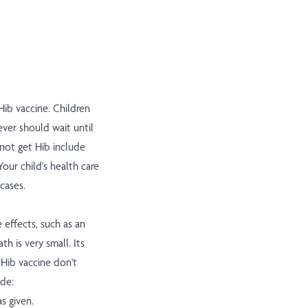
ib vaccine. Children
ver should wait until
 not get Hib include
our child's health care
cases.
e effects, such as an
th is very small. Its
 Hib vaccine don't
ude:
s given.