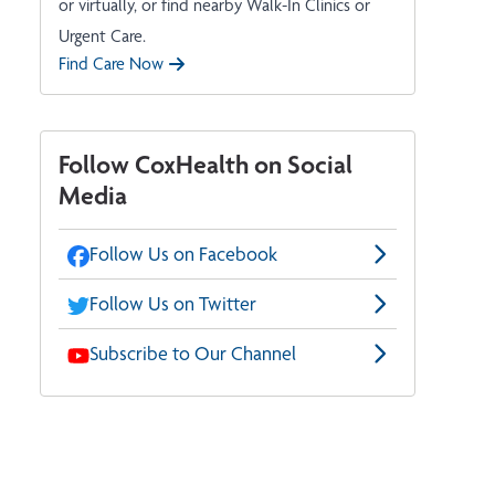
or virtually, or find nearby Walk-In Clinics or
Urgent Care.
Find Care Now
Follow CoxHealth on Social
Media
Follow Us on Facebook
Follow Us on Twitter
Subscribe to Our Channel