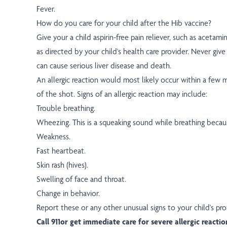
Fever.
How do you care for your child after the Hib vaccine?
Give your a child aspirin-free pain reliever, such as acetam
as directed by your child's health care provider. Never give a
can cause serious liver disease and death.
An allergic reaction would most likely occur within a few 
of the shot. Signs of an allergic reaction may include:
Trouble breathing.
Wheezing. This is a squeaking sound while breathing becaus
Weakness.
Fast heartbeat.
Skin rash (hives).
Swelling of face and throat.
Change in behavior.
Report these or any other unusual signs to your child's pro
Call 911or get immediate care for severe allergic reactio