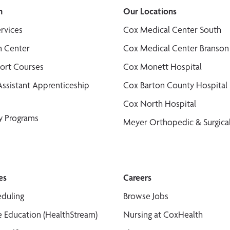
n
Our Locations
ervices
Cox Medical Center South
n Center
Cox Medical Center Branson
port Courses
Cox Monett Hospital
Assistant Apprenticeship
Cox Barton County Hospital
Cox North Hospital
y Programs
Meyer Orthopedic & Surgical
es
Careers
duling
Browse Jobs
 Education (HealthStream)
Nursing at CoxHealth