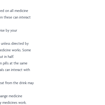
ted on all medicine
en these can interact
wise by your
 unless directed by
medicine works. Some
t in half.
n pills at the same
als can interact with
heat from the drink may
change medicine
y medicines work.