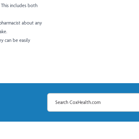
 This includes both
 pharmacist about any
ake.
ey can be easily