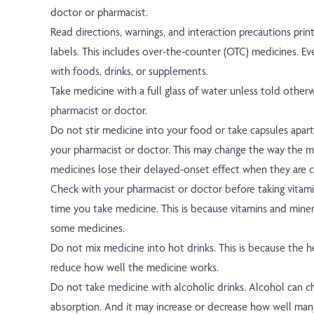
doctor or pharmacist.
Read directions, warnings, and interaction precautions prin
labels. This includes over-the-counter (OTC) medicines. Ev
with foods, drinks, or supplements.
Take medicine with a full glass of water unless told other
pharmacist or doctor.
Do not stir medicine into your food or take capsules apart
your pharmacist or doctor. This may change the way the 
medicines lose their delayed-onset effect when they are cu
Check with your pharmacist or doctor before taking vitami
time you take medicine. This is because vitamins and miner
some medicines.
Do not mix medicine into hot drinks. This is because the 
reduce how well the medicine works.
Do not take medicine with alcoholic drinks. Alcohol can 
absorption. And it may increase or decrease how well man