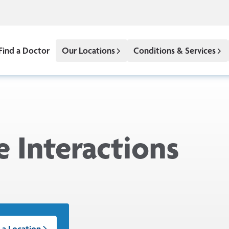
Find a Doctor
Our Locations
Conditions & Services
 Interactions
 a Location