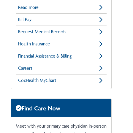
Read more
Bill Pay
Request Medical Records
Health Insurance
Financial Assistance & Billing
Careers
CoxHealth MyChart
Find Care Now
Meet with your primary care physician in-person