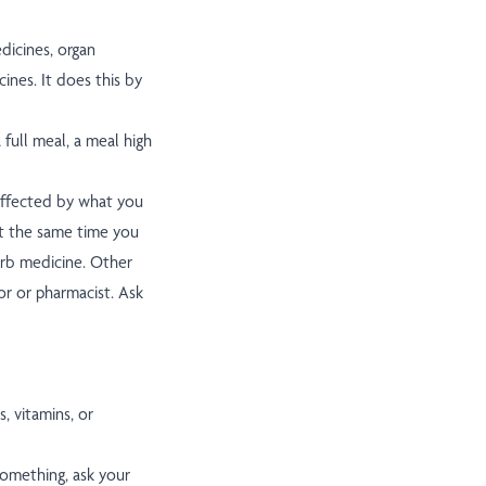
dicines, organ
ines. It does this by
full meal, a meal high
affected by what you
at the same time you
rb medicine. Other
or or pharmacist. Ask
, vitamins, or
something, ask your