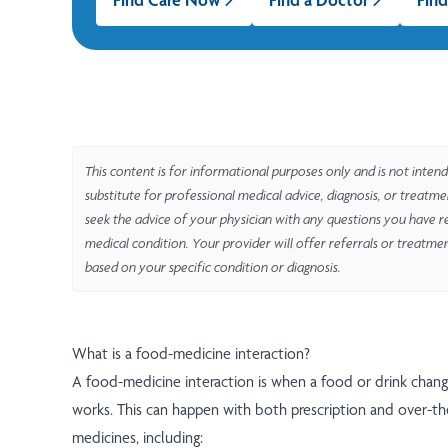
This content is for informational purposes only and is not intend
substitute for professional medical advice, diagnosis, or treatm
seek the advice of your physician with any questions you have r
medical condition. Your provider will offer referrals or treatme
based on your specific condition or diagnosis.
What is a food-medicine interaction?
A food-medicine interaction is when a food or drink chan
works. This can happen with both prescription and over-t
medicines, including: