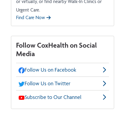
or virtually, or find nearby Walk-In Clinics or
Urgent Care.
Find Care Now
Follow CoxHealth on Social
Media
Follow Us on Facebook
Follow Us on Twitter
Subscribe to Our Channel