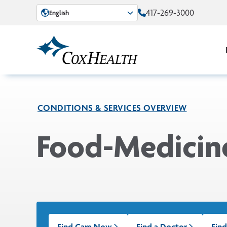
Skip to Main Content
417-269-3000
English
CONDITIONS & SERVICES OVERVIEW
Food-Medicine
Find Care Now
Find a Doctor
Find