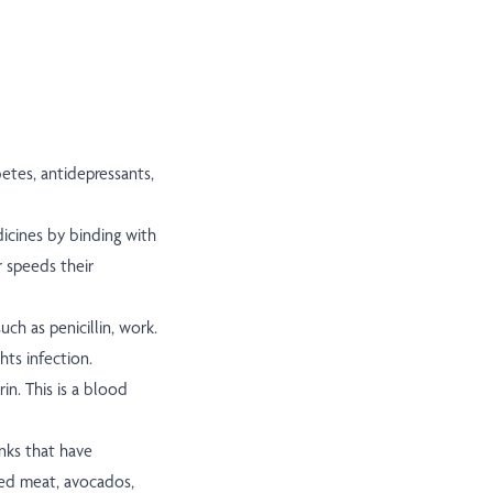
etes, antidepressants,
icines by binding with
r speeds their
uch as penicillin, work.
hts infection.
in. This is a blood
nks that have
sed meat, avocados,