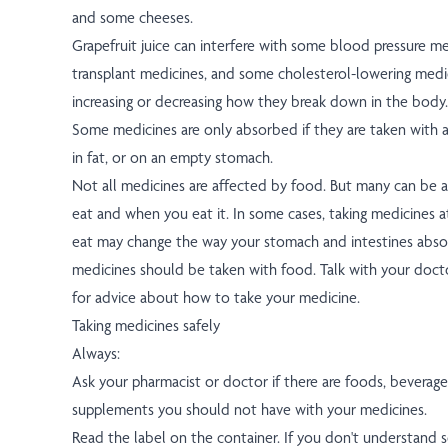
and some cheeses.
Grapefruit juice can interfere with some blood pressure me
transplant medicines, and some cholesterol-lowering medic
increasing or decreasing how they break down in the body.
Some medicines are only absorbed if they are taken with a 
in fat, or on an empty stomach.
Not all medicines are affected by food. But many can be 
eat and when you eat it. In some cases, taking medicines 
eat may change the way your stomach and intestines abso
medicines should be taken with food. Talk with your doct
for advice about how to take your medicine.
Taking medicines safely
Always:
Ask your pharmacist or doctor if there are foods, beverages
supplements you should not have with your medicines.
Read the label on the container. If you don't understand 