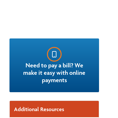
Need to pay a bill? We
make it easy with online
payments
Additional Resources