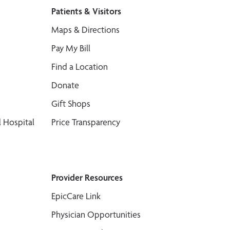
Patients & Visitors
Maps & Directions
Pay My Bill
Find a Location
Donate
Gift Shops
 Hospital
Price Transparency
Provider Resources
EpicCare Link
Physician Opportunities