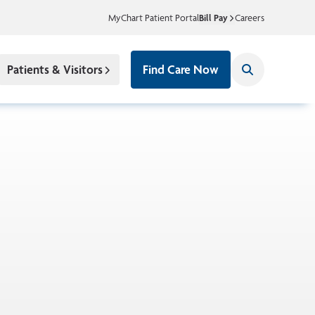
MyChart Patient Portal
Bill Pay
Careers
Patients & Visitors
Find Care Now