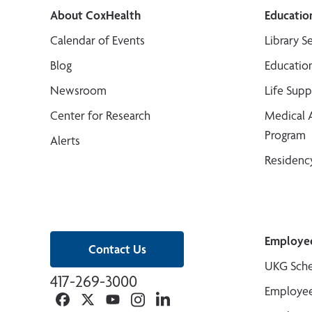
About CoxHealth
Educatio
Calendar of Events
Library S
Blog
Educatio
Newsroom
Life Sup
Center for Research
Medical 
Program
Alerts
Residenc
Employe
Contact Us
UKG Sche
417-269-3000
Employee
Facebook
Twitter
YouTube
Instagram
Linkedin