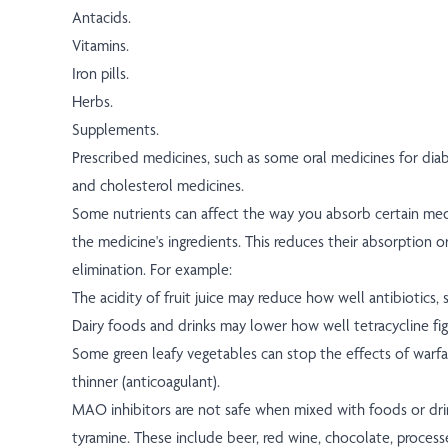
Antacids.
Vitamins.
Iron pills.
Herbs.
Supplements.
Prescribed medicines, such as some oral medicines for diab
and cholesterol medicines.
Some nutrients can affect the way you absorb certain med
the medicine's ingredients. This reduces their absorption o
elimination. For example:
The acidity of fruit juice may reduce how well antibiotics, s
Dairy foods and drinks may lower how well tetracycline fig
Some green leafy vegetables can stop the effects of warfar
thinner (anticoagulant).
MAO inhibitors are not safe when mixed with foods or dri
tyramine. These include beer, red wine, chocolate, proces