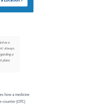
ed as a
ent. Always
egarding a
nt plans
ges how a medicine
he-counter (OTC)