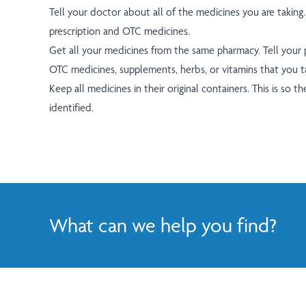
Tell your doctor about all of the medicines you are taking.
prescription and OTC medicines.
Get all your medicines from the same pharmacy. Tell your
OTC medicines, supplements, herbs, or vitamins that you t
Keep all medicines in their original containers. This is so th
identified.
What can we help you find?