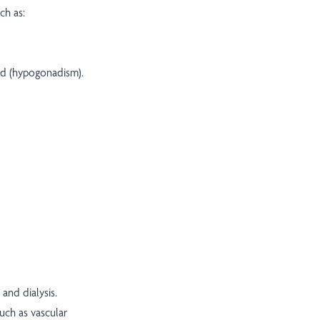
ch as:
ld (hypogonadism).
and dialysis.
uch as vascular