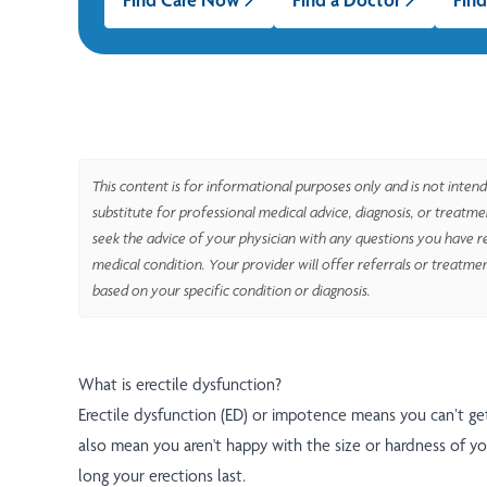
This content is for informational purposes only and is not intend
substitute for professional medical advice, diagnosis, or treatm
seek the advice of your physician with any questions you have r
medical condition. Your provider will offer referrals or treatme
based on your specific condition or diagnosis.
What is erectile dysfunction?
Erectile dysfunction (ED) or impotence means you can’t get
also mean you aren't happy with the size or hardness of yo
long your erections last.