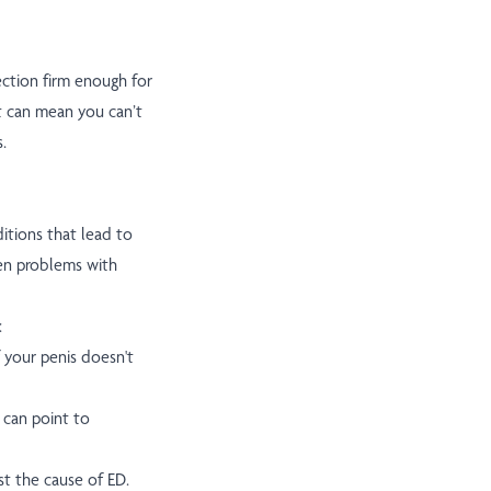
ection firm enough for
it can mean you can’t
.
itions that lead to
een problems with
:
f your penis doesn't
n can point to
t the cause of ED.