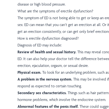
disease or high blood pressure.
What are the symptoms of erectile dysfunction?
The symptom of ED is not being able to get or keep an er
sex. ED can mean that you can’t get an erection at all. Or 
get an erection consistently, or can get only brief erections
How is erectile dysfunction diagnosed?
Diagnosis of ED may include:
Review of health and sexual history.
This may reveal cond
ED. It can also help your doctor tell the difference betw
erection, ejaculation, orgasm, or sexual desire.
Physical exam.
To look for an underlying problem, such as
A problem in the nervous system.
This may be involved i
respond as expected to certain touching.
Secondary sex characteristics.
Things such as hair patter
hormone problems, which involve the endocrine system.
Abnormal features of the penis itself.
These could sugges