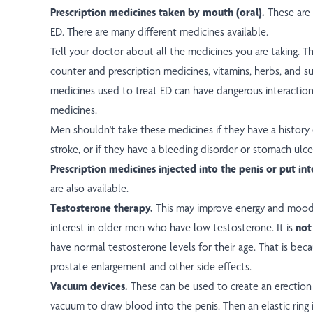
Prescription medicines taken by mouth (oral).
These are
ED. There are many different medicines available.
Tell your doctor about all the medicines you are taking. Th
counter and prescription medicines, vitamins, herbs, and 
medicines used to treat ED can have dangerous interact
medicines.
Men shouldn't take these medicines if they have a history 
stroke, or if they have a bleeding disorder or stomach ulce
Prescription medicines injected into the penis or put in
are also available.
Testosterone therapy.
This may improve energy and mood 
interest in older men who have low testosterone. It is
not
have normal testosterone levels for their age. That is becau
prostate enlargement and other side effects.
Vacuum devices.
These can be used to create an erection b
vacuum to draw blood into the penis. Then an elastic ring 