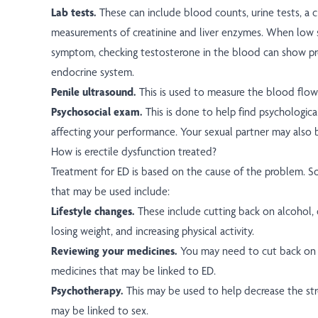
Lab tests.
These can include blood counts, urine tests, a c
measurements of creatinine and liver enzymes. When low se
symptom, checking testosterone in the blood can show p
endocrine system.
Penile ultrasound.
This is used to measure the blood flow 
Psychosocial exam.
This is done to help find psychologica
affecting your performance. Your sexual partner may also 
How is erectile dysfunction treated?
Treatment for ED is based on the cause of the problem. 
that may be used include:
Lifestyle changes.
These include cutting back on alcohol, 
losing weight, and increasing physical activity.
Reviewing your medicines.
You may need to cut back on 
medicines that may be linked to ED.
Psychotherapy.
This may be used to help decrease the str
may be linked to sex.