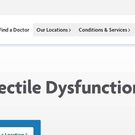
Find a Doctor
Our Locations
Conditions & Services
ectile Dysfunctio
 a Location