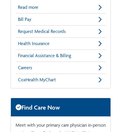
Read more
Bill Pay
Request Medical Records
Health Insurance
Financial Assistance & Billing
Careers
CoxHealth MyChart
Find Care Now
Meet with your primary care physician in-person