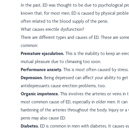
In the past, ED was thought to be due to psychological pr
known that, for most men, ED is caused by physical probl
often related to the blood supply of the penis.
What causes erectile dysfunction?
There are different types and causes of ED. These are som
common:
Premature ejaculation.
This is the inability to keep an er
mutual pleasure due to climaxing too soon.
Performance anxiety.
This is most often caused by stress.
Depression.
Being depressed can affect your ability to get
antidepressants cause erection problems, too.
Organic impotence.
This involves the arteries or veins in t
most common cause of ED, especially in older men. It can 
hardening of the arteries throughout the body. Injury or a 
penis may also cause ED.
Diabetes.
ED is common in men with diabetes. It causes ea