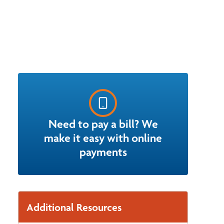
Need to pay a bill? We
make it easy with online
payments
Additional Resources