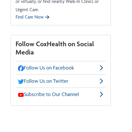
or virtually, or find nearby Walk-In Clinics or
Urgent Care.
Find Care Now
Follow CoxHealth on Social
Media
Follow Us on Facebook
Follow Us on Twitter
Subscribe to Our Channel