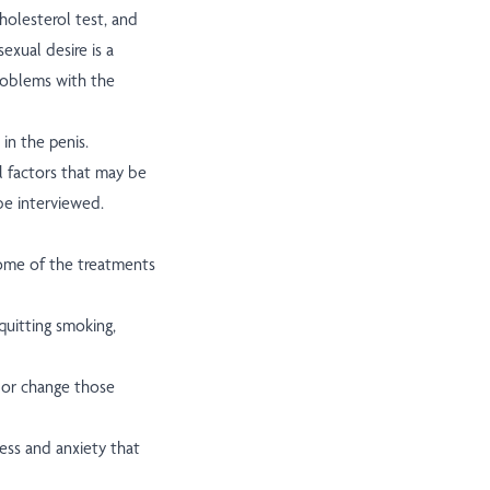
holesterol test, and
xual desire is a
roblems with the
in the penis.
l factors that may be
be interviewed.
Some of the treatments
quitting smoking,
or change those
ess and anxiety that