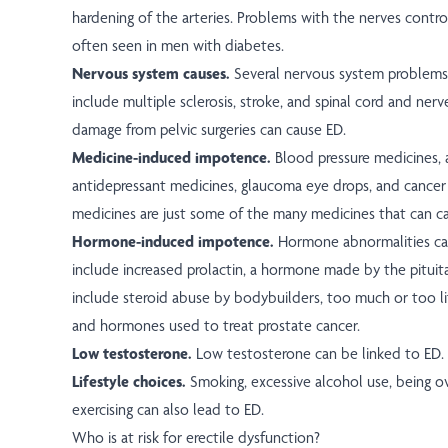
hardening of the arteries. Problems with the nerves control
often seen in men with diabetes.
Nervous system causes.
Several nervous system problems 
include multiple sclerosis, stroke, and spinal cord and nerve
damage from pelvic surgeries can cause ED.
Medicine-induced impotence.
Blood pressure medicines, 
antidepressant medicines, glaucoma eye drops, and cance
medicines are just some of the many medicines that can c
Hormone-induced impotence.
Hormone abnormalities ca
include increased prolactin, a hormone made by the pituita
include steroid abuse by bodybuilders, too much or too l
and hormones used to treat prostate cancer.
Low testosterone.
Low testosterone can be linked to ED.
Lifestyle choices.
Smoking, excessive alcohol use, being o
exercising can also lead to ED.
Who is at risk for erectile dysfunction?