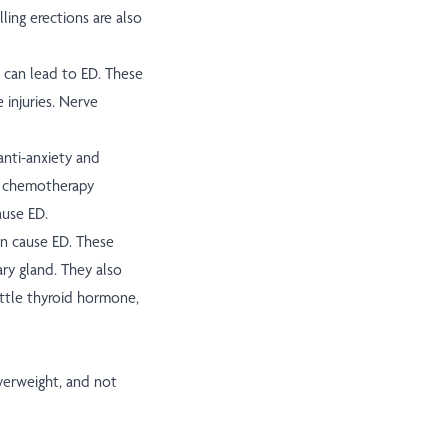
ling erections are also
can lead to ED. These
 injuries. Nerve
anti-anxiety and
r chemotherapy
ause ED.
n cause ED. These
ry gland. They also
ittle thyroid hormone,
verweight, and not