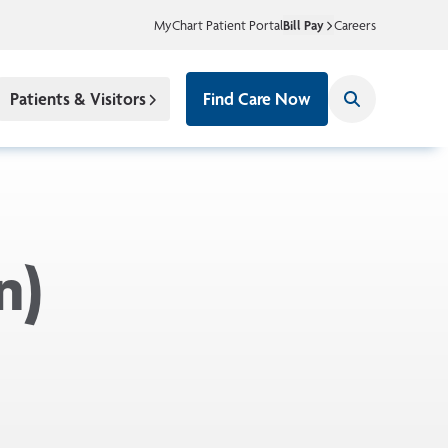
MyChart Patient Portal
Bill Pay
Careers
Patients & Visitors
Find Care Now
n)