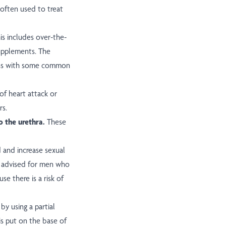
 often used to treat
is includes over-the-
supplements. The
ions with some common
of heart attack or
rs.
to the urethra.
These
and increase sexual
advised for men who
se there is a risk of
y using a partial
is put on the base of