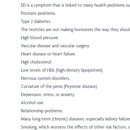
ED is a symptom that is linked to many health problems su
Prostate problems.
Type 2 diabetes.
The testicles are not making hormones the way they shou
High blood pressure.
Vascular disease and vascular surgery.
Heart disease or heart failure.
High cholesterol.
Low levels of HDL (high-density lipoprotein).
Nervous system disorders.
Curvature of the penis (Peyronie disease).
Depression, stress, or anxiety.
Alcohol use.
Relationship problems.
Many long-term (chronic) diseases, especially kidney failure 
Smoking, which worsens the effects of other risk factors, s