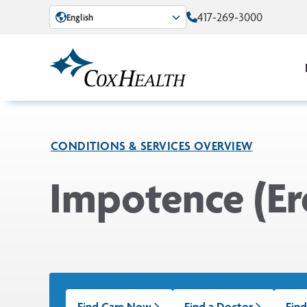
Skip to Main Content
417-269-3000
English
CONDITIONS & SERVICES OVERVIEW
Impotence (Er
Find Care Now
Find a Doctor
Find