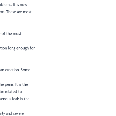
oblems. It is now
ems. These are most
e of the most
ection long enough for
 an erection. Some
he penis. It is the
be related to
venous leak in the
rly and severe