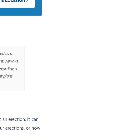
ed as a
ent. Always
egarding a
nt plans
 an erection. It can
ur erections, or how