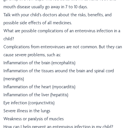
mouth disease usually go away in 7 to 10 days.
Talk with your child's doctors about the risks, benefits, and
possible side effects of all medicines.
What are possible complications of an enterovirus infection in a
child?
Complications from enteroviruses are not common. But they can
cause severe problems, such as:
Inflammation of the brain (encephalitis)
Inflammation of the tissues around the brain and spinal cord
(meningitis)
Inflammation of the heart (myocarditis)
Inflammation of the liver (hepatitis)
Eye infection (conjunctivitis)
Severe illness in the lungs
Weakness or paralysis of muscles
How can I help prevent an enterovirus infection in my child?