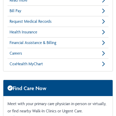
Read more
Bill Pay
Request Medical Records
Health Insurance
Financial Assistance & Billing
Careers
CoxHealth MyChart
Find Care Now
Meet with your primary care physician in-person or virtually,
or find nearby Walk-In Clinics or Urgent Care.