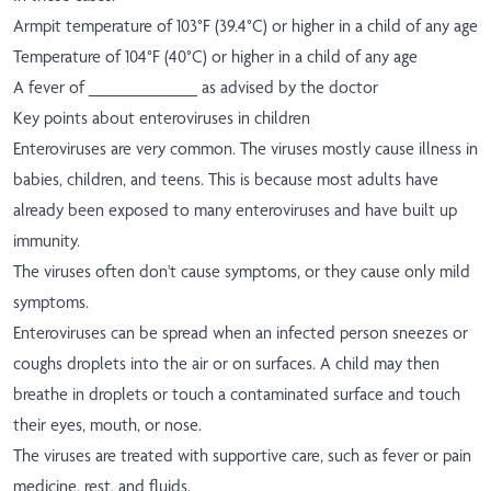
Armpit temperature of 103°F (39.4°C) or higher in a child of any age
Temperature of 104°F (40°C) or higher in a child of any age
A fever of ___________ as advised by the doctor
Key points about enteroviruses in children
Enteroviruses are very common. The viruses mostly cause illness in
babies, children, and teens. This is because most adults have
already been exposed to many enteroviruses and have built up
immunity.
The viruses often don't cause symptoms, or they cause only mild
symptoms.
Enteroviruses can be spread when an infected person sneezes or
coughs droplets into the air or on surfaces. A child may then
breathe in droplets or touch a contaminated surface and touch
their eyes, mouth, or nose.
The viruses are treated with supportive care, such as fever or pain
medicine, rest, and fluids.