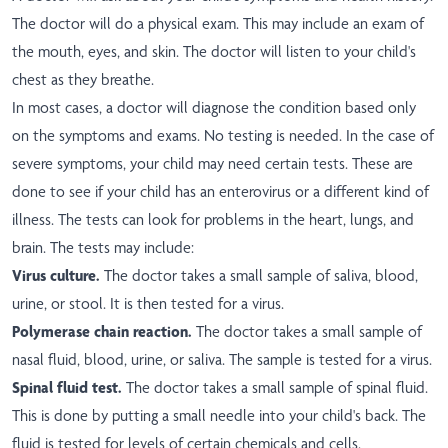
The doctor will do a physical exam. This may include an exam of
the mouth, eyes, and skin. The doctor will listen to your child's
chest as they breathe.
In most cases, a doctor will diagnose the condition based only
on the symptoms and exams. No testing is needed. In the case of
severe symptoms, your child may need certain tests. These are
done to see if your child has an enterovirus or a different kind of
illness. The tests can look for problems in the heart, lungs, and
brain. The tests may include:
Virus culture.
The doctor takes a small sample of saliva, blood,
urine, or stool. It is then tested for a virus.
Polymerase chain reaction.
The doctor takes a small sample of
nasal fluid, blood, urine, or saliva. The sample is tested for a virus.
Spinal fluid test.
The doctor takes a small sample of spinal fluid.
This is done by putting a small needle into your child's back. The
fluid is tested for levels of certain chemicals and cells.