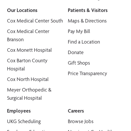
Our Locations
Patients & Visitors
Cox Medical Center South
Maps & Directions
Cox Medical Center
Pay My Bill
Branson
Find a Location
Cox Monett Hospital
Donate
Cox Barton County
Gift Shops
Hospital
Price Transparency
Cox North Hospital
Meyer Orthopedic &
Surgical Hospital
Employees
Careers
UKG Scheduling
Browse Jobs