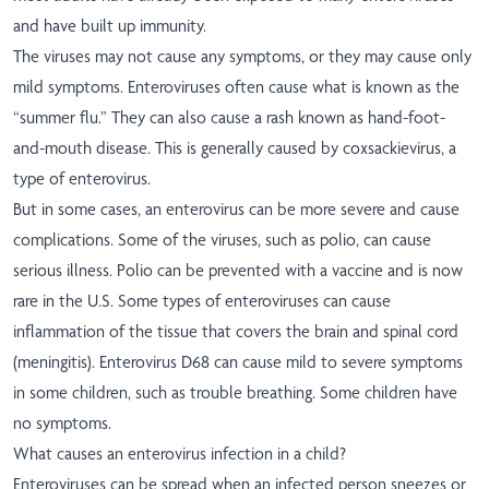
and have built up immunity.
The viruses may not cause any symptoms, or they may cause only
mild symptoms. Enteroviruses often cause what is known as the
“summer flu.” They can also cause a rash known as hand-foot-
and-mouth disease. This is generally caused by coxsackievirus, a
type of enterovirus.
But in some cases, an enterovirus can be more severe and cause
complications. Some of the viruses, such as polio, can cause
serious illness. Polio can be prevented with a vaccine and is now
rare in the U.S. Some types of enteroviruses can cause
inflammation of the tissue that covers the brain and spinal cord
(meningitis). Enterovirus D68 can cause mild to severe symptoms
in some children, such as trouble breathing. Some children have
no symptoms.
What causes an enterovirus infection in a child?
Enteroviruses can be spread when an infected person sneezes or