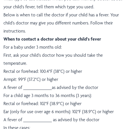
your child's fever, tell them which type you used.
Below is when to call the doctor if your child has a fever. Your
child's doctor may give you different numbers. Follow their
instructions.
When to contact a doctor about your child's fever
For a baby under 3 months old:
First, ask your child's doctor how you should take the
temperature.
Rectal or forehead: 100.4°F (38°C) or higher
Armpit: 99°F (37.2°C) or higher
A fever of ___________as advised by the doctor
For a child age 3 months to 36 months (3 years):
Rectal or forehead: 102°F (38.9°C) or higher
Ear (only for use over age 6 months): 102°F (38.9°C) or higher
A fever of ___________ as advised by the doctor
In these cases: