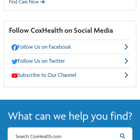
Find Care Now
Follow CoxHealth on Social Media
Follow Us on Facebook
Follow Us on Twitter
Subscribe to Our Channel
What can we help you find?