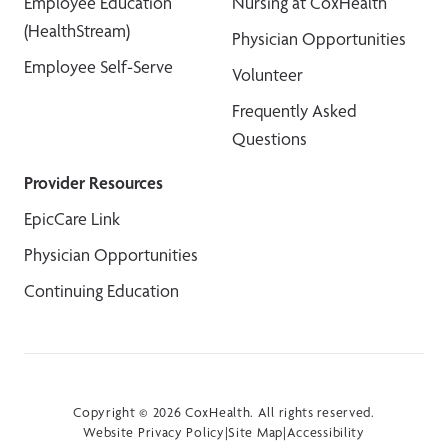
Employee Education
Nursing at CoxHealth
(HealthStream)
Physician Opportunities
Employee Self-Serve
Volunteer
Frequently Asked
Questions
Provider Resources
EpicCare Link
Physician Opportunities
Continuing Education
Copyright © 2026 CoxHealth. All rights reserved.
Website Privacy Policy
|
Site Map
|
Accessibility