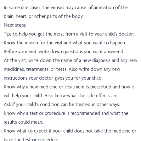
In some rare cases, the viruses may cause inflammation of the
brain, heart, or other parts of the body.
Next steps
Tips to help you get the most from a visit to your child's doctor:
Know the reason for the visit and what you want to happen.
Before your visit, write down questions you want answered.
At the visit, write down the name of a new diagnosis and any new
medicines, treatments, or tests. Also write down any new
instructions your doctor gives you for your child.
Know why a new medicine or treatment is prescribed and how it
will help your child. Also know what the side effects are.
Ask if your child's condition can be treated in other ways.
Know why a test or procedure is recommended and what the
results could mean.
Know what to expect if your child does not take the medicine or
have the test or procedure.