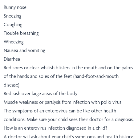
Runny nose
Sneezing
Coughing
Trouble breathing
Wheezing
Nausea and vomiting
Diarrhea
Red sores or clear-whitish blisters in the mouth and on the palms
of the hands and soles of the feet (hand-foot-and-mouth
disease)
Red rash over large areas of the body
Muscle weakness or paralysis from infection with polio virus
The symptoms of an enterovirus can be like other health
conditions. Make sure your child sees their doctor for a diagnosis.
How is an enterovirus infection diagnosed in a child?
A doctor will ask about your child's symptoms and health history.