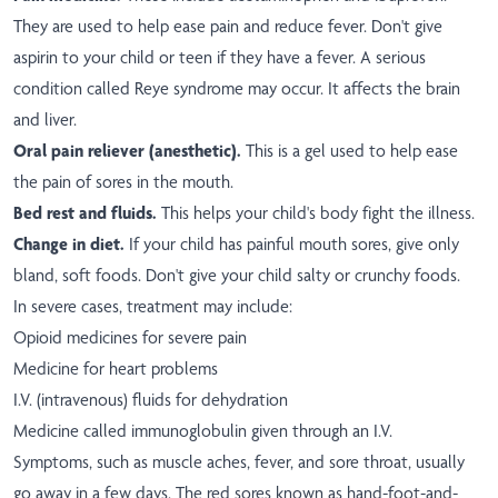
They are used to help ease pain and reduce fever. Don't give
aspirin to your child or teen if they have a fever. A serious
condition called Reye syndrome may occur. It affects the brain
and liver.
Oral pain reliever (anesthetic).
This is a gel used to help ease
the pain of sores in the mouth.
Bed rest and fluids.
This helps your child's body fight the illness.
Change in diet.
If your child has painful mouth sores, give only
bland, soft foods. Don't give your child salty or crunchy foods.
In severe cases, treatment may include:
Opioid medicines for severe pain
Medicine for heart problems
I.V. (intravenous) fluids for dehydration
Medicine called immunoglobulin given through an I.V.
Symptoms, such as muscle aches, fever, and sore throat, usually
go away in a few days. The red sores known as hand-foot-and-