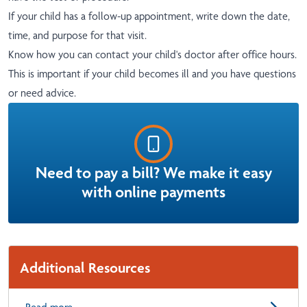
If your child has a follow-up appointment, write down the date,
time, and purpose for that visit.
Know how you can contact your child's doctor after office hours.
This is important if your child becomes ill and you have questions
or need advice.
Need to pay a bill? We make it easy
with online payments
Additional Resources