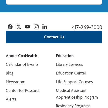
Facebook
Twitter
YouTube
Instagram
Linkedin
417-269-3000
Contact Us
About CoxHealth
Education
Calendar of Events
Library Services
Blog
Education Center
Newsroom
Life Support Courses
Center for Research
Medical Assistant
Apprenticeship Program
Alerts
Residency Programs