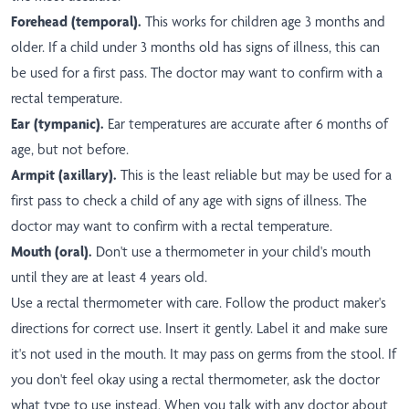
Forehead (temporal).
This works for children age 3 months and
older. If a child under 3 months old has signs of illness, this can
be used for a first pass. The doctor may want to confirm with a
rectal temperature.
Ear (tympanic).
Ear temperatures are accurate after 6 months of
age, but not before.
Armpit (axillary).
This is the least reliable but may be used for a
first pass to check a child of any age with signs of illness. The
doctor may want to confirm with a rectal temperature.
Mouth (oral).
Don't use a thermometer in your child's mouth
until they are at least 4 years old.
Use a rectal thermometer with care. Follow the product maker's
directions for correct use. Insert it gently. Label it and make sure
it's not used in the mouth. It may pass on germs from the stool. If
you don't feel okay using a rectal thermometer, ask the doctor
what type to use instead. When you talk with any doctor about