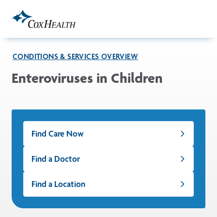
Skip to Main Content
CONDITIONS & SERVICES OVERVIEW
Enteroviruses in Children
Find Care Now
Find a Doctor
Find a Location