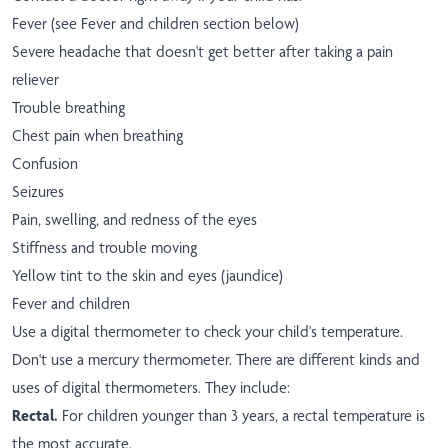
Fever (see Fever and children section below)
Severe headache that doesn't get better after taking a pain
reliever
Trouble breathing
Chest pain when breathing
Confusion
Seizures
Pain, swelling, and redness of the eyes
Stiffness and trouble moving
Yellow tint to the skin and eyes (jaundice)
Fever and children
Use a digital thermometer to check your child's temperature.
Don't use a mercury thermometer. There are different kinds and
uses of digital thermometers. They include:
Rectal.
For children younger than 3 years, a rectal temperature is
the most accurate.