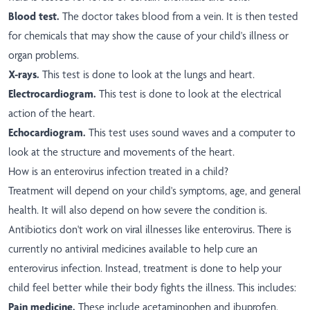
Blood test.
The doctor takes blood from a vein. It is then tested
for chemicals that may show the cause of your child's illness or
organ problems.
X-rays.
This test is done to look at the lungs and heart.
Electrocardiogram.
This test is done to look at the electrical
action of the heart.
Echocardiogram.
This test uses sound waves and a computer to
look at the structure and movements of the heart.
How is an enterovirus infection treated in a child?
Treatment will depend on your child's symptoms, age, and general
health. It will also depend on how severe the condition is.
Antibiotics don't work on viral illnesses like enterovirus. There is
currently no antiviral medicines available to help cure an
enterovirus infection. Instead, treatment is done to help your
child feel better while their body fights the illness. This includes:
Pain medicine.
These include acetaminophen and ibuprofen.