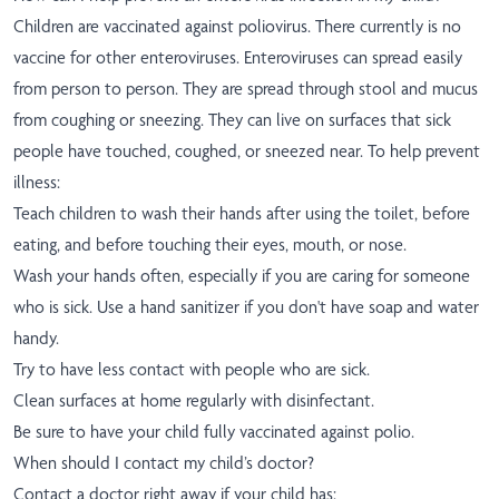
Children are vaccinated against poliovirus. There currently is no
vaccine for other enteroviruses. Enteroviruses can spread easily
from person to person. They are spread through stool and mucus
from coughing or sneezing. They can live on surfaces that sick
people have touched, coughed, or sneezed near. To help prevent
illness:
Teach children to wash their hands after using the toilet, before
eating, and before touching their eyes, mouth, or nose.
Wash your hands often, especially if you are caring for someone
who is sick. Use a hand sanitizer if you don't have soap and water
handy.
Try to have less contact with people who are sick.
Clean surfaces at home regularly with disinfectant.
Be sure to have your child fully vaccinated against polio.
When should I contact my child’s doctor?
Contact a doctor right away if your child has: