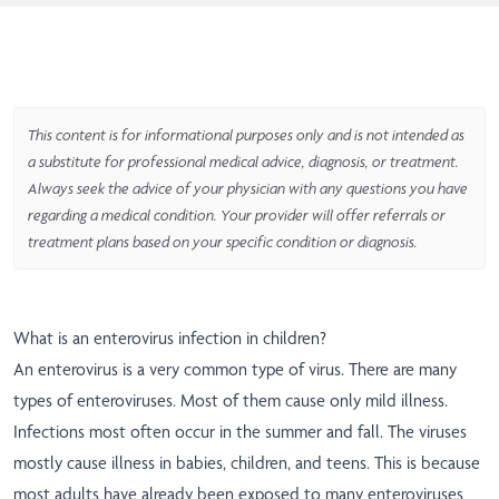
This content is for informational purposes only and is not intended as
a substitute for professional medical advice, diagnosis, or treatment.
Always seek the advice of your physician with any questions you have
regarding a medical condition. Your provider will offer referrals or
treatment plans based on your specific condition or diagnosis.
What is an enterovirus infection in children?
An enterovirus is a very common type of virus. There are many
types of enteroviruses. Most of them cause only mild illness.
Infections most often occur in the summer and fall. The viruses
mostly cause illness in babies, children, and teens. This is because
most adults have already been exposed to many enteroviruses