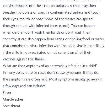
coughs droplets into the air or on surfaces. A child may then
breathe in droplets or touch a contaminated surface and touch
their eyes, mouth, or nose. Some of the viruses can spread
through contact with infected feces (stool). This can happen
when children don't wash their hands or don't wash them
correctly. It can also happen from eating or drinking food or water
that contains the virus. Infection with the polio virus is more likely
if the child is not vaccinated or not current on all of their
vaccines against this illness.
What are the symptoms of an enterovirus infection in a child?
In many cases, enteroviruses don't cause symptoms. If they do,
the symptoms are often mild. Most symptoms usually go away in
a few days and can include:
Fever
Muscle aches
Sore throat