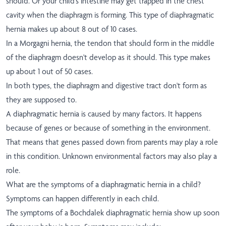
should. Or your child's intestine may get trapped in the chest
cavity when the diaphragm is forming. This type of diaphragmatic
hernia makes up about 8 out of 10 cases.
In a Morgagni hernia, the tendon that should form in the middle
of the diaphragm doesn't develop as it should. This type makes
up about 1 out of 50 cases.
In both types, the diaphragm and digestive tract don't form as
they are supposed to.
A diaphragmatic hernia is caused by many factors. It happens
because of genes or because of something in the environment.
That means that genes passed down from parents may play a role
in this condition. Unknown environmental factors may also play a
role.
What are the symptoms of a diaphragmatic hernia in a child?
Symptoms can happen differently in each child.
The symptoms of a Bochdalek diaphragmatic hernia show up soon