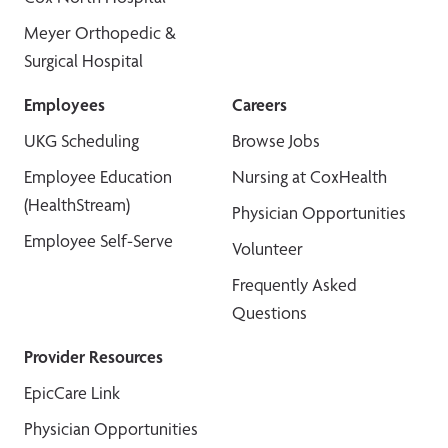
Meyer Orthopedic &
Surgical Hospital
Employees
Careers
UKG Scheduling
Browse Jobs
Employee Education
Nursing at CoxHealth
(HealthStream)
Physician Opportunities
Employee Self-Serve
Volunteer
Frequently Asked
Questions
Provider Resources
EpicCare Link
Physician Opportunities