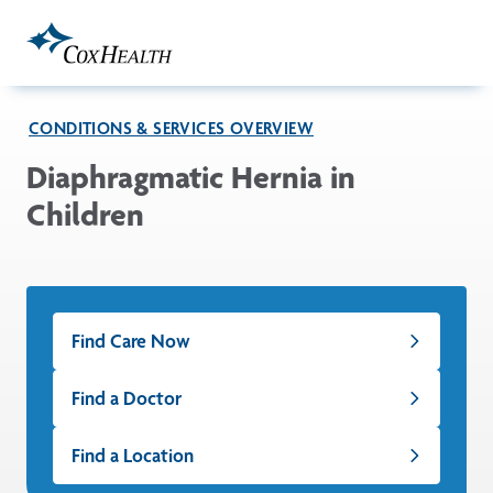
Skip to Main Content
CONDITIONS & SERVICES OVERVIEW
Diaphragmatic Hernia in
Children
Find Care Now
Find a Doctor
Find a Location