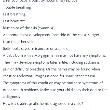
after your baby is born. Symptoms may include:
Trouble breathing.
Fast breathing.
Fast heart rate.
Blue color of the skin (cyanosis).
Abnormal chest development (one side of the chest is larger
than the other side).
Belly looks caved in (concave or scaphoid).
A baby born with a Morgagni hernia may not have any symptoms.
They may develop symptoms later in life, including abdominal
pain or difficulty breathing. Or the hernia may be found when
chest or abdominal imaging is done for some other reason.
The symptoms of this condition may be similar to symptoms of
other health problems. Make sure your child sees their doctor for
a diagnosis.
How is a diaphragmatic hernia diagnosed in a child?