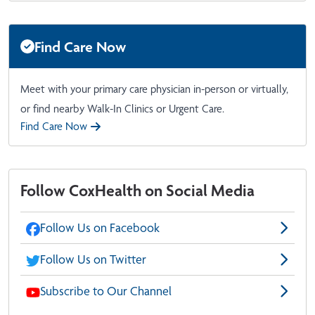
Find Care Now
Meet with your primary care physician in-person or virtually,
or find nearby Walk-In Clinics or Urgent Care.
Find Care Now
Follow CoxHealth on Social Media
Follow Us on Facebook
Follow Us on Twitter
Subscribe to Our Channel