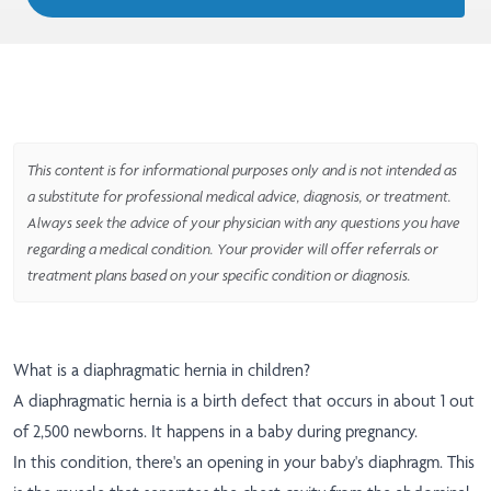
This content is for informational purposes only and is not intended as
a substitute for professional medical advice, diagnosis, or treatment.
Always seek the advice of your physician with any questions you have
regarding a medical condition. Your provider will offer referrals or
treatment plans based on your specific condition or diagnosis.
What is a diaphragmatic hernia in children?
A diaphragmatic hernia is a birth defect that occurs in about 1 out
of 2,500 newborns. It happens in a baby during pregnancy.
In this condition, there's an opening in your baby's diaphragm. This