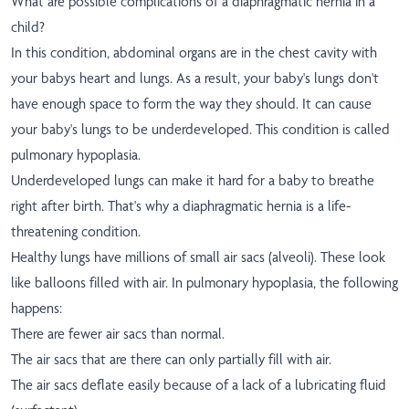
What are possible complications of a diaphragmatic hernia in a
child?
In this condition, abdominal organs are in the chest cavity with
your babys heart and lungs. As a result, your baby's lungs don't
have enough space to form the way they should. It can cause
your baby's lungs to be underdeveloped. This condition is called
pulmonary hypoplasia.
Underdeveloped lungs can make it hard for a baby to breathe
right after birth. That's why a diaphragmatic hernia is a life-
threatening condition.
Healthy lungs have millions of small air sacs (alveoli). These look
like balloons filled with air. In pulmonary hypoplasia, the following
happens:
There are fewer air sacs than normal.
The air sacs that are there can only partially fill with air.
The air sacs deflate easily because of a lack of a lubricating fluid