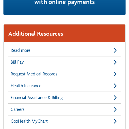
with online payments
Additional Resources
Read more
Bill Pay
Request Medical Records
Health Insurance
Financial Assistance & Billing
Careers
CoxHealth MyChart