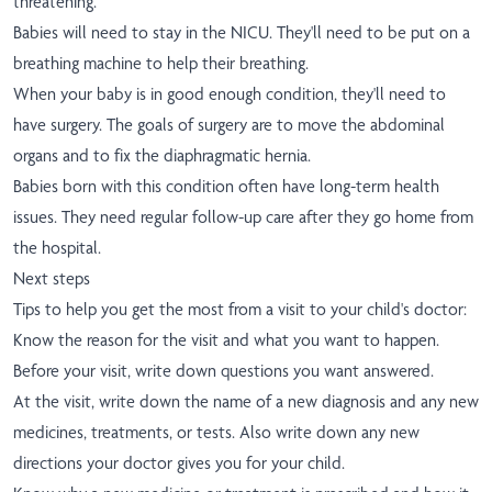
threatening.
Babies will need to stay in the NICU. They'll need to be put on a
breathing machine to help their breathing.
When your baby is in good enough condition, they'll need to
have surgery. The goals of surgery are to move the abdominal
organs and to fix the diaphragmatic hernia.
Babies born with this condition often have long-term health
issues. They need regular follow-up care after they go home from
the hospital.
Next steps
Tips to help you get the most from a visit to your child's doctor:
Know the reason for the visit and what you want to happen.
Before your visit, write down questions you want answered.
At the visit, write down the name of a new diagnosis and any new
medicines, treatments, or tests. Also write down any new
directions your doctor gives you for your child.