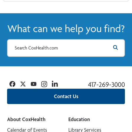
What can we help you find?
Facebook
Twitter
YouTube
Instagram
Linkedin
417-269-3000
Contact Us
About CoxHealth
Education
Calendar of Events
Library Services