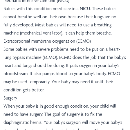
Neonatal intensive care unit (NICU)
Babies with this condition need care in a NICU. These babies
cannot breathe well on their own because their lungs are not
fully developed. Most babies will need to use a breathing
machine (mechanical ventilator). It can help them breathe.
Extracorporeal membrane oxygenation (ECMO)
Some babies with severe problems need to be put on a heart-
lung bypass machine (ECMO). ECMO does the job that the baby's
heart and lungs should be doing. It puts oxygen in your baby's
bloodstream. It also pumps blood to your baby's body. ECMO
may be used temporarily. Your baby may need it until their
condition gets better.
Surgery
When your baby is in good enough condition, your child will
need to have surgery. The goal of surgery is to fix the
diaphragmatic hernia. Your baby's surgeon will move your baby's