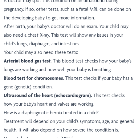
A doctor may spot this condition on an ultrasound during
pregnancy. If so, other tests, such as a fetal MRI, can be done on
the developing baby to get more information.
After birth, your baby's doctor will do an exam. Your child may
also need a chest X-ray. This test will show any issues in your
child's lungs, diaphragm, and intestines.
Your child may also need these tests:
Arterial blood gas test.
This blood test checks how your baby's
lungs are working and how well your baby is breathing.
Blood test for chromosomes.
This test checks if your baby has a
gene (genetic) condition.
Ultrasound of the heart (echocardiogram).
This test checks
how your baby's heart and valves are working.
How is a diaphragmatic hernia treated in a child?
Treatment will depend on your child's symptoms, age, and general
health. It will also depend on how severe the condition is.