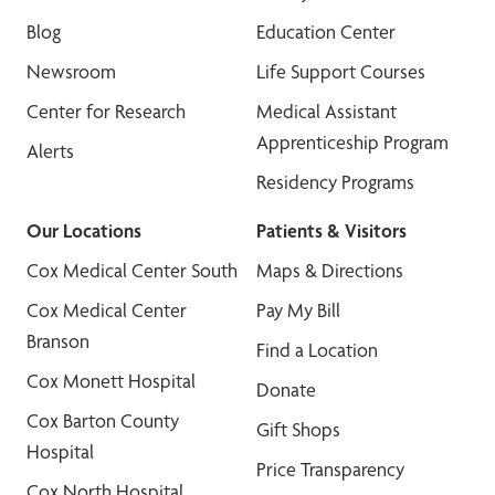
Blog
Education Center
Newsroom
Life Support Courses
Center for Research
Medical Assistant
Apprenticeship Program
Alerts
Residency Programs
Our Locations
Patients & Visitors
Cox Medical Center South
Maps & Directions
Cox Medical Center
Pay My Bill
Branson
Find a Location
Cox Monett Hospital
Donate
Cox Barton County
Gift Shops
Hospital
Price Transparency
Cox North Hospital