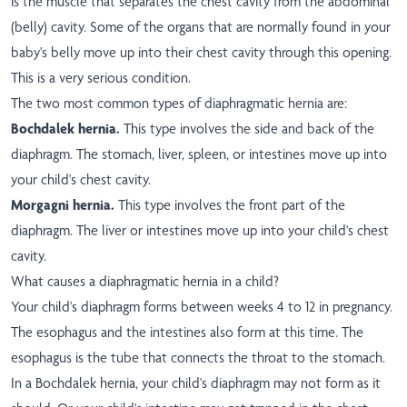
is the muscle that separates the chest cavity from the abdominal
(belly) cavity. Some of the organs that are normally found in your
baby's belly move up into their chest cavity through this opening.
This is a very serious condition.
The two most common types of diaphragmatic hernia are:
Bochdalek hernia.
This type involves the side and back of the
diaphragm. The stomach, liver, spleen, or intestines move up into
your child's chest cavity.
Morgagni hernia.
This type involves the front part of the
diaphragm. The liver or intestines move up into your child's chest
cavity.
What causes a diaphragmatic hernia in a child?
Your child's diaphragm forms between weeks 4 to 12 in pregnancy.
The esophagus and the intestines also form at this time. The
esophagus is the tube that connects the throat to the stomach.
In a Bochdalek hernia, your child's diaphragm may not form as it