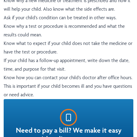
Know why a new medicine or treatment is prescribed and how it
will help your child. Also know what the side effects are.
Ask if your child's condition can be treated in other ways.
Know why a test or procedure is recommended and what the
results could mean.
Know what to expect if your child does not take the medicine or
have the test or procedure.
If your child has a follow-up appointment, write down the date,
time, and purpose for that visit.
Know how you can contact your child's doctor after office hours.
This is important if your child becomes ill and you have questions
or need advice.
Need to pay a bill? We make it easy