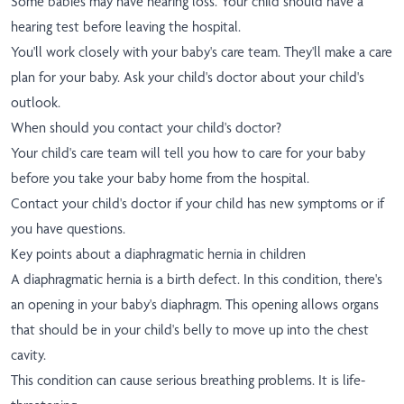
Some babies may have hearing loss. Your child should have a
hearing test before leaving the hospital.
You'll work closely with your baby's care team. They'll make a care
plan for your baby. Ask your child's doctor about your child's
outlook.
When should you contact your child's doctor?
Your child's care team will tell you how to care for your baby
before you take your baby home from the hospital.
Contact your child's doctor if your child has new symptoms or if
you have questions.
Key points about a diaphragmatic hernia in children
A diaphragmatic hernia is a birth defect. In this condition, there's
an opening in your baby's diaphragm. This opening allows organs
that should be in your child's belly to move up into the chest
cavity.
This condition can cause serious breathing problems. It is life-