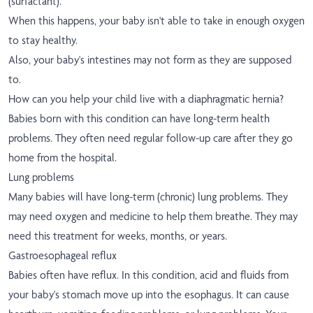
(surfactant).
When this happens, your baby isn't able to take in enough oxygen
to stay healthy.
Also, your baby's intestines may not form as they are supposed
to.
How can you help your child live with a diaphragmatic hernia?
Babies born with this condition can have long-term health
problems. They often need regular follow-up care after they go
home from the hospital.
Lung problems
Many babies will have long-term (chronic) lung problems. They
may need oxygen and medicine to help them breathe. They may
need this treatment for weeks, months, or years.
Gastroesophageal reflux
Babies often have reflux. In this condition, acid and fluids from
your baby's stomach move up into the esophagus. It can cause