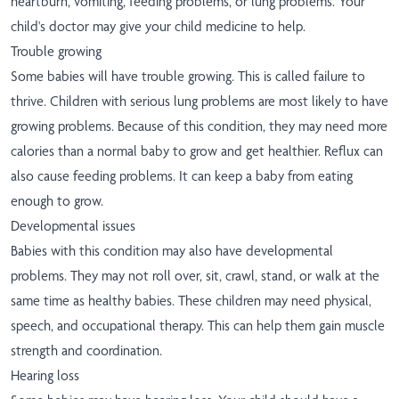
heartburn, vomiting, feeding problems, or lung problems. Your
child's doctor may give your child medicine to help.
Trouble growing
Some babies will have trouble growing. This is called failure to
thrive. Children with serious lung problems are most likely to have
growing problems. Because of this condition, they may need more
calories than a normal baby to grow and get healthier. Reflux can
also cause feeding problems. It can keep a baby from eating
enough to grow.
Developmental issues
Babies with this condition may also have developmental
problems. They may not roll over, sit, crawl, stand, or walk at the
same time as healthy babies. These children may need physical,
speech, and occupational therapy. This can help them gain muscle
strength and coordination.
Hearing loss