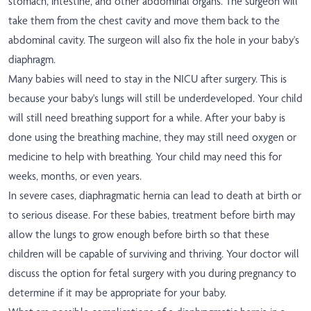
stomach, intestine, and other abdominal organs. The surgeon will
take them from the chest cavity and move them back to the
abdominal cavity. The surgeon will also fix the hole in your baby's
diaphragm.
Many babies will need to stay in the NICU after surgery. This is
because your baby's lungs will still be underdeveloped. Your child
will still need breathing support for a while. After your baby is
done using the breathing machine, they may still need oxygen or
medicine to help with breathing. Your child may need this for
weeks, months, or even years.
In severe cases, diaphragmatic hernia can lead to death at birth or
to serious disease. For these babies,
treatment before birth may
allow the lungs to grow enough before birth
so that these
children will be capable of surviving and thriving. Your doctor will
discuss the option for fetal surgery with you during pregnancy to
determine if it may be appropriate for your baby.