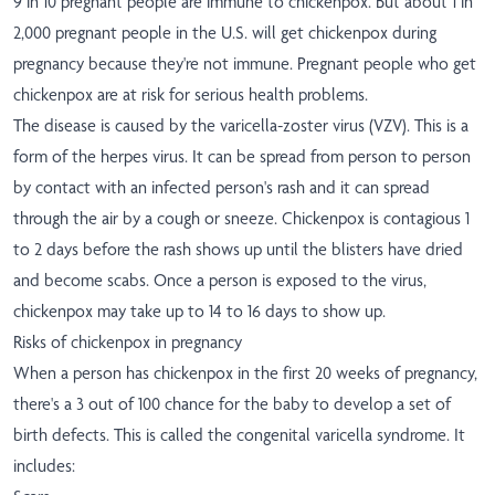
9 in 10 pregnant people are immune to chickenpox. But about 1 in
2,000 pregnant people in the U.S. will get chickenpox during
pregnancy because they're not immune. Pregnant people who get
chickenpox are at risk for serious health problems.
The disease is caused by the varicella-zoster virus (VZV). This is a
form of the herpes virus. It can be spread from person to person
by contact with an infected person's rash and it can spread
through the air by a cough or sneeze. Chickenpox is contagious 1
to 2 days before the rash shows up until the blisters have dried
and become scabs. Once a person is exposed to the virus,
chickenpox may take up to 14 to 16 days to show up.
Risks of chickenpox in pregnancy
When a person has chickenpox in the first 20 weeks of pregnancy,
there's a 3 out of 100 chance for the baby to develop a set of
birth defects. This is called the congenital varicella syndrome. It
includes: