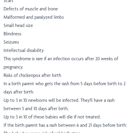
Scars
Defects of muscle and bone
Malformed and paralyzed limbs
Small head size
Blindness
Seizures
Intellectual disability
This syndrome is rare if an infection occurs after 20 weeks of
pregnancy.
Risks of chickenpox after birth
In a birth parent who gets the rash from 5 days before birth to 2
days after birth:
Up to 3 in 10 newborns will be infected. They'll have a rash
between 5 and 10 days after birth.
Up to 3 in 10 of these babies will die if not treated.
If the birth parent has a rash between 6 and 21 days before birth: