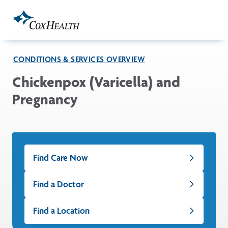
Skip to Main Content
CONDITIONS & SERVICES OVERVIEW
Chickenpox (Varicella) and
Pregnancy
Find Care Now
Find a Doctor
Find a Location