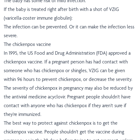
The baby has some risk of mild infection.
If the baby is treated right after birth with a shot of VZIG
(varicella-zoster immune globulin):
The infection can be prevented. Or it can make the infection less
severe.
The chickenpox vaccine
In 1995, the US Food and Drug Administration (FDA) approved a
chickenpox vaccine. If a pregnant person has had contact with
someone who has chickenpox or shingles, VZIG can be given
within 96 hours to prevent chickenpox, or decrease the severity.
The severity of chickenpox in pregnancy may also be reduced by
the antiviral medicine acyclovir. Pregnant people shouldn't have
contact with anyone who has chickenpox if they aren't sure if
they're immunized.
The best way to protect against chickenpox is to get the
chickenpox vaccine. People shouldn't get the vaccine during