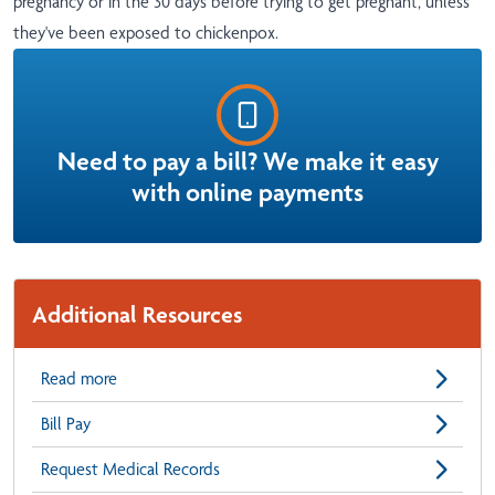
pregnancy or in the 30 days before trying to get pregnant, unless
they've been exposed to chickenpox.
Need to pay a bill? We make it easy
with online payments
Additional Resources
Read more
Bill Pay
Request Medical Records