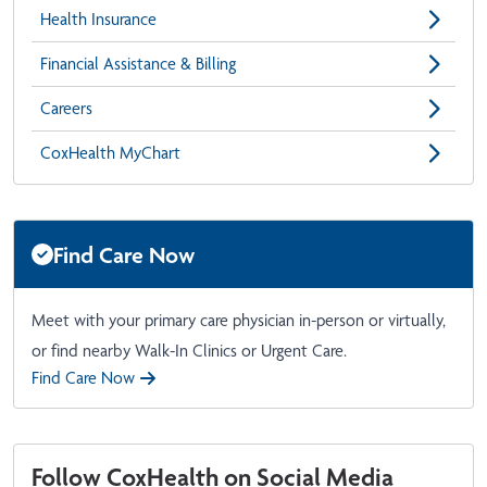
Health Insurance
Financial Assistance & Billing
Careers
CoxHealth MyChart
Find Care Now
Meet with your primary care physician in-person or virtually,
or find nearby Walk-In Clinics or Urgent Care.
Find Care Now
Follow CoxHealth on Social Media