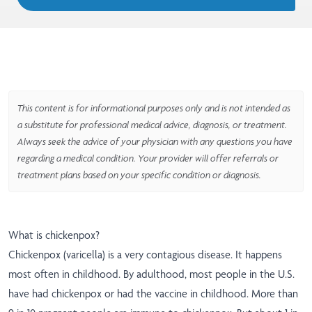
This content is for informational purposes only and is not intended as
a substitute for professional medical advice, diagnosis, or treatment.
Always seek the advice of your physician with any questions you have
regarding a medical condition. Your provider will offer referrals or
treatment plans based on your specific condition or diagnosis.
What is chickenpox?
Chickenpox (varicella) is a very contagious disease. It happens
most often in childhood. By adulthood, most people in the U.S.
have had chickenpox or had the vaccine in childhood. More than