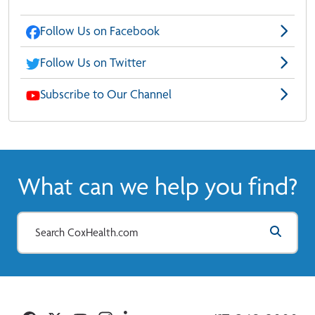
Follow Us on Facebook
Follow Us on Twitter
Subscribe to Our Channel
What can we help you find?