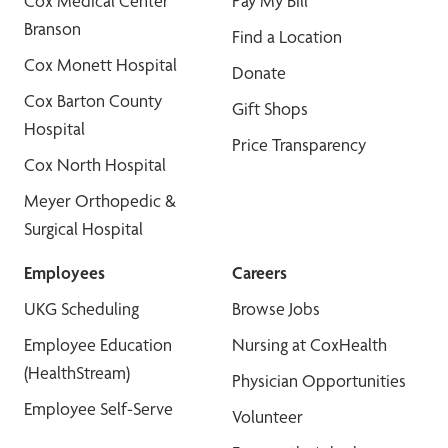
Cox Medical Center
Pay My Bill
Branson
Find a Location
Cox Monett Hospital
Donate
Cox Barton County
Gift Shops
Hospital
Price Transparency
Cox North Hospital
Meyer Orthopedic &
Surgical Hospital
Employees
Careers
UKG Scheduling
Browse Jobs
Employee Education
Nursing at CoxHealth
(HealthStream)
Physician Opportunities
Employee Self-Serve
Volunteer