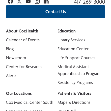
Facebook
Twitter
YouTube
Instagram
Linkedin
417-269-3000
Contact Us
About CoxHealth
Education
Calendar of Events
Library Services
Blog
Education Center
Newsroom
Life Support Courses
Center for Research
Medical Assistant
Apprenticeship Program
Alerts
Residency Programs
Our Locations
Patients & Visitors
Cox Medical Center South
Maps & Directions