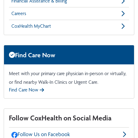
Financial Assistance & Billing
Careers
CoxHealth MyChart
Find Care Now
Meet with your primary care physician in-person or virtually,
or find nearby Walk-In Clinics or Urgent Care.
Find Care Now
Follow CoxHealth on Social Media
Follow Us on Facebook