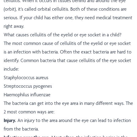
cellulitis. When it occurs in tissues behind and around the eye
(orbit), it’s called orbital cellulitis. Both of these conditions are
serious. If your child has either one, they need medical treatment
right away.
What causes cellulitis of the eyelid or eye socket in a child?
The most common cause of cellulitis of the eyelid or eye socket
is an infection with bacteria. Often the exact bacteria are hard to
identify. Common bacteria that cause cellulitis of the eye socket
include:
Staphylococcus aureus
Streptococcus pyogenes
Haemophilus influenzae
The bacteria can get into the eye area in many different ways. The
2 most common ways are:
Injury.
An injury to the area around the eye can lead to infection
from the bacteria.