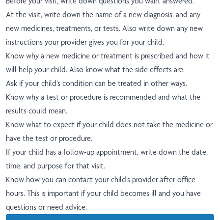
Before your visit, write down questions you want answered.
At the visit, write down the name of a new diagnosis, and any
new medicines, treatments, or tests. Also write down any new
instructions your provider gives you for your child.
Know why a new medicine or treatment is prescribed and how it
will help your child. Also know what the side effects are.
Ask if your child’s condition can be treated in other ways.
Know why a test or procedure is recommended and what the
results could mean.
Know what to expect if your child does not take the medicine or
have the test or procedure.
If your child has a follow-up appointment, write down the date,
time, and purpose for that visit.
Know how you can contact your child’s provider after office
hours. This is important if your child becomes ill and you have
questions or need advice.