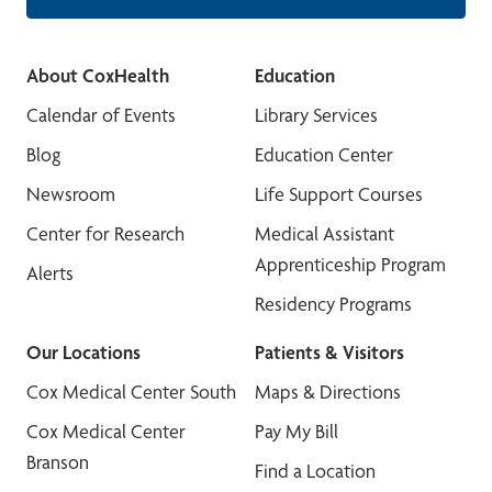
About CoxHealth
Education
Calendar of Events
Library Services
Blog
Education Center
Newsroom
Life Support Courses
Center for Research
Medical Assistant
Apprenticeship Program
Alerts
Residency Programs
Our Locations
Patients & Visitors
Cox Medical Center South
Maps & Directions
Cox Medical Center
Pay My Bill
Branson
Find a Location