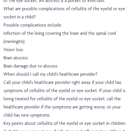
of the eye socket. An abscess is a pocket of infection.
What are possible complications of cellulitis of the eyelid or eye
socket in a child?
Possible complications include:
Infection of the lining covering the brain and the spinal cord
(meningitis)
Vision loss
Brain abscess
Brain damage due to abscess
When should I call my child’s healthcare provider?
Call your child’s healthcare provider right away if your child has
symptoms of cellulitis of the eyelid or eye socket. If your child is
being treated for cellulitis of the eyelid or eye socket, call the
healthcare provider if the symptoms are getting worse, or your
child has new symptoms.
Key points about cellulitis of the eyelid or eye socket in children