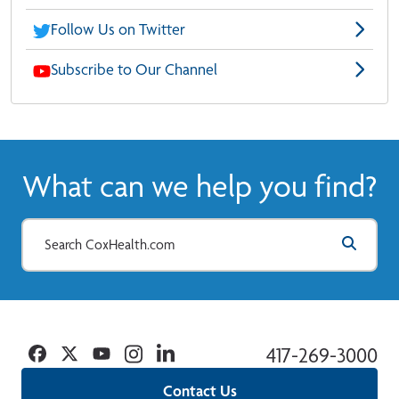
Follow Us on Twitter
Subscribe to Our Channel
What can we help you find?
Facebook
Twitter
YouTube
Instagram
Linkedin
417-269-3000
Contact Us