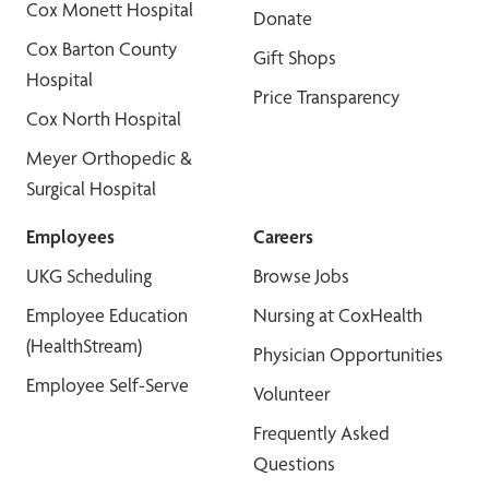
Cox Monett Hospital
Donate
Cox Barton County
Gift Shops
Hospital
Price Transparency
Cox North Hospital
Meyer Orthopedic &
Surgical Hospital
Employees
Careers
UKG Scheduling
Browse Jobs
Employee Education
Nursing at CoxHealth
(HealthStream)
Physician Opportunities
Employee Self-Serve
Volunteer
Frequently Asked
Questions