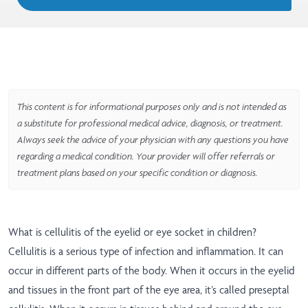
This content is for informational purposes only and is not intended as
a substitute for professional medical advice, diagnosis, or treatment.
Always seek the advice of your physician with any questions you have
regarding a medical condition. Your provider will offer referrals or
treatment plans based on your specific condition or diagnosis.
What is cellulitis of the eyelid or eye socket in children?
Cellulitis is a serious type of infection and inflammation. It can
occur in different parts of the body. When it occurs in the eyelid
and tissues in the front part of the eye area, it’s called preseptal