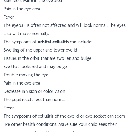
Skin feels warm in the eye area
Pain in the eye area
Fever
The eyeball is often not affected and will look normal. The eyes
also will move normally.
The symptoms of
orbital cellulitis
can include:
Swelling of the upper and lower eyelid
Tissues in the orbit that are swollen and bulge
Eye that looks red and may bulge
Trouble moving the eye
Pain in the eye area
Decrease in vision or color vision
The pupil reacts less than normal
Fever
The symptoms of cellulitis of the eyelid or eye socket can seem
like other health conditions. Make sure your child sees their