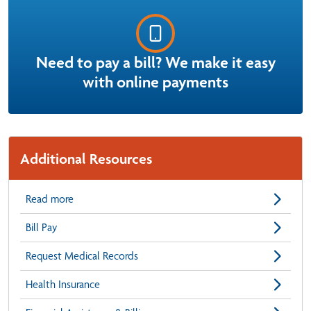
Need to pay a bill? We make it easy
with online payments
Additional Resources
Read more
Bill Pay
Request Medical Records
Health Insurance