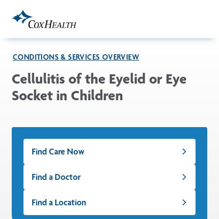
Skip to Main Content
CONDITIONS & SERVICES OVERVIEW
Cellulitis of the Eyelid or Eye
Socket in Children
Find Care Now
Find a Doctor
Find a Location