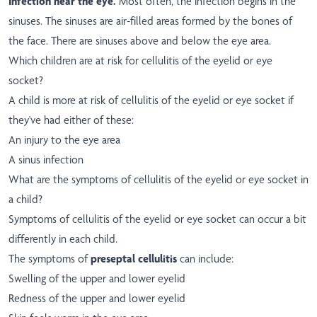
Infection near the eye.
Most often, the infection begins in the
sinuses. The sinuses are air-filled areas formed by the bones of
the face. There are sinuses above and below the eye area.
Which children are at risk for cellulitis of the eyelid or eye
socket?
A child is more at risk of cellulitis of the eyelid or eye socket if
they've had either of these:
An injury to the eye area
A sinus infection
What are the symptoms of cellulitis of the eyelid or eye socket in
a child?
Symptoms of cellulitis of the eyelid or eye socket can occur a bit
differently in each child.
The symptoms of
preseptal cellulitis
can include:
Swelling of the upper and lower eyelid
Redness of the upper and lower eyelid