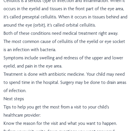
Cellulitis is a serious type of infection and inflammation. When it
occurs in the eyelid and tissues in the front part of the eye area,
it’s called preseptal cellulitis. When it occurs in tissues behind and
around the eye (orbit), it’s called orbital cellulitis.
Both of these conditions need medical treatment right away.
The most common cause of cellulitis of the eyelid or eye socket
is an infection with bacteria.
Symptoms include swelling and redness of the upper and lower
eyelid, and pain in the eye area.
Treatment is done with antibiotic medicine. Your child may need
to spend time in the hospital. Surgery may be done to drain areas
of infection.
Next steps
Tips to help you get the most from a visit to your child’s
healthcare provider:
Know the reason for the visit and what you want to happen.