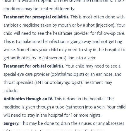
health. It will also depend on how severe the condition is. The 2
conditions may be treated differently:
Treatment for preseptal cellulitis.
This is most often done with
antibiotic medicine taken by mouth or by a shot (injection). Your
child will need to see the healthcare provider for follow-up care.
This is to make sure the infection is going away, and not getting
worse. Sometimes your child may need to stay in the hospital to
get antibiotics by IV (intravenous) line into a vein.
Treatment for orbital cellulitis.
Your child may need to see a
special eye care provider (ophthalmologist) or an ear, nose, and
throat specialist (ENT or otolaryngologist). Treatment may
include:
Antibiotics through an IV.
This is done in the hospital. The
medicine is given through a tube (catheter) into a vein. Your child
will need to stay in the hospital for 1 or more nights.
Surgery.
This may be done to drain the sinuses or any abscesses