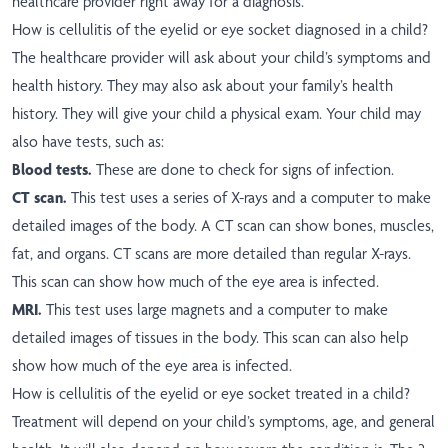
healthcare provider right away for a diagnosis.
How is cellulitis of the eyelid or eye socket diagnosed in a child?
The healthcare provider will ask about your child’s symptoms and
health history. They may also ask about your family’s health
history. They will give your child a physical exam. Your child may
also have tests, such as:
Blood tests.
These are done to check for signs of infection.
CT scan.
This test uses a series of X-rays and a computer to make
detailed images of the body. A CT scan can show bones, muscles,
fat, and organs. CT scans are more detailed than regular X-rays.
This scan can show how much of the eye area is infected.
MRI.
This test uses large magnets and a computer to make
detailed images of tissues in the body. This scan can also help
show how much of the eye area is infected.
How is cellulitis of the eyelid or eye socket treated in a child?
Treatment will depend on your child’s symptoms, age, and general