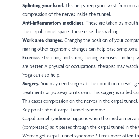
Splinting your hand.
This helps keep your wrist from movin
compression of the nerves inside the tunnel.
Anti-inflammatory medicines.
These are taken by mouth (
the carpal tunnel space. These ease the swelling.
Work area changes.
Changing the position of your compu
making other ergonomic changes can help ease symptoms.
Exercise.
Stretching and strengthening exercises can hel
are better. A physical or occupational therapist may watch
Yoga can also help.
Surgery.
You may need surgery if the condition doesn’t ge
treatments or go away on its own. This surgery is called car
This eases compression on the nerves in the carpal tunnel.
Key points about carpal tunnel syndrome
Carpal tunnel syndrome happens when the median nerve 
(compressed) as it passes through the carpal tunnel in the w
Women get carpal tunnel syndrome 3 times more often tha