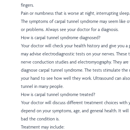
fingers.
Pain or numbness that is worse at night, interrupting sleep.
The symptoms of carpal tunnel syndrome may seem like ot
or problems. Always see your doctor for a diagnosis.
How is carpal tunnel syndrome diagnosed?
Your doctor will check your health history and give you a 
may advise electrodiagnostic tests on your nerves. These 
nerve conduction studies and electromyography. They are
diagnose carpal tunnel syndrome. The tests stimulate the 
your hand to see how well they work. Ultrasound can also
tunnel in many people.
How is carpal tunnel syndrome treated?
Your doctor will discuss different treatment choices with 
depend on your symptoms, age, and general health. It wil
bad the condition is.
Treatment may include: