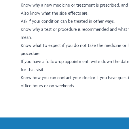
Know why a new medicine or treatment is prescribed, and h
Also know what the side effects are.
Ask if your condition can be treated in other ways.
Know why a test or procedure is recommended and what t
mean.
Know what to expect if you do not take the medicine or h
procedure.
If you have a follow-up appointment, write down the date
for that visit.
Know how you can contact your doctor if you have questio
office hours or on weekends.