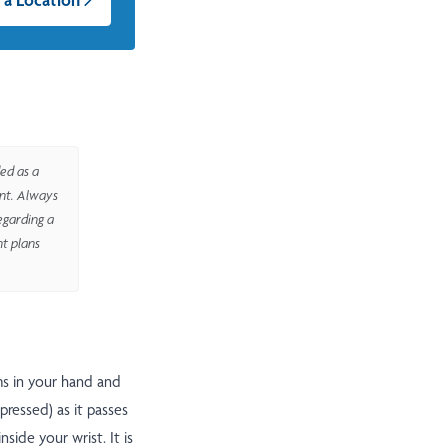
ed as a
ent. Always
egarding a
nt plans
ms in your hand and
ressed) as it passes
side your wrist. It is