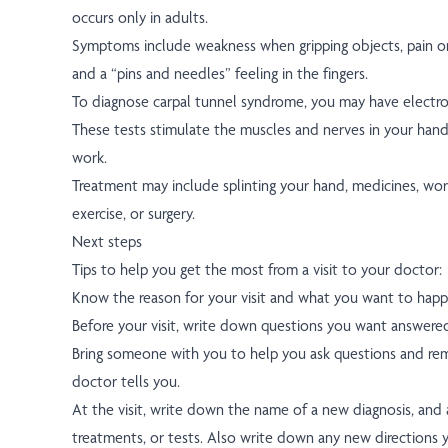
occurs only in adults.
Symptoms include weakness when gripping objects, pain o
and a “pins and needles” feeling in the fingers.
To diagnose carpal tunnel syndrome, you may have electrod
These tests stimulate the muscles and nerves in your han
work.
Treatment may include splinting your hand, medicines, wor
exercise, or surgery.
Next steps
Tips to help you get the most from a visit to your doctor:
Know the reason for your visit and what you want to happ
Before your visit, write down questions you want answere
Bring someone with you to help you ask questions and r
doctor tells you.
At the visit, write down the name of a new diagnosis, and
treatments, or tests. Also write down any new directions 