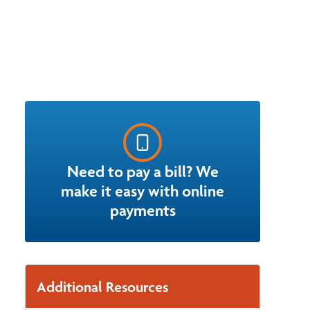
Need to pay a bill? We
make it easy with online
payments
Additional Resources