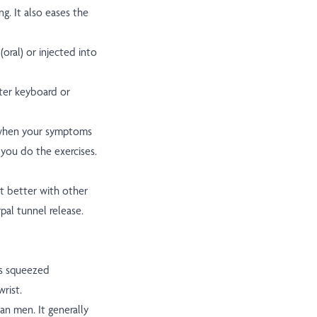
g. It also eases the
oral) or injected into
ter keyboard or
p when your symptoms
 you do the exercises.
t better with other
pal tunnel release.
is squeezed
rist.
n men. It generally