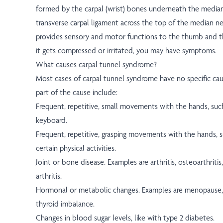
formed by the carpal (wrist) bones underneath the media
transverse carpal ligament across the top of the median n
provides sensory and motor functions to the thumb and thr
it gets compressed or irritated, you may have symptoms.
What causes carpal tunnel syndrome?
Most cases of carpal tunnel syndrome have no specific cau
part of the cause include:
Frequent, repetitive, small movements with the hands, such
keyboard.
Frequent, repetitive, grasping movements with the hands, 
certain physical activities.
Joint or bone disease. Examples are arthritis, osteoarthrit
arthritis.
Hormonal or metabolic changes. Examples are menopause,
thyroid imbalance.
Changes in blood sugar levels, like with type 2 diabetes.