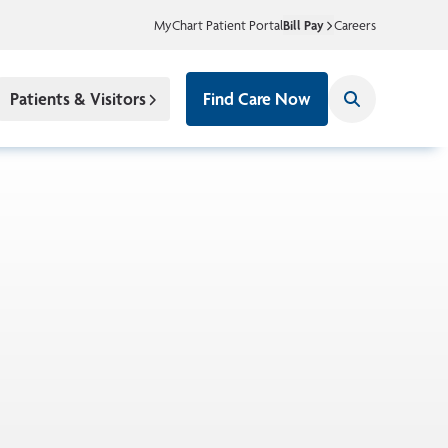
MyChart Patient Portal
Bill Pay
Careers
Patients & Visitors
Find Care Now