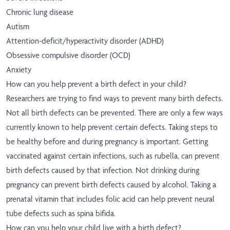
Chronic lung disease
Autism
Attention-deficit/hyperactivity disorder (ADHD)
Obsessive compulsive disorder (OCD)
Anxiety
How can you help prevent a birth defect in your child?
Researchers are trying to find ways to prevent many birth defects.
Not all birth defects can be prevented. There are only a few ways
currently known to help prevent certain defects. Taking steps to
be healthy before and during pregnancy is important. Getting
vaccinated against certain infections, such as rubella, can prevent
birth defects caused by that infection. Not drinking during
pregnancy can prevent birth defects caused by alcohol. Taking a
prenatal vitamin that includes folic acid can help prevent neural
tube defects such as spina bifida.
How can you help your child live with a birth defect?