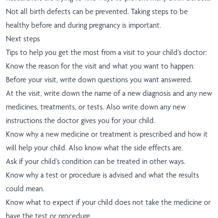
Not all birth defects can be prevented. Taking steps to be
healthy before and during pregnancy is important.
Next steps
Tips to help you get the most from a visit to your child’s doctor:
Know the reason for the visit and what you want to happen.
Before your visit, write down questions you want answered.
At the visit, write down the name of a new diagnosis and any new
medicines, treatments, or tests. Also write down any new
instructions the doctor gives you for your child.
Know why a new medicine or treatment is prescribed and how it
will help your child. Also know what the side effects are.
Ask if your child’s condition can be treated in other ways.
Know why a test or procedure is advised and what the results
could mean.
Know what to expect if your child does not take the medicine or
have the test or procedure.