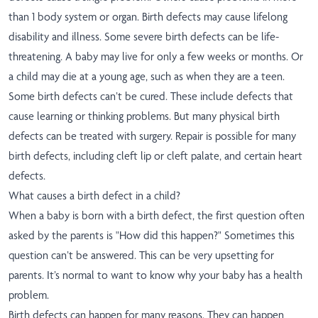
than 1 body system or organ. Birth defects may cause lifelong
disability and illness. Some severe birth defects can be life-
threatening. A baby may live for only a few weeks or months. Or
a child may die at a young age, such as when they are a teen.
Some birth defects can’t be cured. These include defects that
cause learning or thinking problems. But many physical birth
defects can be treated with surgery. Repair is possible for many
birth defects, including cleft lip or cleft palate, and certain heart
defects.
What causes a birth defect in a child?
When a baby is born with a birth defect, the first question often
asked by the parents is "How did this happen?" Sometimes this
question can’t be answered. This can be very upsetting for
parents. It’s normal to want to know why your baby has a health
problem.
Birth defects can happen for many reasons. They can happen