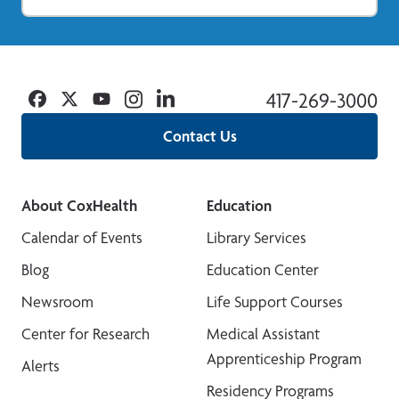
Facebook
Twitter
YouTube
Instagram
Linkedin
417-269-3000
Contact Us
About CoxHealth
Education
Calendar of Events
Library Services
Blog
Education Center
Newsroom
Life Support Courses
Center for Research
Medical Assistant
Apprenticeship Program
Alerts
Residency Programs