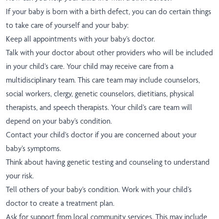
If your baby is born with a birth defect, you can do certain things
to take care of yourself and your baby:
Keep all appointments with your baby’s doctor.
Talk with your doctor about other providers who will be included
in your child’s care. Your child may receive care from a
multidisciplinary team. This care team may include counselors,
social workers, clergy, genetic counselors, dietitians, physical
therapists, and speech therapists. Your child’s care team will
depend on your baby’s condition.
Contact your child's doctor if you are concerned about your
baby’s symptoms.
Think about having genetic testing and counseling to understand
your risk.
Tell others of your baby’s condition. Work with your child’s
doctor to create a treatment plan.
Ask for support from local community services. This may include