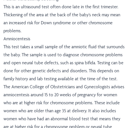
This is an ultrasound test often done late in the first trimester.
Thickening of the area at the back of the baby’s neck may mean
an increased risk for Down syndrome or other chromosome
problems.
Amniocentesis
This test takes a small sample of the amniotic fluid that surrounds
the baby. The sample is used to diagnose chromosome problems
and open neural tube defects, such as spina bifida. Testing can be
done for other genetic defects and disorders. This depends on
family history and lab testing available at the time of the test.
The American College of Obstetricians and Gynecologists advises
amniocentesis around 15 to 20 weeks of pregnancy for women
who are at higher risk for chromosome problems. These include
women who are older than age 35 at delivery. It also includes
women who have had an abnormal blood test that means they
are at higher risk for a chromosome problem or neural tube