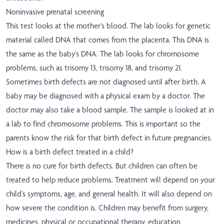
Noninvasive prenatal screening
This test looks at the mother's blood. The lab looks for genetic
material called DNA that comes from the placenta. This DNA is
the same as the baby’s DNA. The lab looks for chromosome
problems, such as trisomy 13, trisomy 18, and trisomy 21.
Sometimes birth defects are not diagnosed until after birth. A
baby may be diagnosed with a physical exam by a doctor. The
doctor may also take a blood sample. The sample is looked at in
a lab to find chromosome problems. This is important so the
parents know the risk for that birth defect in future pregnancies.
How is a birth defect treated in a child?
There is no cure for birth defects. But children can often be
treated to help reduce problems. Treatment will depend on your
child’s symptoms, age, and general health. It will also depend on
how severe the condition is. Children may benefit from surgery,
medicines, physical or occupational therapy, education