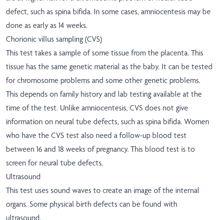
defect, such as spina bifida. In some cases, amniocentesis may be
done as early as 14 weeks.
Chorionic villus sampling (CVS)
This test takes a sample of some tissue from the placenta. This
tissue has the same genetic material as the baby. It can be tested
for chromosome problems and some other genetic problems.
This depends on family history and lab testing available at the
time of the test. Unlike amniocentesis, CVS does not give
information on neural tube defects, such as spina bifida. Women
who have the CVS test also need a follow-up blood test
between 16 and 18 weeks of pregnancy. This blood test is to
screen for neural tube defects.
Ultrasound
This test uses sound waves to create an image of the internal
organs. Some physical birth defects can be found with
ultrasound.