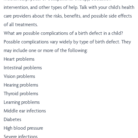
intervention, and other types of help. Talk with your child’s health
care providers about the risks, benefits, and possible side effects
of all treatments.
What are possible complications of a birth defect in a child?
Possible complications vary widely by type of birth defect. They
may include one or more of the following:
Heart problems
Intestinal problems
Vision problems
Hearing problems
Thyroid problems
Learning problems
Middle ear infections
Diabetes
High blood pressure
Severe infections