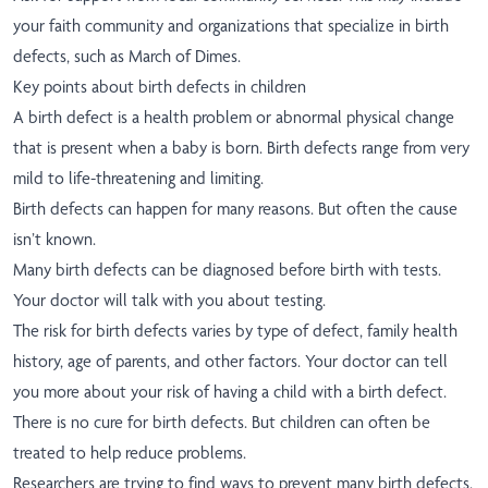
your faith community and organizations that specialize in birth
defects, such as March of Dimes.
Key points about birth defects in children
A birth defect is a health problem or abnormal physical change
that is present when a baby is born. Birth defects range from very
mild to life-threatening and limiting.
Birth defects can happen for many reasons. But often the cause
isn’t known.
Many birth defects can be diagnosed before birth with tests.
Your doctor will talk with you about testing.
The risk for birth defects varies by type of defect, family health
history, age of parents, and other factors. Your doctor can tell
you more about your risk of having a child with a birth defect.
There is no cure for birth defects. But children can often be
treated to help reduce problems.
Researchers are trying to find ways to prevent many birth defects.