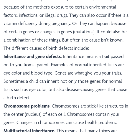
because of the mother’s exposure to certain environmental
factors, infections, or illegal drugs. They can also occur if there is a
vitamin deficiency during pregnancy. Or they can happen because
of certain genes or changes in genes (mutations). It could also be
a combination of these things. But often the cause isn’t known.
The different causes of birth defects include:
Inheritance and gene defects.
Inheritance means a trait passed
on to you from a parent. Examples of normal inherited traits are
eye color and blood type. Genes are what give you your traits.
Sometimes a child can inherit not only those genes for normal
traits such as eye color, but also disease-causing genes that cause
a birth defect.
Chromosome problems.
Chromosomes are stick-like structures in
the center (nucleus) of each cell. Chromosomes contain your
genes. Changes in chromosomes can cause health problems.
Multifactorial inheritance.
This means that many things are