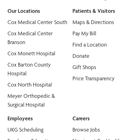
Our Locations
Patients & Visitors
Cox Medical Center South
Maps & Directions
Cox Medical Center
Pay My Bill
Branson
Find a Location
Cox Monett Hospital
Donate
Cox Barton County
Gift Shops
Hospital
Price Transparency
Cox North Hospital
Meyer Orthopedic &
Surgical Hospital
Employees
Careers
UKG Scheduling
Browse Jobs