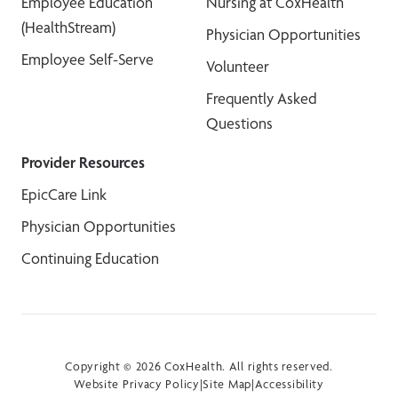
Employee Education
Nursing at CoxHealth
(HealthStream)
Physician Opportunities
Employee Self-Serve
Volunteer
Frequently Asked
Questions
Provider Resources
EpicCare Link
Physician Opportunities
Continuing Education
Copyright © 2026 CoxHealth. All rights reserved.
Website Privacy Policy
|
Site Map
|
Accessibility