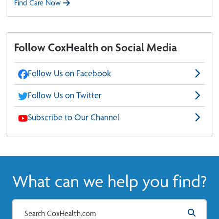
Find Care Now
Follow CoxHealth on Social Media
Follow Us on Facebook
Follow Us on Twitter
Subscribe to Our Channel
What can we help you find?