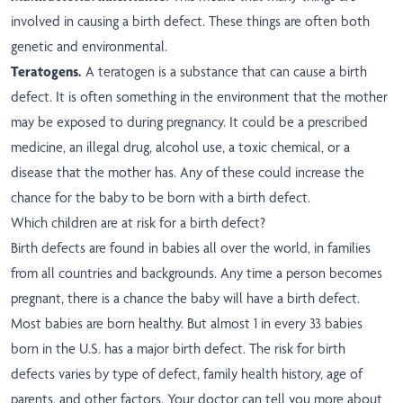
involved in causing a birth defect. These things are often both
genetic and environmental.
Teratogens.
A teratogen is a substance that can cause a birth
defect. It is often something in the environment that the mother
may be exposed to during pregnancy. It could be a prescribed
medicine, an illegal drug, alcohol use, a toxic chemical, or a
disease that the mother has. Any of these could increase the
chance for the baby to be born with a birth defect.
Which children are at risk for a birth defect?
Birth defects are found in babies all over the world, in families
from all countries and backgrounds. Any time a person becomes
pregnant, there is a chance the baby will have a birth defect.
Most babies are born healthy. But almost 1 in every 33 babies
born in the U.S. has a major birth defect. The risk for birth
defects varies by type of defect, family health history, age of
parents, and other factors. Your doctor can tell you more about