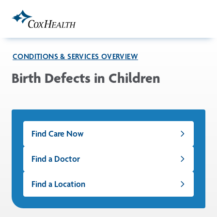
Skip to Main Content
CONDITIONS & SERVICES OVERVIEW
Birth Defects in Children
Find Care Now
Find a Doctor
Find a Location