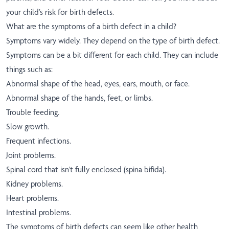
your child’s risk for birth defects.
What are the symptoms of a birth defect in a child?
Symptoms vary widely. They depend on the type of birth defect.
Symptoms can be a bit different for each child. They can include
things such as:
Abnormal shape of the head, eyes, ears, mouth, or face.
Abnormal shape of the hands, feet, or limbs.
Trouble feeding.
Slow growth.
Frequent infections.
Joint problems.
Spinal cord that isn't fully enclosed (spina bifida).
Kidney problems.
Heart problems.
Intestinal problems.
The symptoms of birth defects can seem like other health