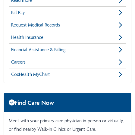
Read more
Bill Pay
Request Medical Records
Health Insurance
Financial Assistance & Billing
Careers
CoxHealth MyChart
Find Care Now
Meet with your primary care physician in-person or virtually,
or find nearby Walk-In Clinics or Urgent Care.