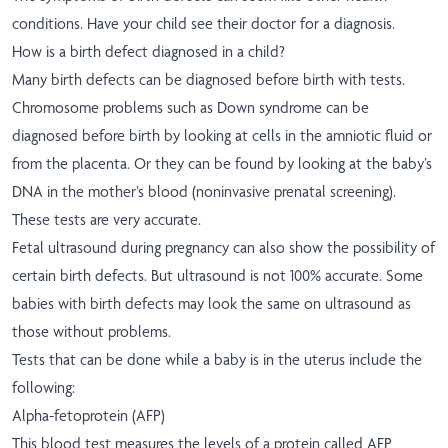
conditions. Have your child see their doctor for a diagnosis.
How is a birth defect diagnosed in a child?
Many birth defects can be diagnosed before birth with tests.
Chromosome problems such as Down syndrome can be
diagnosed before birth by looking at cells in the amniotic fluid or
from the placenta. Or they can be found by looking at the baby’s
DNA in the mother’s blood (noninvasive prenatal screening).
These tests are very accurate.
Fetal ultrasound during pregnancy can also show the possibility of
certain birth defects. But ultrasound is not 100% accurate. Some
babies with birth defects may look the same on ultrasound as
those without problems.
Tests that can be done while a baby is in the uterus include the
following:
Alpha-fetoprotein (AFP)
This blood test measures the levels of a protein called AFP