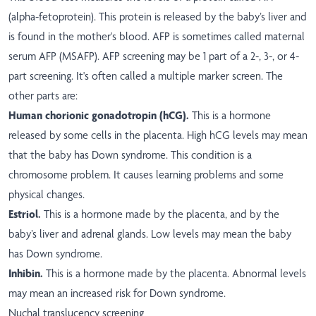
(alpha-fetoprotein). This protein is released by the baby’s liver and
is found in the mother's blood. AFP is sometimes called maternal
serum AFP (MSAFP). AFP screening may be 1 part of a 2-, 3-, or 4-
part screening. It's often called a multiple marker screen. The
other parts are:
Human chorionic gonadotropin (hCG).
This is a hormone
released by some cells in the placenta. High hCG levels may mean
that the baby has Down syndrome. This condition is a
chromosome problem. It causes learning problems and some
physical changes.
Estriol.
This is a hormone made by the placenta, and by the
baby’s liver and adrenal glands. Low levels may mean the baby
has Down syndrome.
Inhibin.
This is a hormone made by the placenta. Abnormal levels
may mean an increased risk for Down syndrome.
Nuchal translucency screening