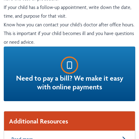
If your child has a follow-up appointment, write down the date,
time, and purpose for that visit.
Know how you can contact your child’s doctor after office hours.
This is important if your child becomes ill and you have questions
or need advice.
Need to pay a bill? We make it easy
with online payments
Additional Resources