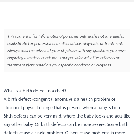
This content is for informational purposes only and is not intended as
a substitute for professional medical advice, diagnosis, or treatment.
Always seek the advice of your physician with any questions you have
regarding a medical condition. Your provider will offer referrals or
treatment plans based on your specific condition or diagnosis.
What is a birth defect in a child?
A birth defect (congenital anomaly) is a health problem or
abnormal physical change that is present when a baby is born.
Birth defects can be very mild, where the baby looks and acts like
any other baby. Or birth defects can be more severe. Some birth
defects cause a single problem. Others cause problems in more