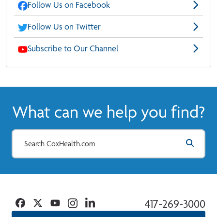
Follow Us on Facebook
Follow Us on Twitter
Subscribe to Our Channel
What can we help you find?
Facebook
Twitter
YouTube
Instagram
Linkedin
417-269-3000