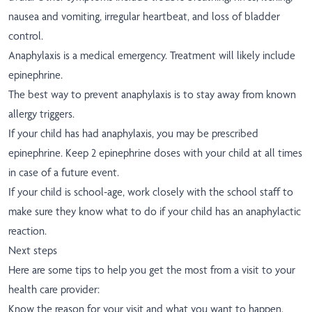
nausea and vomiting, irregular heartbeat, and loss of bladder
control.
Anaphylaxis is a medical emergency. Treatment will likely include
epinephrine.
The best way to prevent anaphylaxis is to stay away from known
allergy triggers.
If your child has had anaphylaxis, you may be prescribed
epinephrine. Keep 2 epinephrine doses with your child at all times
in case of a future event.
If your child is school-age, work closely with the school staff to
make sure they know what to do if your child has an anaphylactic
reaction.
Next steps
Here are some tips to help you get the most from a visit to your
health care provider:
Know the reason for your visit and what you want to happen.