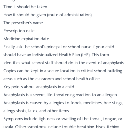
Time it should be taken.
How it should be given (route of administration).
The prescriber's name.
Prescription date.
Medicine expiration date.
Finally, ask the school's principal or school nurse if your child
should have an Individualized Health Plan (IHP). This form
identifies what school staff should do in the event of anaphylaxis.
Copies can be kept in a secure location in critical school building
areas such as the classroom and school health office.
Key points about anaphylaxis in a child
Anaphylaxis is a severe, life-threatening reaction to an allergen.
Anaphylaxis is caused by allergies to foods, medicines, bee stings,
allergy shots, latex, and other items.
Symptoms include tightness or swelling of the throat, tongue, or
uvula. Other symptoms include trouble breathing, hives, itching,