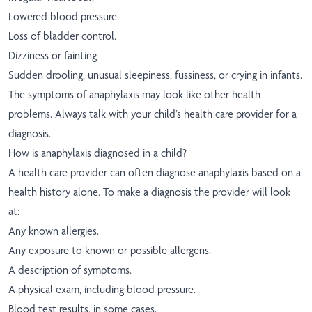
Lowered blood pressure.
Loss of bladder control.
Dizziness or fainting
Sudden drooling, unusual sleepiness, fussiness, or crying in infants.
The symptoms of anaphylaxis may look like other health
problems. Always talk with your child’s health care provider for a
diagnosis.
How is anaphylaxis diagnosed in a child?
A health care provider can often diagnose anaphylaxis based on a
health history alone. To make a diagnosis the provider will look
at:
Any known allergies.
Any exposure to known or possible allergens.
A description of symptoms.
A physical exam, including blood pressure.
Blood test results, in some cases.