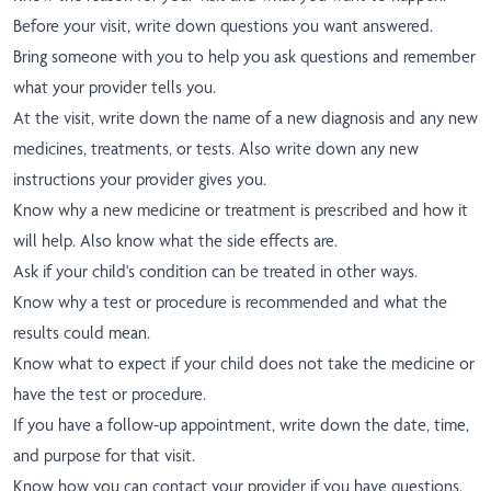
Before your visit, write down questions you want answered.
Bring someone with you to help you ask questions and remember
what your provider tells you.
At the visit, write down the name of a new diagnosis and any new
medicines, treatments, or tests. Also write down any new
instructions your provider gives you.
Know why a new medicine or treatment is prescribed and how it
will help. Also know what the side effects are.
Ask if your child's condition can be treated in other ways.
Know why a test or procedure is recommended and what the
results could mean.
Know what to expect if your child does not take the medicine or
have the test or procedure.
If you have a follow-up appointment, write down the date, time,
and purpose for that visit.
Know how you can contact your provider if you have questions.