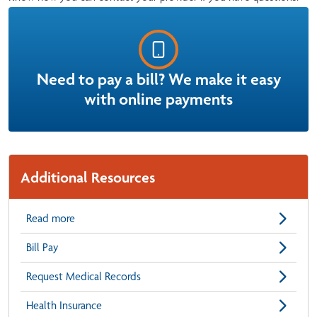
Need to pay a bill? We make it easy
with online payments
Additional Resources
Read more
Bill Pay
Request Medical Records
Health Insurance