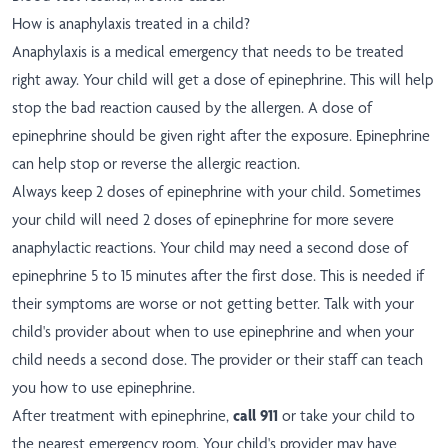
How is anaphylaxis treated in a child?
Anaphylaxis is a medical emergency that needs to be treated
right away. Your child will get a dose of epinephrine. This will help
stop the bad reaction caused by the allergen. A dose of
epinephrine should be given right after the exposure. Epinephrine
can help stop or reverse the allergic reaction.
Always keep 2 doses of epinephrine with your child. Sometimes
your child will need 2 doses of epinephrine for more severe
anaphylactic reactions. Your child may need a second dose of
epinephrine 5 to 15 minutes after the first dose. This is needed if
their symptoms are worse or not getting better. Talk with your
child's provider about when to use epinephrine and when your
child needs a second dose. The provider or their staff can teach
you how to use epinephrine.
After treatment with epinephrine,
call 911
or take your child to
the nearest emergency room. Your child's provider may have