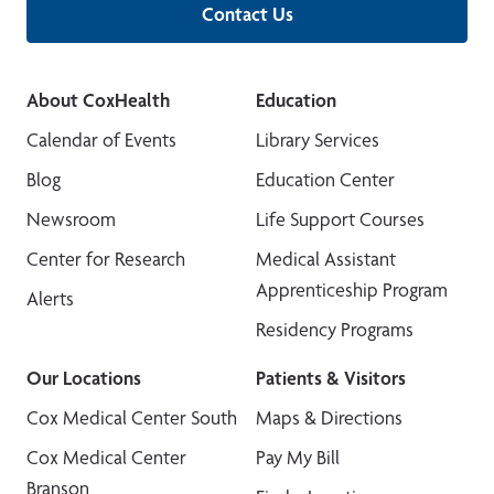
Contact Us
About CoxHealth
Education
Calendar of Events
Library Services
Blog
Education Center
Newsroom
Life Support Courses
Center for Research
Medical Assistant
Apprenticeship Program
Alerts
Residency Programs
Our Locations
Patients & Visitors
Cox Medical Center South
Maps & Directions
Cox Medical Center
Pay My Bill
Branson