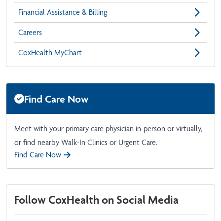
Financial Assistance & Billing
Careers
CoxHealth MyChart
Find Care Now
Meet with your primary care physician in-person or virtually,
or find nearby Walk-In Clinics or Urgent Care.
Find Care Now
Follow CoxHealth on Social Media