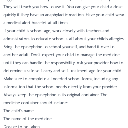
They will teach you how to use it. You can give your child a dose
quickly if they have an anaphylactic reaction. Have your child wear
a medical alert bracelet at all times.
If your child is school-age, work closely with teachers and
administrators to educate school staff about your child's allergies.
Bring the epinephrine to school yourself, and hand it over to
another adult. Don't expect your child to manage the medicine
until they can handle the responsibility. Ask your provider how to
determine a safe self-carry and self-treatment age for your child.
Make sure to complete all needed school forms, including any
information that the school needs directly from your provider.
Always keep the epinephrine in its original container. The
medicine container should include:
The child's name.
The name of the medicine.
Dosage to be taken.