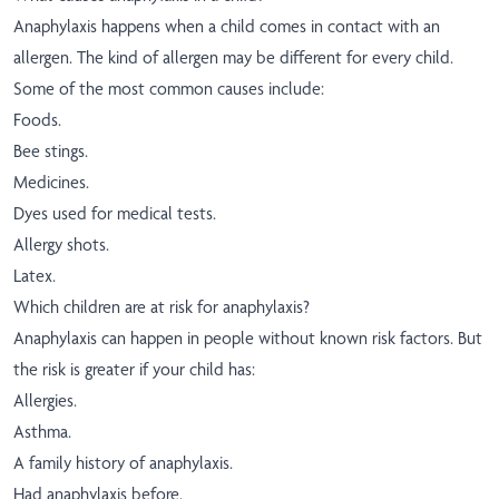
Anaphylaxis happens when a child comes in contact with an
allergen. The kind of allergen may be different for every child.
Some of the most common causes include:
Foods.
Bee stings.
Medicines.
Dyes used for medical tests.
Allergy shots.
Latex.
Which children are at risk for anaphylaxis?
Anaphylaxis can happen in people without known risk factors. But
the risk is greater if your child has:
Allergies.
Asthma.
A family history of anaphylaxis.
Had anaphylaxis before.