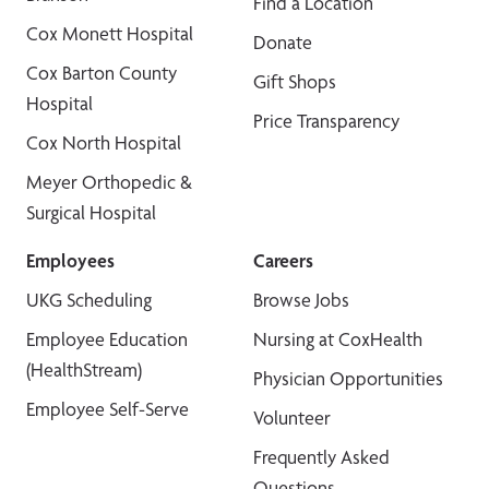
Find a Location
Cox Monett Hospital
Donate
Cox Barton County
Gift Shops
Hospital
Price Transparency
Cox North Hospital
Meyer Orthopedic &
Surgical Hospital
Employees
Careers
UKG Scheduling
Browse Jobs
Employee Education
Nursing at CoxHealth
(HealthStream)
Physician Opportunities
Employee Self-Serve
Volunteer
Frequently Asked
Questions