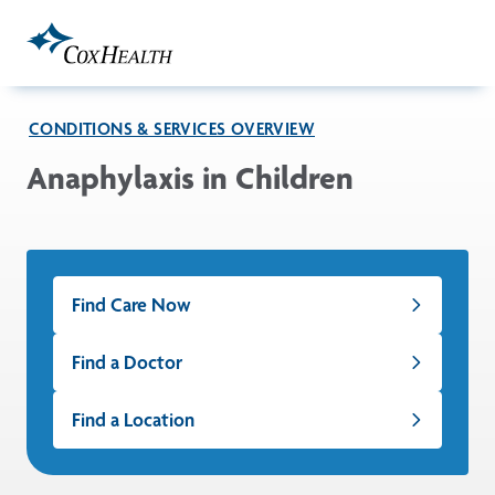
Skip to Main Content
CONDITIONS & SERVICES OVERVIEW
Anaphylaxis in Children
Find Care Now
Find a Doctor
Find a Location