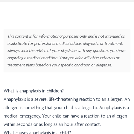
This content is for informational purposes only and is not intended as
a substitute for professional medical advice, diagnosis, or treatment.
Always seek the advice of your physician with any questions you have
regarding a medical condition. Your provider will offer referrals or
treatment plans based on your specific condition or diagnosis.
What is anaphylaxis in children?
Anaphylaxis is a severe, life-threatening reaction to an allergen. An
allergen is something that your child is allergic to. Anaphylaxis is a
medical emergency. Your child can have a reaction to an allergen
within seconds or as long as an hour after contact.
What causes anaphylaxis in a child?