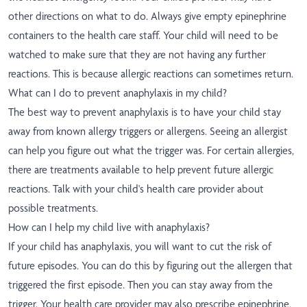
other directions on what to do. Always give empty epinephrine
containers to the health care staff. Your child will need to be
watched to make sure that they are not having any further
reactions. This is because allergic reactions can sometimes return.
What can I do to prevent anaphylaxis in my child?
The best way to prevent anaphylaxis is to have your child stay
away from known allergy triggers or allergens. Seeing an allergist
can help you figure out what the trigger was. For certain allergies,
there are treatments available to help prevent future allergic
reactions. Talk with your child's health care provider about
possible treatments.
How can I help my child live with anaphylaxis?
If your child has anaphylaxis, you will want to cut the risk of
future episodes. You can do this by figuring out the allergen that
triggered the first episode. Then you can stay away from the
trigger. Your health care provider may also prescribe epinephrine.