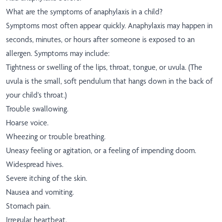
What are the symptoms of anaphylaxis in a child?
Symptoms most often appear quickly. Anaphylaxis may happen in
seconds, minutes, or hours after someone is exposed to an
allergen. Symptoms may include:
Tightness or swelling of the lips, throat, tongue, or uvula. (The
uvula is the small, soft pendulum that hangs down in the back of
your child's throat.)
Trouble swallowing.
Hoarse voice.
Wheezing or trouble breathing.
Uneasy feeling or agitation, or a feeling of impending doom.
Widespread hives.
Severe itching of the skin.
Nausea and vomiting.
Stomach pain.
Irregular heartbeat.