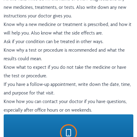
new medicines, treatments, or tests. Also write down any new
instructions your doctor gives you.
Know why a new medicine or treatment is prescribed, and how it
will help you. Also know what the side effects are.
Ask if your condition can be treated in other ways.
Know why a test or procedure is recommended and what the
results could mean.
Know what to expect if you do not take the medicine or have
the test or procedure.
If you have a follow-up appointment, write down the date, time,
and purpose for that visit.
Know how you can contact your doctor if you have questions,
especially after office hours or on weekends.