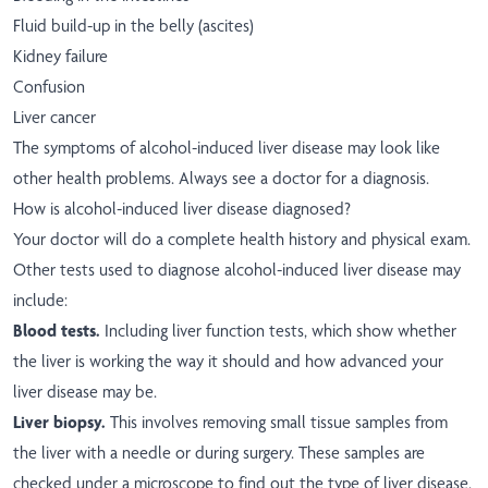
Fluid build-up in the belly (ascites)
Kidney failure
Confusion
Liver cancer
The symptoms of alcohol-induced liver disease may look like
other health problems. Always see a doctor for a diagnosis.
How is alcohol-induced liver disease diagnosed?
Your doctor will do a complete health history and physical exam.
Other tests used to diagnose alcohol-induced liver disease may
include:
Blood tests.
Including liver function tests, which show whether
the liver is working the way it should and how advanced your
liver disease may be.
Liver biopsy.
This involves removing small tissue samples from
the liver with a needle or during surgery. These samples are
checked under a microscope to find out the type of liver disease.