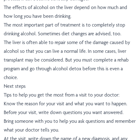
The effects of alcohol on the liver depend on how much and
how long you have been drinking.
The most important part of treatment is to completely stop
drinking alcohol. Sometimes diet changes are advised, too.
The liver is often able to repair some of the damage caused by
alcohol so that you can live a normal life. In some cases, liver
transplant may be considered. But you must complete a rehab
program and go through alcohol detox before this is even a
choice.
Next steps
Tips to help you get the most from a visit to your doctor:
Know the reason for your visit and what you want to happen.
Before your visit, write down questions you want answered.
Bring someone with you to help you ask questions and remember
what your doctor tells you.
At the visit, write down the name of a new diagnosis, and any