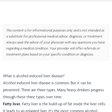
This content is for informational purposes only and is not intended as
a substitute for professional medical advice, diagnosis, or treatment.
Always seek the advice of your physician with any questions you have
regarding a medical condition. Your provider will offer referrals or
treatment plans based on your specific condition or diagnosis.
What is alcohol-induced liver disease?
Alcohol-induced liver disease is common. But it can be
prevented. There are three types. Many heavy drinkers progress
through these three types over time:
Fatty liver.
Fatty liver is the build-up of fat inside the liver cells.
It leads to an enlarged liver. It's the most common alcohol-