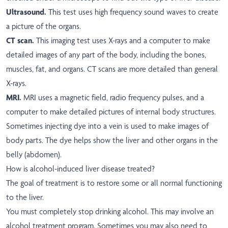
Ultrasound.
This test uses high frequency sound waves to create
a picture of the organs.
CT scan.
This imaging test uses X-rays and a computer to make
detailed images of any part of the body, including the bones,
muscles, fat, and organs. CT scans are more detailed than general
X-rays.
MRI.
MRI uses a magnetic field, radio frequency pulses, and a
computer to make detailed pictures of internal body structures.
Sometimes injecting dye into a vein is used to make images of
body parts. The dye helps show the liver and other organs in the
belly (abdomen).
How is alcohol-induced liver disease treated?
The goal of treatment is to restore some or all normal functioning
to the liver.
You must completely stop drinking alcohol. This may involve an
alcohol treatment program. Sometimes you may also need to