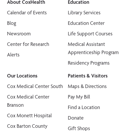
About CoxHealth
Education
Calendar of Events
Library Services
Blog
Education Center
Newsroom
Life Support Courses
Center for Research
Medical Assistant
Apprenticeship Program
Alerts
Residency Programs
Our Locations
Patients & Visitors
Cox Medical Center South
Maps & Directions
Cox Medical Center
Pay My Bill
Branson
Find a Location
Cox Monett Hospital
Donate
Cox Barton County
Gift Shops