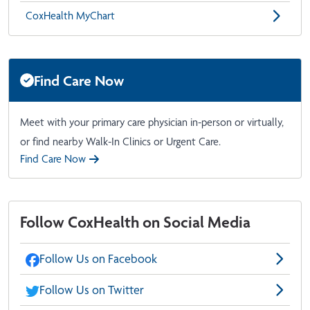
CoxHealth MyChart
Find Care Now
Meet with your primary care physician in-person or virtually,
or find nearby Walk-In Clinics or Urgent Care.
Find Care Now
Follow CoxHealth on Social Media
Follow Us on Facebook
Follow Us on Twitter