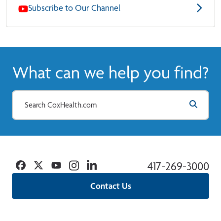
Subscribe to Our Channel
What can we help you find?
Facebook
Twitter
YouTube
Instagram
Linkedin
417-269-3000
Contact Us