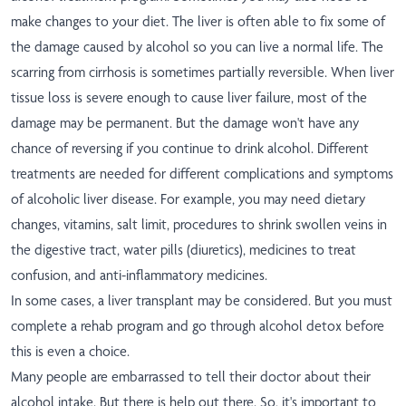
make changes to your diet. The liver is often able to fix some of
the damage caused by alcohol so you can live a normal life. The
scarring from cirrhosis is sometimes partially reversible. When liver
tissue loss is severe enough to cause liver failure, most of the
damage may be permanent. But the damage won't have any
chance of reversing if you continue to drink alcohol. Different
treatments are needed for different complications and symptoms
of alcoholic liver disease. For example, you may need dietary
changes, vitamins, salt limit, procedures to shrink swollen veins in
the digestive tract, water pills (diuretics), medicines to treat
confusion, and anti-inflammatory medicines.
In some cases, a liver transplant may be considered. But you must
complete a rehab program and go through alcohol detox before
this is even a choice.
Many people are embarrassed to tell their doctor about their
alcohol intake. But there is help out there. So, it's important to