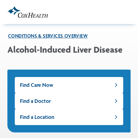
Skip to Main Content
CONDITIONS & SERVICES OVERVIEW
Alcohol-Induced Liver Disease
Find Care Now
Find a Doctor
Find a Location