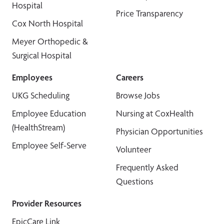
Hospital
Price Transparency
Cox North Hospital
Meyer Orthopedic &
Surgical Hospital
Employees
Careers
UKG Scheduling
Browse Jobs
Employee Education
Nursing at CoxHealth
(HealthStream)
Physician Opportunities
Employee Self-Serve
Volunteer
Frequently Asked
Questions
Provider Resources
EpicCare Link