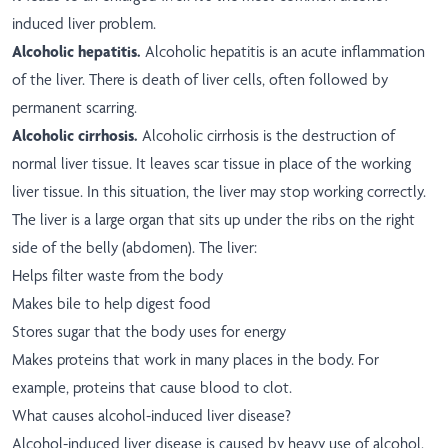
induced liver problem.
Alcoholic hepatitis.
Alcoholic hepatitis is an acute inflammation
of the liver. There is death of liver cells, often followed by
permanent scarring.
Alcoholic cirrhosis.
Alcoholic cirrhosis is the destruction of
normal liver tissue. It leaves scar tissue in place of the working
liver tissue. In this situation, the liver may stop working correctly.
The liver is a large organ that sits up under the ribs on the right
side of the belly (abdomen). The liver:
Helps filter waste from the body
Makes bile to help digest food
Stores sugar that the body uses for energy
Makes proteins that work in many places in the body. For
example, proteins that cause blood to clot.
What causes alcohol-induced liver disease?
Alcohol-induced liver disease is caused by heavy use of alcohol.