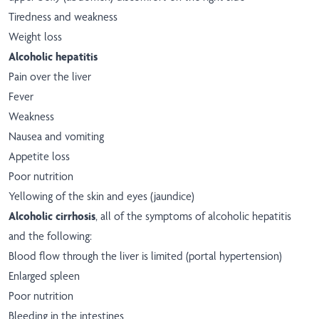
Tiredness and weakness
Weight loss
Alcoholic hepatitis
Pain over the liver
Fever
Weakness
Nausea and vomiting
Appetite loss
Poor nutrition
Yellowing of the skin and eyes (jaundice)
Alcoholic cirrhosis
, all of the symptoms of alcoholic hepatitis
and the following:
Blood flow through the liver is limited (portal hypertension)
Enlarged spleen
Poor nutrition
Bleeding in the intestines