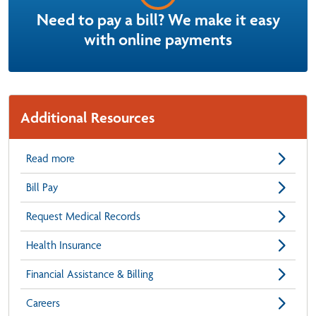
Need to pay a bill? We make it easy
with online payments
Additional Resources
Read more
Bill Pay
Request Medical Records
Health Insurance
Financial Assistance & Billing
Careers