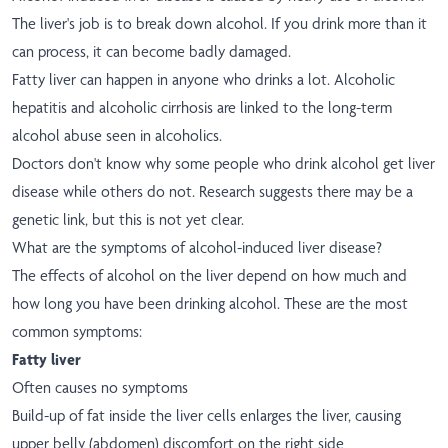
The liver's job is to break down alcohol. If you drink more than it
can process, it can become badly damaged.
Fatty liver can happen in anyone who drinks a lot. Alcoholic
hepatitis and alcoholic cirrhosis are linked to the long-term
alcohol abuse seen in alcoholics.
Doctors don't know why some people who drink alcohol get liver
disease while others do not. Research suggests there may be a
genetic link, but this is not yet clear.
What are the symptoms of alcohol-induced liver disease?
The effects of alcohol on the liver depend on how much and
how long you have been drinking alcohol. These are the most
common symptoms:
Fatty liver
Often causes no symptoms
Build-up of fat inside the liver cells enlarges the liver, causing
upper belly (abdomen) discomfort on the right side