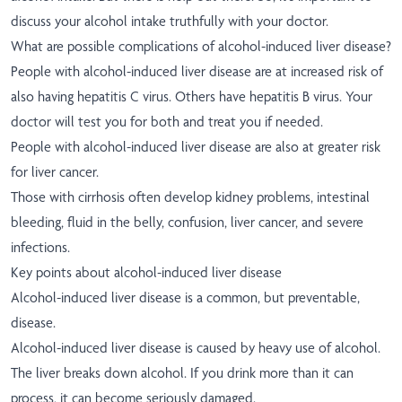
discuss your alcohol intake truthfully with your doctor.
What are possible complications of alcohol-induced liver disease?
People with alcohol-induced liver disease are at increased risk of
also having hepatitis C virus. Others have hepatitis B virus. Your
doctor will test you for both and treat you if needed.
People with alcohol-induced liver disease are also at greater risk
for liver cancer.
Those with cirrhosis often develop kidney problems, intestinal
bleeding, fluid in the belly, confusion, liver cancer, and severe
infections.
Key points about alcohol-induced liver disease
Alcohol-induced liver disease is a common, but preventable,
disease.
Alcohol-induced liver disease is caused by heavy use of alcohol.
The liver breaks down alcohol. If you drink more than it can
process, it can become seriously damaged.