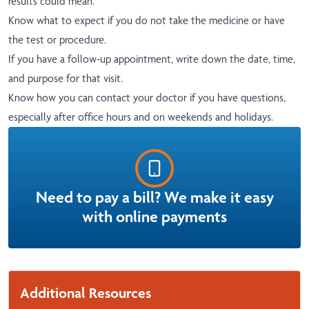
results could mean.
Know what to expect if you do not take the medicine or have
the test or procedure.
If you have a follow-up appointment, write down the date, time,
and purpose for that visit.
Know how you can contact your doctor if you have questions,
especially after office hours and on weekends and holidays.
Need to pay a bill? We make it easy
with online payments
Additional Resources