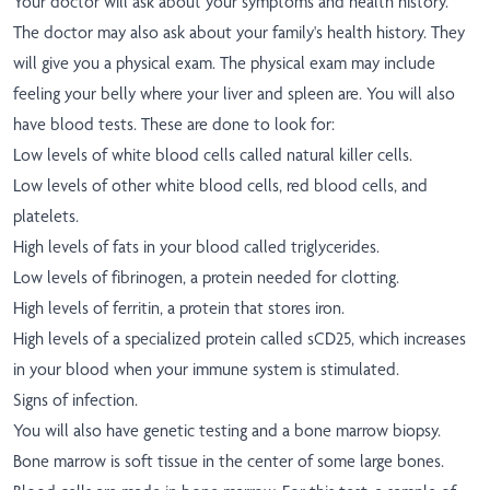
Your doctor will ask about your symptoms and health history.
The doctor may also ask about your family's health history. They
will give you a physical exam. The physical exam may include
feeling your belly where your liver and spleen are. You will also
have blood tests. These are done to look for:
Low levels of white blood cells called natural killer cells.
Low levels of other white blood cells, red blood cells, and
platelets.
High levels of fats in your blood called triglycerides.
Low levels of fibrinogen, a protein needed for clotting.
High levels of ferritin, a protein that stores iron.
High levels of a specialized protein called sCD25, which increases
in your blood when your immune system is stimulated.
Signs of infection.
You will also have genetic testing and a bone marrow biopsy.
Bone marrow is soft tissue in the center of some large bones.