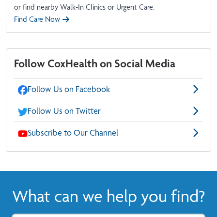
or find nearby Walk-In Clinics or Urgent Care.
Find Care Now
Follow CoxHealth on Social Media
Follow Us on Facebook
Follow Us on Twitter
Subscribe to Our Channel
What can we help you find?