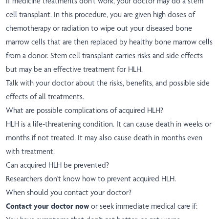
If medicine treatments don't work, your doctor may do a stem
cell transplant. In this procedure, you are given high doses of
chemotherapy or radiation to wipe out your diseased bone
marrow cells that are then replaced by healthy bone marrow cells
from a donor. Stem cell transplant carries risks and side effects
but may be an effective treatment for HLH.
Talk with your doctor about the risks, benefits, and possible side
effects of all treatments.
What are possible complications of acquired HLH?
HLH is a life-threatening condition. It can cause death in weeks or
months if not treated. It may also cause death in months even
with treatment.
Can acquired HLH be prevented?
Researchers don't know how to prevent acquired HLH.
When should you contact your doctor?
Contact your doctor now
or seek immediate medical care if: