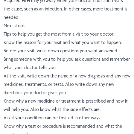
Acquired HLH may go away when your doctor finds and treats
the cause, such as an infection. In other cases, more treatment is
needed.
Next steps
Tips to help you get the most from a visit to your doctor:
Know the reason for your visit and what you want to happen.
Before your visit, write down questions you want answered.
Bring someone with you to help you ask questions and remember
what your doctor tells you.
At the visit, write down the name of a new diagnosis and any new
medicines, treatments, or tests. Also write down any new
directions your doctor gives you.
Know why a new medicine or treatment is prescribed and how it
will help you. Also know what the side effects are.
Ask if your condition can be treated in other ways.
Know why a test or procedure is recommended and what the