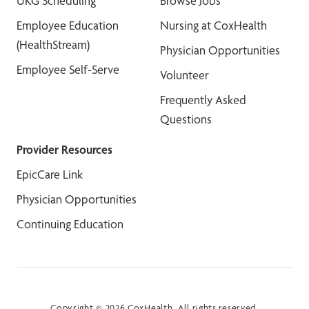
UKG Scheduling
Browse Jobs
Employee Education
Nursing at CoxHealth
(HealthStream)
Physician Opportunities
Employee Self-Serve
Volunteer
Frequently Asked
Questions
Provider Resources
EpicCare Link
Physician Opportunities
Continuing Education
Copyright © 2026 CoxHealth. All rights reserved.