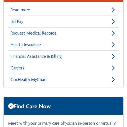
Read more
Bill Pay
Request Medical Records
Health Insurance
Financial Assistance & Billing
Careers
CoxHealth MyChart
Find Care Now
Meet with your primary care physician in-person or virtually,