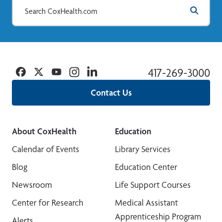
Facebook
Twitter
YouTube
Instagram
Linkedin
417-269-3000
Contact Us
About CoxHealth
Education
Calendar of Events
Library Services
Blog
Education Center
Newsroom
Life Support Courses
Center for Research
Medical Assistant
Apprenticeship Program
Alerts