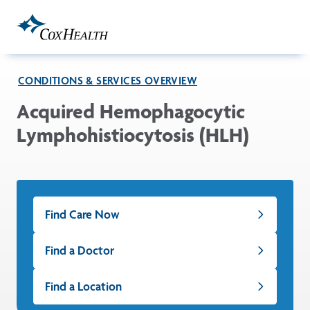
Skip to Main Content
CONDITIONS & SERVICES OVERVIEW
Acquired Hemophagocytic
Lymphohistiocytosis (HLH)
Find Care Now
Find a Doctor
Find a Location