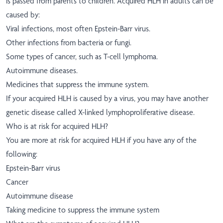
is passed from parents to children. Acquired HLH in adults can be
caused by:
Viral infections, most often Epstein-Barr virus.
Other infections from bacteria or fungi.
Some types of cancer, such as T-cell lymphoma.
Autoimmune diseases.
Medicines that suppress the immune system.
If your acquired HLH is caused by a virus, you may have another
genetic disease called X-linked lymphoproliferative disease.
Who is at risk for acquired HLH?
You are more at risk for acquired HLH if you have any of the
following:
Epstein-Barr virus
Cancer
Autoimmune disease
Taking medicine to suppress the immune system