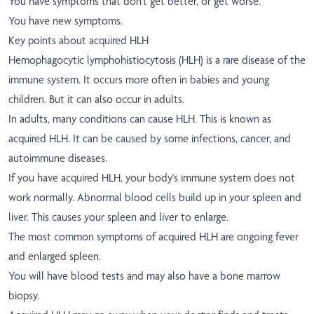
You have symptoms that don't get better, or get worse.
You have new symptoms.
Key points about acquired HLH
Hemophagocytic lymphohistiocytosis (HLH) is a rare disease of the
immune system. It occurs more often in babies and young
children. But it can also occur in adults.
In adults, many conditions can cause HLH. This is known as
acquired HLH. It can be caused by some infections, cancer, and
autoimmune diseases.
If you have acquired HLH, your body's immune system does not
work normally. Abnormal blood cells build up in your spleen and
liver. This causes your spleen and liver to enlarge.
The most common symptoms of acquired HLH are ongoing fever
and enlarged spleen.
You will have blood tests and may also have a bone marrow
biopsy.