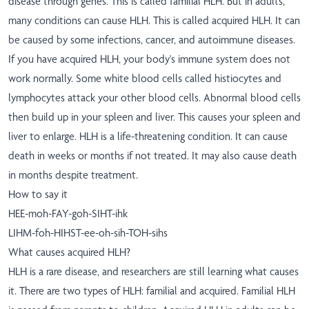
disease through genes. This is called familial HLH. But in adults,
many conditions can cause HLH. This is called acquired HLH. It can
be caused by some infections, cancer, and autoimmune diseases.
If you have acquired HLH, your body's immune system does not
work normally. Some white blood cells called histiocytes and
lymphocytes attack your other blood cells. Abnormal blood cells
then build up in your spleen and liver. This causes your spleen and
liver to enlarge. HLH is a life-threatening condition. It can cause
death in weeks or months if not treated. It may also cause death
in months despite treatment.
How to say it
HEE-moh-FAY-goh-SIHT-ihk
LIHM-foh-HIHST-ee-oh-sih-TOH-sihs
What causes acquired HLH?
HLH is a rare disease, and researchers are still learning what causes
it. There are two types of HLH: familial and acquired. Familial HLH