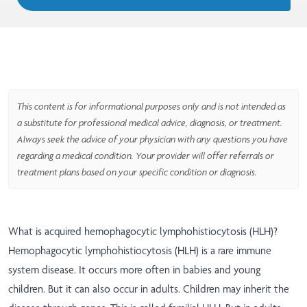
This content is for informational purposes only and is not intended as
a substitute for professional medical advice, diagnosis, or treatment.
Always seek the advice of your physician with any questions you have
regarding a medical condition. Your provider will offer referrals or
treatment plans based on your specific condition or diagnosis.
What is acquired hemophagocytic lymphohistiocytosis (HLH)?
Hemophagocytic lymphohistiocytosis (HLH) is a rare immune
system disease. It occurs more often in babies and young
children. But it can also occur in adults. Children may inherit the