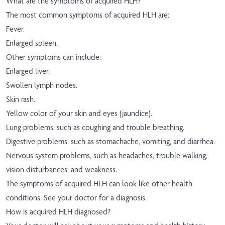
What are the symptoms of acquired HLH?
The most common symptoms of acquired HLH are:
Fever.
Enlarged spleen.
Other symptoms can include:
Enlarged liver.
Swollen lymph nodes.
Skin rash.
Yellow color of your skin and eyes (jaundice).
Lung problems, such as coughing and trouble breathing.
Digestive problems, such as stomachache, vomiting, and diarrhea.
Nervous system problems, such as headaches, trouble walking,
vision disturbances, and weakness.
The symptoms of acquired HLH can look like other health
conditions. See your doctor for a diagnosis.
How is acquired HLH diagnosed?