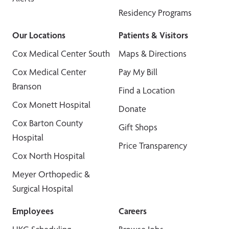
Residency Programs
Our Locations
Patients & Visitors
Cox Medical Center South
Maps & Directions
Cox Medical Center
Pay My Bill
Branson
Find a Location
Cox Monett Hospital
Donate
Cox Barton County
Gift Shops
Hospital
Price Transparency
Cox North Hospital
Meyer Orthopedic &
Surgical Hospital
Employees
Careers