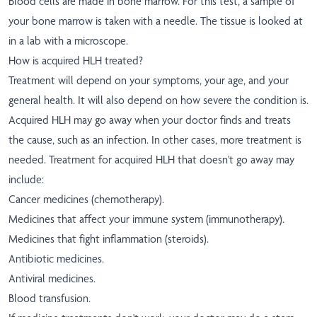
Blood cells are made in bone marrow. For this test, a sample of
your bone marrow is taken with a needle. The tissue is looked at
in a lab with a microscope.
How is acquired HLH treated?
Treatment will depend on your symptoms, your age, and your
general health. It will also depend on how severe the condition is.
Acquired HLH may go away when your doctor finds and treats
the cause, such as an infection. In other cases, more treatment is
needed. Treatment for acquired HLH that doesn't go away may
include:
Cancer medicines (chemotherapy).
Medicines that affect your immune system (immunotherapy).
Medicines that fight inflammation (steroids).
Antibiotic medicines.
Antiviral medicines.
Blood transfusion.