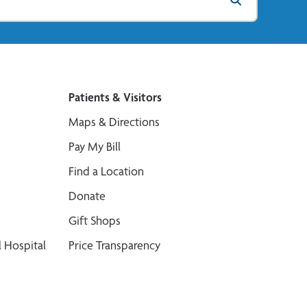
Patients & Visitors
Maps & Directions
Pay My Bill
Find a Location
Donate
Gift Shops
 Hospital
Price Transparency