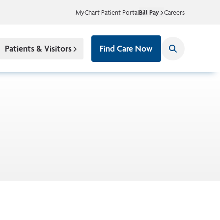
MyChart Patient Portal
Bill Pay
Careers
Patients & Visitors
Find Care Now