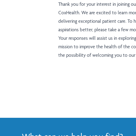
Thank you for your interest in joining ou
CoxHealth. We are excited to learn mor
delivering exceptional patient care. To
aspirations better, please take a few 
Your responses will assist us in explorin
mission to improve the health of the c
the possibility of welcoming you to ou