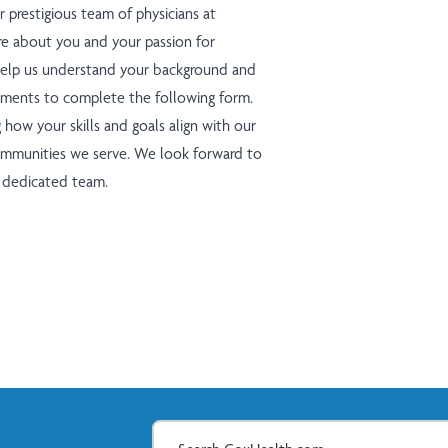
r prestigious team of physicians at
e about you and your passion for
 help us understand your background and
moments to complete the following form.
g how your skills and goals align with our
ommunities we serve. We look forward to
r dedicated team.