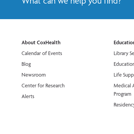
What can we help you find?
About CoxHealth
Educatio
Calendar of Events
Library S
Blog
Educatio
Newsroom
Life Sup
Center for Research
Medical 
Program
Alerts
Residenc