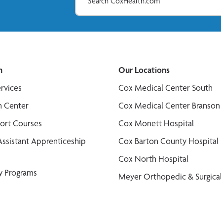
n
Our Locations
ervices
Cox Medical Center South
n Center
Cox Medical Center Branson
port Courses
Cox Monett Hospital
Assistant Apprenticeship
Cox Barton County Hospital
Cox North Hospital
y Programs
Meyer Orthopedic & Surgical