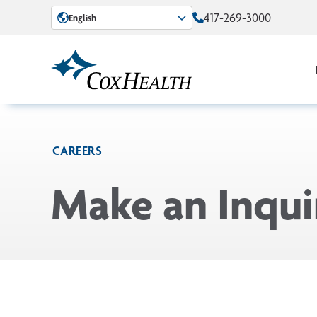
Skip to Main Content
417-269-3000
English
CAREERS
Make an Inqui