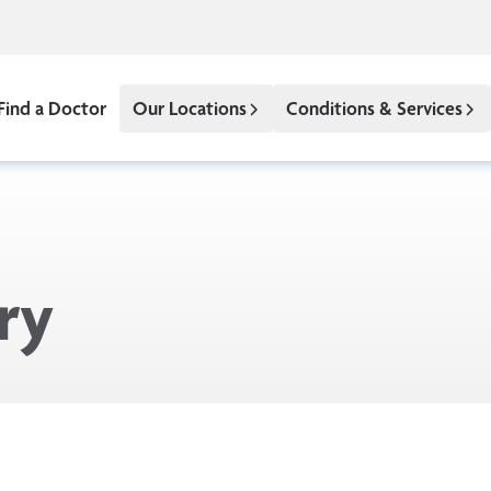
Find a Doctor
Our Locations
Conditions & Services
ry