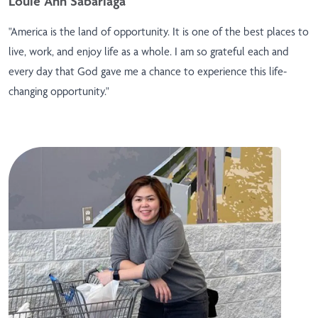
Louie Ann Sabariaga
"America is the land of opportunity. It is one of the best places to
live, work, and enjoy life as a whole. I am so grateful each and
every day that God gave me a chance to experience this life-
changing opportunity."