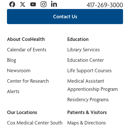
Facebook
Twitter
YouTube
Instagram
Linkedin
417-269-3000
Contact Us
About CoxHealth
Education
Calendar of Events
Library Services
Blog
Education Center
Newsroom
Life Support Courses
Center for Research
Medical Assistant
Apprenticeship Program
Alerts
Residency Programs
Our Locations
Patients & Visitors
Cox Medical Center South
Maps & Directions