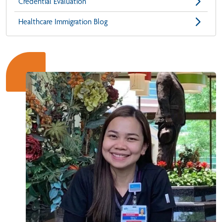
Credential Evaluation
Healthcare Immigration Blog