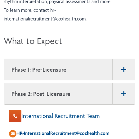
rhythm interpretation, physical assessments and more.
To learn more, contact
hr-
internationalrecruitment@coxhealth.com
.
What to Expect
Phase 1: Pre-Licensure
Phase 2: Post-Licensure
International Recruitment Team
HR-InternationalRecruitment@coxhealth.com