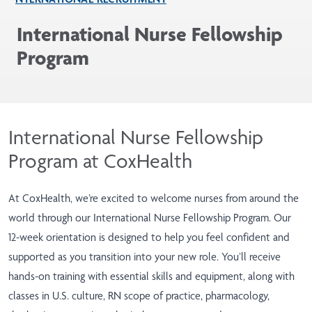
International Nurse Fellowship
Program
International Nurse Fellowship
Program at CoxHealth
At CoxHealth, we’re excited to welcome nurses from around the
world through our International Nurse Fellowship Program. Our
12-week orientation is designed to help you feel confident and
supported as you transition into your new role. You’ll receive
hands-on training with essential skills and equipment, along with
classes in U.S. culture, RN scope of practice, pharmacology,