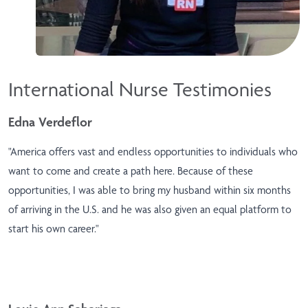
International Nurse Testimonies
Edna Verdeflor
"America offers vast and endless opportunities to individuals who
want to come and create a path here. Because of these
opportunities, I was able to bring my husband within six months
of arriving in the U.S. and he was also given an equal platform to
start his own career."