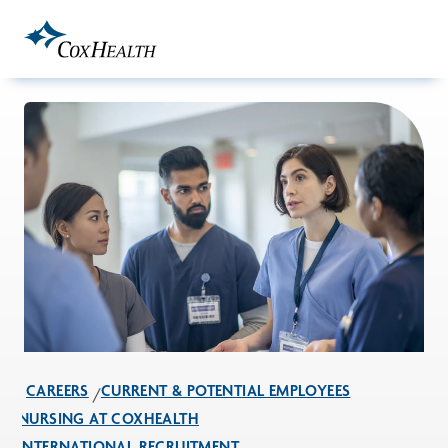
Skip to Main Content
CAREERS
CURRENT & POTENTIAL EMPLOYEES
NURSING AT COXHEALTH
INTERNATIONAL RECRUITMENT