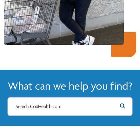
What can we help you find?