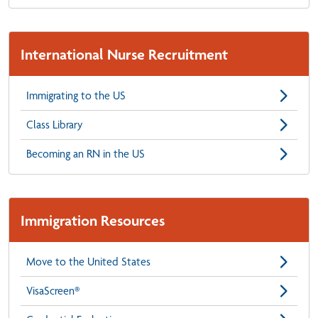
International Nurse Recruitment
Immigrating to the US
Class Library
Becoming an RN in the US
Immigration Resources
Move to the United States
VisaScreen®