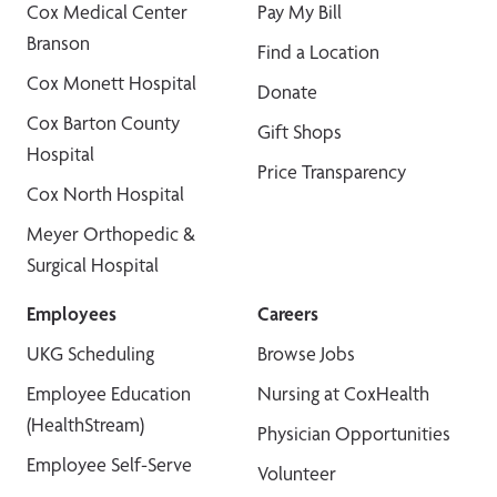
Cox Medical Center
Pay My Bill
Branson
Find a Location
Cox Monett Hospital
Donate
Cox Barton County
Gift Shops
Hospital
Price Transparency
Cox North Hospital
Meyer Orthopedic &
Surgical Hospital
Employees
Careers
UKG Scheduling
Browse Jobs
Employee Education
Nursing at CoxHealth
(HealthStream)
Physician Opportunities
Employee Self-Serve
Volunteer