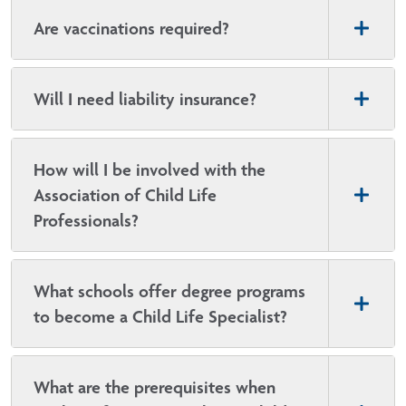
Are vaccinations required?
Will I need liability insurance?
How will I be involved with the
Association of Child Life
Professionals?
What schools offer degree programs
to become a Child Life Specialist?
What are the prerequisites when