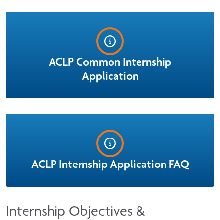
ACLP Common Internship
Application
ACLP Internship Application FAQ
Internship Objectives &