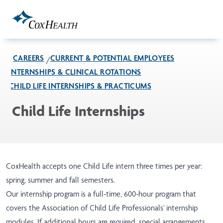
Skip to Main Content
CAREERS
CURRENT & POTENTIAL EMPLOYEES
INTERNSHIPS & CLINICAL ROTATIONS
CHILD LIFE INTERNSHIPS & PRACTICUMS
Child Life Internships
CoxHealth accepts one Child Life intern three times per year:
spring, summer and fall semesters.
Our internship program is a full-time, 600-hour program that
covers the Association of Child Life Professionals' internship
modules. If additional hours are required, special arrangements