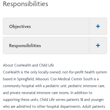
Responsibilities
Objectives
Responsibilities
About CoxHealth and Child Life
CoxHealth is the only locally owned, not-for-profit health system
based in Springfield, Missouri. Cox Medical Center South is a
community hospital with a pediatric unit, pediatric intensive care,
and private neonatal intensive care rooms. In addition to
supporting these units, Child Life serves patients 18 and younger
who are admitted to other hospital departments. Adult patients