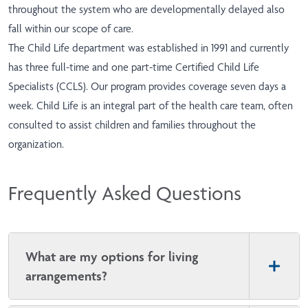
throughout the system who are developmentally delayed also
fall within our scope of care.
The Child Life department was established in 1991 and currently
has three full-time and one part-time Certified Child Life
Specialists (CCLS). Our program provides coverage seven days a
week. Child Life is an integral part of the health care team, often
consulted to assist children and families throughout the
organization.
Frequently Asked Questions
What are my options for living
arrangements?