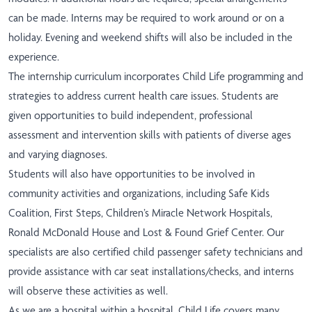
can be made. Interns may be required to work around or on a
holiday. Evening and weekend shifts will also be included in the
experience.
The internship curriculum incorporates Child Life programming and
strategies to address current health care issues. Students are
given opportunities to build independent, professional
assessment and intervention skills with patients of diverse ages
and varying diagnoses.
Students will also have opportunities to be involved in
community activities and organizations, including Safe Kids
Coalition, First Steps, Children’s Miracle Network Hospitals,
Ronald McDonald House and Lost & Found Grief Center. Our
specialists are also certified child passenger safety technicians and
provide assistance with car seat installations/checks, and interns
will observe these activities as well.
As we are a hospital within a hospital, Child Life covers many