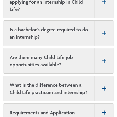
applying for an internship in Child
Life?
Is a bachelor's degree required to do
an internship?
Are there many Child Life job
opportunities available?
What is the difference between a
Child Life practicum and internship?
Requirements and Application