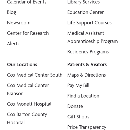
Calendar of Events
Library Services
Blog
Education Center
Newsroom
Life Support Courses
Center for Research
Medical Assistant
Apprenticeship Program
Alerts
Residency Programs
Our Locations
Patients & Visitors
Cox Medical Center South
Maps & Directions
Cox Medical Center
Pay My Bill
Branson
Find a Location
Cox Monett Hospital
Donate
Cox Barton County
Gift Shops
Hospital
Price Transparency