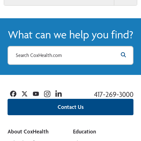
What can we help you find?
Facebook
Twitter
YouTube
Instagram
Linkedin
417-269-3000
Contact Us
About CoxHealth
Education