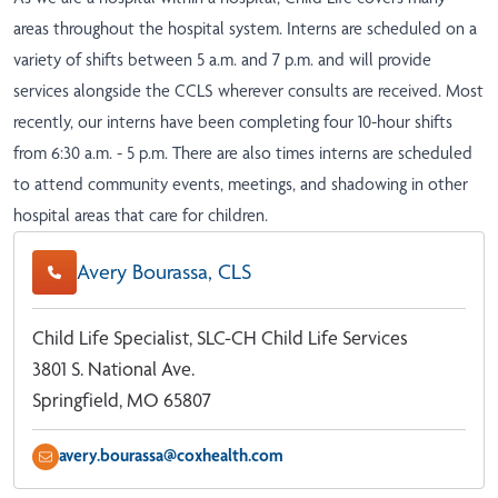
areas throughout the hospital system. Interns are scheduled on a
variety of shifts between 5 a.m. and 7 p.m. and will provide
services alongside the CCLS wherever consults are received. Most
recently, our interns have been completing four 10-hour shifts
from 6:30 a.m. - 5 p.m. There are also times interns are scheduled
to attend community events, meetings, and shadowing in other
hospital areas that care for children.
Avery Bourassa, CLS
Child Life Specialist, SLC-CH Child Life Services
3801 S. National Ave.
Springfield, MO 65807
avery.bourassa@coxhealth.com