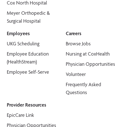
Cox North Hospital
Meyer Orthopedic &
Surgical Hospital
Employees
Careers
UKG Scheduling
Browse Jobs
Employee Education
Nursing at CoxHealth
(HealthStream)
Physician Opportunities
Employee Self-Serve
Volunteer
Frequently Asked
Questions
Provider Resources
EpicCare Link
Physician Opportunities