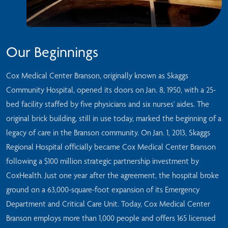
Our Beginnings
Cox Medical Center Branson, originally known as Skaggs
Community Hospital, opened its doors on Jan. 8, 1950, with a 25-
bed facility staffed by five physicians and six nurses' aides. The
original brick building, still in use today, marked the beginning of a
legacy of care in the Branson community. On Jan. 1, 2013, Skaggs
Regional Hospital officially became Cox Medical Center Branson
following a $100 million strategic partnership investment by
CoxHealth. Just one year after the agreement, the hospital broke
ground on a 63,000-square-foot expansion of its Emergency
Department and Critical Care Unit. Today, Cox Medical Center
Branson employs more than 1,000 people and offers 165 licensed