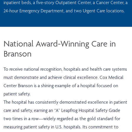
inpatient beds, a five-story Outpatient Center, a Cancer Center, a
24-hour Emergency Department, and two Urgent Care locations.
National Award-Winning Care in
Branson
To receive national recognition, hospitals and health care systems
must demonstrate and achieve clinical excellence. Cox Medical
Center Branson is a shining example of a hospital focused on
patient safety.
The hospital has consistently demonstrated excellence in patient
care and safety, earning an “A” Leapfrog Hospital Safety Grade
two times in a row—widely regarded as the gold standard for
measuring patient safety in U.S. hospitals. Its commitment to