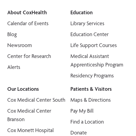
About CoxHealth
Education
Calendar of Events
Library Services
Blog
Education Center
Newsroom
Life Support Courses
Center for Research
Medical Assistant
Apprenticeship Program
Alerts
Residency Programs
Our Locations
Patients & Visitors
Cox Medical Center South
Maps & Directions
Cox Medical Center
Pay My Bill
Branson
Find a Location
Cox Monett Hospital
Donate