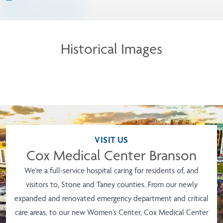
Historical Images
VISIT US
Cox Medical Center Branson
We're a full-service hospital caring for residents of, and
visitors to, Stone and Taney counties. From our newly
expanded and renovated emergency department and critical
care areas, to our new Women’s Center, Cox Medical Center