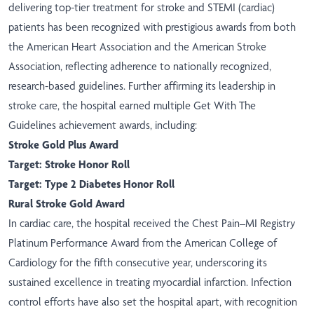
delivering top-tier treatment for stroke and STEMI (cardiac)
patients has been recognized with prestigious awards from both
the American Heart Association and the American Stroke
Association, reflecting adherence to nationally recognized,
research-based guidelines. Further affirming its leadership in
stroke care, the hospital earned multiple Get With The
Guidelines achievement awards, including:
Stroke Gold Plus Award
Target: Stroke Honor Roll
Target: Type 2 Diabetes Honor Roll
Rural Stroke Gold Award
In cardiac care, the hospital received the Chest Pain–MI Registry
Platinum Performance Award from the American College of
Cardiology for the fifth consecutive year, underscoring its
sustained excellence in treating myocardial infarction. Infection
control efforts have also set the hospital apart, with recognition