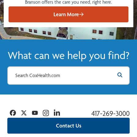
Branson offers the care you need, right here.
Learn More
What can we help you find?
Facebook
Twitter
YouTube
Instagram
Linkedin
417-269-3000
Contact Us