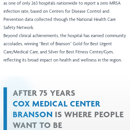
as one of only 263 hospitals nationwide to report a zero MRSA
infection rate, based on Centers for Disease Control and
Prevention data collected through the National Health Care
Safety Network.
Beyond clinical achievements, the hospital has earned community
accolades, winning “Best of Branson” Gold for Best Urgent
Care/Medical Care, and Silver for Best Fitness Center/Gym,
reflecting its broad impact on health and wellness in the region.
AFTER 75 YEARS
COX MEDICAL CENTER
BRANSON
IS WHERE PEOPLE
WANT TO BE