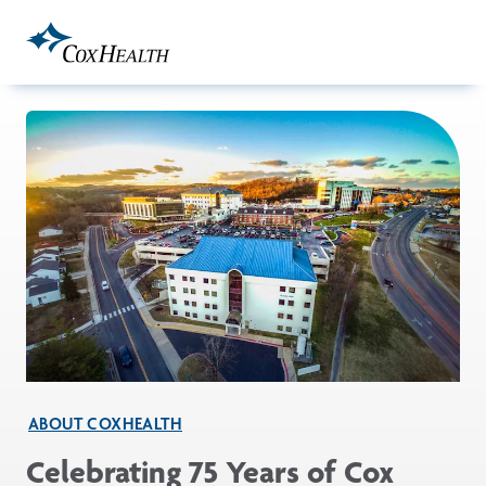
Skip to Main Content
ABOUT COXHEALTH
Celebrating 75 Years of Cox