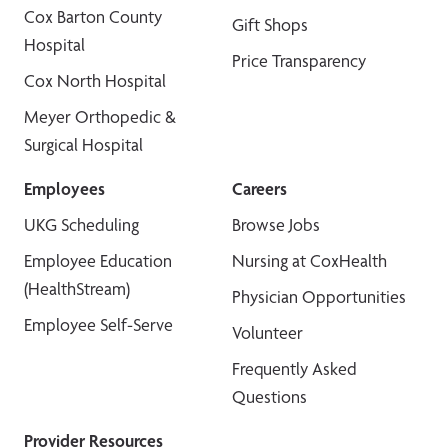
Cox Barton County
Gift Shops
Hospital
Price Transparency
Cox North Hospital
Meyer Orthopedic &
Surgical Hospital
Employees
Careers
UKG Scheduling
Browse Jobs
Employee Education
Nursing at CoxHealth
(HealthStream)
Physician Opportunities
Employee Self-Serve
Volunteer
Frequently Asked
Questions
Provider Resources