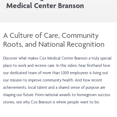
Medical Center Branson
A Culture of Care, Community
Roots, and National Recognition
Discover what makes Cox Medical Center Branson a truly special
place to work and receive care. In this video, hear firsthand how
our dedicated team of more than 1,000 employees is living out
our mission to improve community health. And how recent
achievements, local talent and a shared sense of purpose are
shaping our future. From national awards to homegrown success
stories, see why Cox Branson is where people want to be.