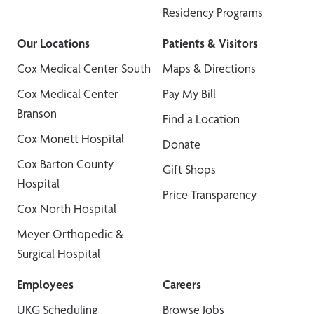
Residency Programs
Our Locations
Patients & Visitors
Cox Medical Center South
Maps & Directions
Cox Medical Center
Pay My Bill
Branson
Find a Location
Cox Monett Hospital
Donate
Cox Barton County
Gift Shops
Hospital
Price Transparency
Cox North Hospital
Meyer Orthopedic &
Surgical Hospital
Employees
Careers
UKG Scheduling
Browse Jobs