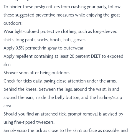
To hinder these pesky critters from crashing your party, follow
these suggested preventive measures while enjoying the great
outdoors:
Wear light-colored protective clothing, such as long-sleeved
shirts, long pants, socks, boots, hats, gloves
Apply 0.5% permethrin spray to outerwear
Apply repellent containing at least 20 percent DEET to exposed
skin
Shower soon after being outdoors
Check for ticks daily, paying close attention under the arms,
behind the knees, between the legs, around the waist, in and
around the ears, inside the belly button, and the hairline/scalp
area.
Should you find an attached tick, prompt removal is advised by
using fine-tipped tweezers.
Simply grasp the tick as close to the skin’s surface as possible, and