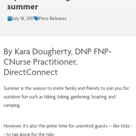
summer
July 18, 2017
Press Releases
By Kara Dougherty, DNP FNP-
CNurse Practitioner,
DirectConnect
Summer is the season to invite family and friends to join you for
outdoor fun such as hiking, biking, gardening, boating, and
camping.
However, it's also the prime time for uninvited guests -- like ticks -
- to tag along for the ride.