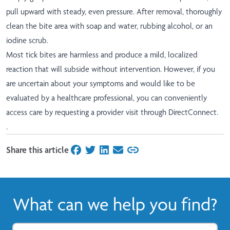
pull upward with steady, even pressure. After removal, thoroughly
clean the bite area with soap and water, rubbing alcohol, or an
iodine scrub.
Most tick bites are harmless and produce a mild, localized
reaction that will subside without intervention. However, if you
are uncertain about your symptoms and would like to be
evaluated by a healthcare professional, you can conveniently
access care by requesting a provider visit through
DirectConnect
.
.
Share this article
on Facebook
on Twitter
on LinkedIn
on Email
What can we help you find?