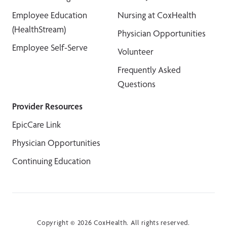
Employee Education
Nursing at CoxHealth
(HealthStream)
Physician Opportunities
Employee Self-Serve
Volunteer
Frequently Asked
Questions
Provider Resources
EpicCare Link
Physician Opportunities
Continuing Education
Copyright © 2026 CoxHealth. All rights reserved.