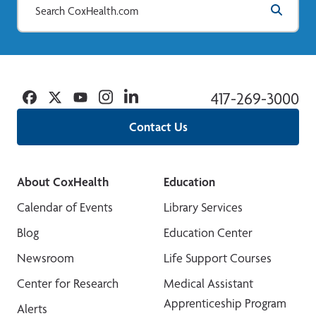
Facebook
Twitter
YouTube
Instagram
Linkedin
417-269-3000
Contact Us
About CoxHealth
Education
Calendar of Events
Library Services
Blog
Education Center
Newsroom
Life Support Courses
Center for Research
Medical Assistant
Apprenticeship Program
Alerts