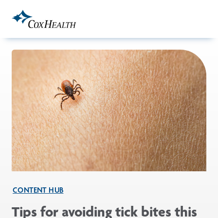
Skip to Main Content
CONTENT HUB
Tips for avoiding tick bites this