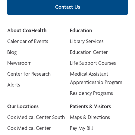
Contact Us
About CoxHealth
Education
Calendar of Events
Library Services
Blog
Education Center
Newsroom
Life Support Courses
Center for Research
Medical Assistant
Apprenticeship Program
Alerts
Residency Programs
Our Locations
Patients & Visitors
Cox Medical Center South
Maps & Directions
Cox Medical Center
Pay My Bill