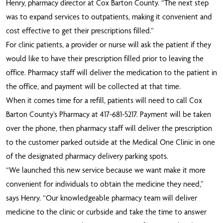
Henry, pharmacy director at Cox Barton County. “The next step
was to expand services to outpatients, making it convenient and
cost effective to get their prescriptions filled.”
F
or clinic patients, a provider or nurse will ask the patient if they
would like to have their prescription filled prior to leaving the
office. Pharmacy staff will deliver the medication to the patient in
the office, and payment will be collected at that time.
When it comes time for a refill, patients will need to call Cox
Barton County’s Pharmacy at 417-681-5217. Payment will be taken
over the phone, then pharmacy staff will deliver the prescription
to the customer parked outside at the Medical One Clinic in one
of the designated pharmacy delivery parking spots.
“We launched this new service because we want make it more
convenient for individuals to obtain the medicine they need,”
says Henry. “Our knowledgeable pharmacy team will deliver
medicine to the clinic or curbside and take the time to answer