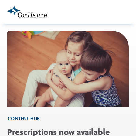
Skip to Main Content
CONTENT HUB
Prescriptions now available