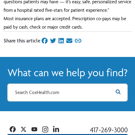
questions patients may have — it’s easy, safe, personalized service
from a hospital rated five-stars for patient experience.”
Most insurance plans are accepted. Prescription co-pays may be
paid by cash, check or major credit cards.
Share this article
on Facebook
on Twitter
on LinkedIn
on Email
What can we help you find?
Facebook
Twitter
YouTube
Instagram
Linkedin
417-269-3000