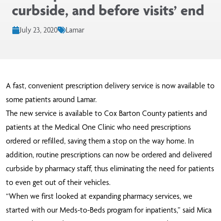
curbside, and before visits’ end
July 23, 2020
Lamar
A fast, convenient prescription delivery service is now available to
some patients around Lamar.
The new service is available to Cox Barton County patients and
patients at the Medical One Clinic who need prescriptions
ordered or refilled, saving them a stop on the way home. In
addition, routine prescriptions can now be ordered and delivered
curbside by pharmacy staff, thus eliminating the need for patients
to even get out of their vehicles.
“When we first looked at expanding pharmacy services, we
started with our Meds-to-Beds program for inpatients,” said Mica