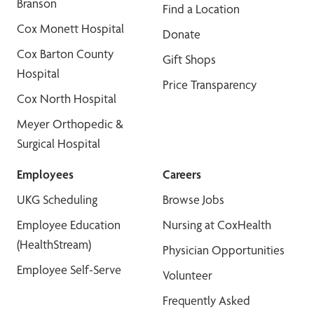
Branson
Find a Location
Cox Monett Hospital
Donate
Cox Barton County
Gift Shops
Hospital
Price Transparency
Cox North Hospital
Meyer Orthopedic &
Surgical Hospital
Employees
Careers
UKG Scheduling
Browse Jobs
Employee Education
Nursing at CoxHealth
(HealthStream)
Physician Opportunities
Employee Self-Serve
Volunteer
Frequently Asked