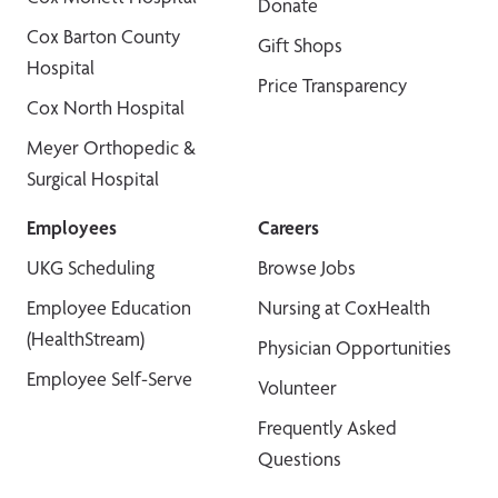
Donate
Cox Barton County
Gift Shops
Hospital
Price Transparency
Cox North Hospital
Meyer Orthopedic &
Surgical Hospital
Employees
Careers
UKG Scheduling
Browse Jobs
Employee Education
Nursing at CoxHealth
(HealthStream)
Physician Opportunities
Employee Self-Serve
Volunteer
Frequently Asked
Questions