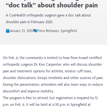
“doc talk” about shoulder pain
A CoxHealth orthopedic surgeon gave a doc talk about
shoulder pain in February 2020.
January 23, 2020
Press Releases, Springfield
On Feb. 6, the community is invited to hear from board certified
orthopedic surgeon Dr. Ken Carpenter, who will discuss shoulder
pain and treatment options for arthritis, rotator cuff tears,
shoulder dislocations, biceps tendinitis and other sources of pain.
During the presentation, attendees will also learn ways to reduce
discomfort and improve mobility.
The program is free to attend, but registration is required by 12
p.m. on Feb. 6. It will be held at 6:30 p.m. in Springfield at