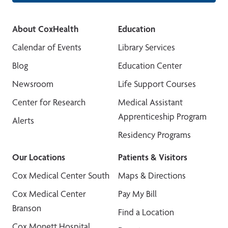
About CoxHealth
Education
Calendar of Events
Library Services
Blog
Education Center
Newsroom
Life Support Courses
Center for Research
Medical Assistant
Apprenticeship Program
Alerts
Residency Programs
Our Locations
Patients & Visitors
Cox Medical Center South
Maps & Directions
Cox Medical Center
Pay My Bill
Branson
Find a Location
Cox Monett Hospital