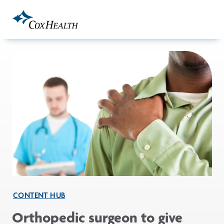
Skip to Main Content
CONTENT HUB
Orthopedic surgeon to give