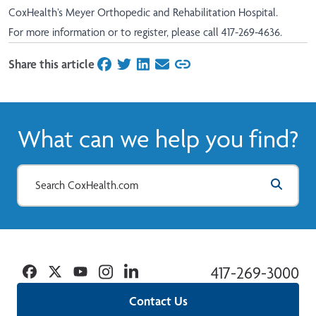
CoxHealth’s Meyer Orthopedic and Rehabilitation Hospital.
For more information or to register, please call 417-269-4636.
Share this article
on Facebook
on Twitter
on LinkedIn
on Email
What can we help you find?
Facebook
Twitter
YouTube
Instagram
Linkedin
417-269-3000
Contact Us