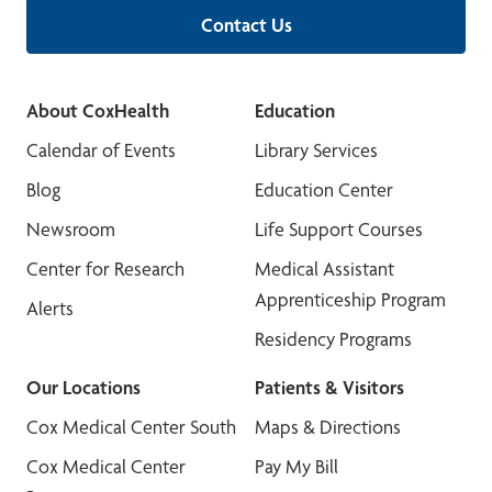
Contact Us
About CoxHealth
Education
Calendar of Events
Library Services
Blog
Education Center
Newsroom
Life Support Courses
Center for Research
Medical Assistant
Apprenticeship Program
Alerts
Residency Programs
Our Locations
Patients & Visitors
Cox Medical Center South
Maps & Directions
Cox Medical Center
Pay My Bill