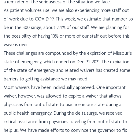
a reminder of the seriousness of the situation we face.
As patient volumes rise, we are also experiencing more staff out
of work due to COVID-19. This week, we estimate that number to
be in the 300 range, about 2.4% of our staff. We are planning for
the possibility of having 10% or more of our staff out before this
wave is over.
These challenges are compounded by the expiration of Missouri’s
state of emergency, which ended on Dec. 31, 2021. The expiration
of the state of emergency and related waivers has created some
barriers to getting assistance we may need.
Most waivers have been individually approved. One important
waiver, however, was allowed to expire: a waiver that allows
physicians from out of state to practice in our state during a
public health emergency. During the delta surge, we received
critical assistance from physicians traveling from out of state to
help us. We have made efforts to convince the governor to fix