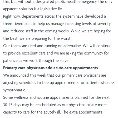
this, but without a designated public health emergency, the only
apparent solution is a legislative fix.
Right now, departments across the system have developed a
three-tiered plan to help us manage increasing levels of severity
and reduced staff in the coming weeks. While we are hoping for
the best, we are preparing for the worst.
Our teams are tired and running on adrenaline. We will continue
to provide excellent care and we are asking the community for
patience as we work through the surge.
Primary care physicians add acute-care appointments
We announced this week that our primary care physicians are
adjusting schedules to free up appointments for patients who are
symptomatic.
Some wellness and routine appointments planned for the next
30-45 days may be rescheduled as our physicians create more
capacity to care for the acutely ill. The extra appointments