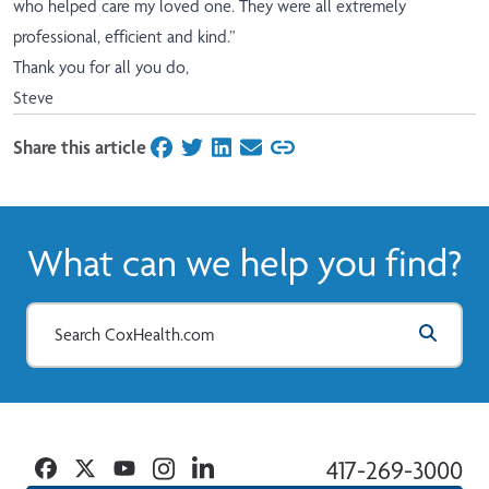
who helped care my loved one. They were all extremely
professional, efficient and kind.”
Thank you for all you do,
Steve
Share this article
on Facebook
on Twitter
on LinkedIn
on Email
What can we help you find?
Facebook
Twitter
YouTube
Instagram
Linkedin
417-269-3000