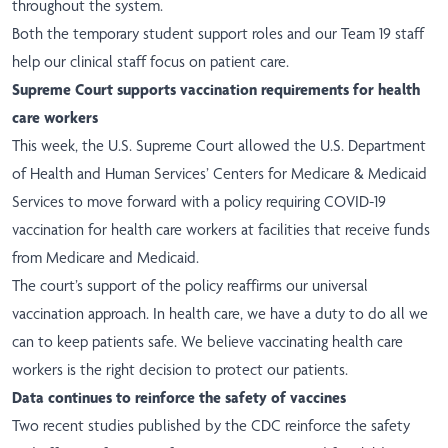
throughout the system.
Both the temporary student support roles and our Team 19 staff
help our clinical staff focus on patient care.
Supreme Court supports vaccination requirements for health
care workers
This week, the U.S. Supreme Court allowed the U.S. Department
of Health and Human Services’ Centers for Medicare & Medicaid
Services to move forward with a policy requiring COVID-19
vaccination for health care workers at facilities that receive funds
from Medicare and Medicaid.
The court’s support of the policy reaffirms our universal
vaccination approach. In health care, we have a duty to do all we
can to keep patients safe. We believe vaccinating health care
workers is the right decision to protect our patients.
Data continues to reinforce the safety of vaccines
Two recent studies published by the CDC reinforce the safety