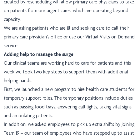
created by rescheduling will allow primary care physicians to take
on patients from our urgent cares, which are operating beyond
capacity.
We are asking patients who are ill and seeking care to call their
primary care physician’s office or use our Virtual Visits on Demand
service.
Adding help to manage the surge
Our clinical teams are working hard to care for patients and this
week we took two key steps to support them with additional
helping hands.
First, we launched
a new program
to hire health care students for
temporary support roles. The temporary positions include duties
such as passing food trays, answering call lights, taking vital signs
and ambulating patients.
In addition, we asked employees to pick up extra shifts by joining
Team 19 – our team of employees who have stepped up to assist