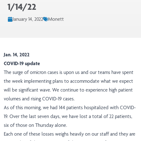
1/14/22
January 14, 2022
Monett
Jan. 14, 2022
COVID-19 update
The surge of omicron cases is upon us and our teams have spent
the week implementing plans to accommodate what we expect
will be significant wave. We continue to experience high patient
volumes and rising COVID-19 cases.
As of this morning, we had 144 patients hospitalized with COVID-
19. Over the last seven days, we have lost a total of 22 patients,
six of those on Thursday alone.
Each one of these losses weighs heavily on our staff and they are