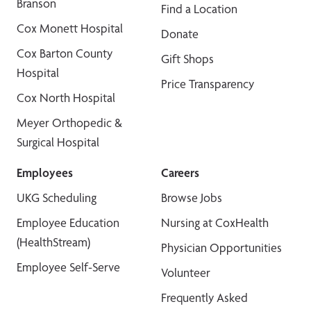
Branson
Find a Location
Cox Monett Hospital
Donate
Cox Barton County
Gift Shops
Hospital
Price Transparency
Cox North Hospital
Meyer Orthopedic &
Surgical Hospital
Employees
Careers
UKG Scheduling
Browse Jobs
Employee Education
Nursing at CoxHealth
(HealthStream)
Physician Opportunities
Employee Self-Serve
Volunteer
Frequently Asked