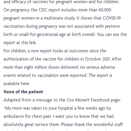
and efficacy of vaccines for pregnant women and for children.
On pregnancy, the CDC report includes more than 40,000
pregnant women in a multistate study. It shows that COVID-19
vaccination during pregnancy was not associated with preterm
birth or small-for-gestational-age at birth overall.
You can see the
report at this link
.
For children, a new report looks at outcomes since the
authorization of the vaccine for children in October 2021. After
more than eight million doses delivered, no serious adverse
events related to vaccination were reported.
The report is
available here
.
Voice of the patient
Adapted from a message to the Cox Monett Facebook page:
“My mom was taken to your hospital a few weeks ago by
ambulance for chest pain. I want you to know that we had
absolutely great service there. Please thank the wonderful staff