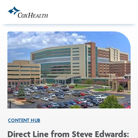
Skip to Main Content
CONTENT HUB
Direct Line from Steve Edwards: