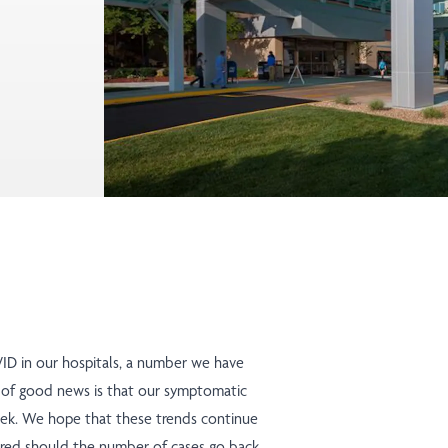
ID in our hospitals, a number we have
 of good news is that our symptomatic
 week. We hope that these trends continue
repared should the number of cases go back