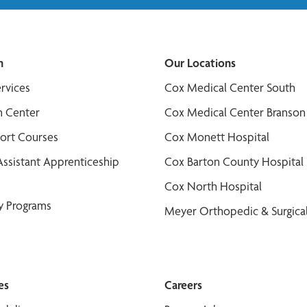
n
Our Locations
ervices
Cox Medical Center South
n Center
Cox Medical Center Branson
port Courses
Cox Monett Hospital
Assistant Apprenticeship
Cox Barton County Hospital
Cox North Hospital
y Programs
Meyer Orthopedic & Surgical
es
Careers