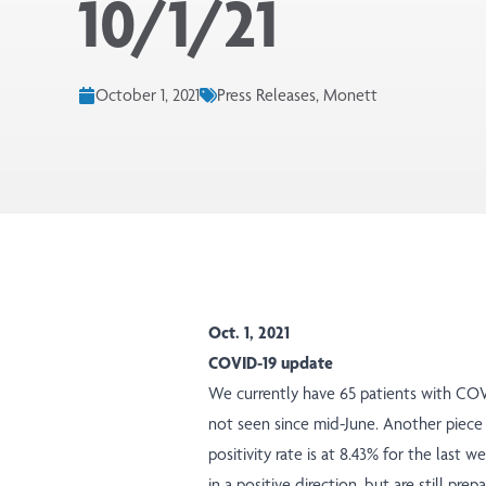
10/1/21
October 1, 2021
Press Releases, Monett
Oct. 1, 2021
COVID-19 update
We currently have 65 patients with COV
not seen since mid-June. Another piece
positivity rate is at 8.43% for the last
in a positive direction, but are still p