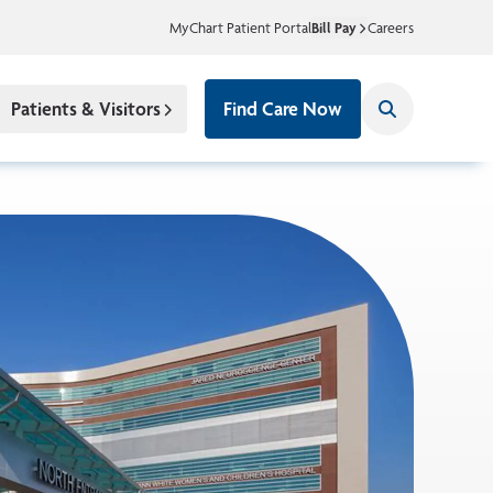
MyChart Patient Portal
Bill Pay
Careers
Patients & Visitors
Find Care Now