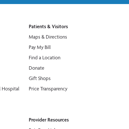
Patients & Visitors
Maps & Directions
Pay My Bill
Find a Location
Donate
Gift Shops
 Hospital
Price Transparency
Provider Resources