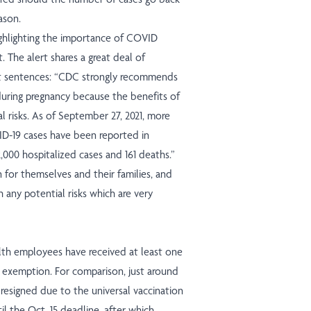
ason.
ighlighting the importance of COVID
 The alert shares a great deal of
nt sentences: “CDC strongly recommends
during pregnancy because the benefits of
 risks. As of September 27, 2021, more
D-19 cases have been reported in
,000 hospitalized cases and 161 deaths.”
for themselves and their families, and
h any potential risks which are very
lth employees have received at least one
n exemption. For comparison, just around
resigned due to the universal vaccination
l the Oct. 15 deadline, after which