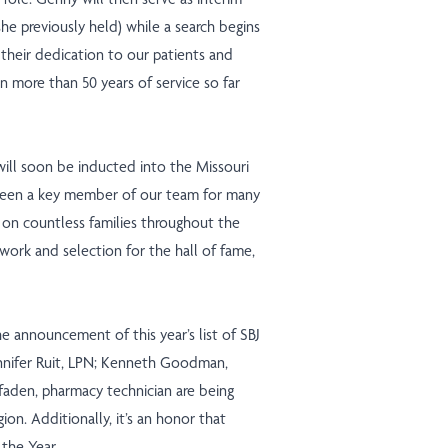
he previously held) while a search begins
e their dedication to our patients and
 more than 50 years of service so far
ill soon be inducted into the Missouri
s been a key member of our team for many
t on countless families throughout the
work and selection for the hall of fame,
e announcement of this year’s list of SBJ
nnifer Ruit, LPN; Kenneth Goodman,
faden, pharmacy technician are being
gion. Additionally, it’s an honor that
the Year.