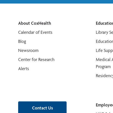
About CoxHealth
Educatio
Calendar of Events
Library S
Blog
Educatio
Newsroom
Life Sup
Center for Research
Medical 
Program
Alerts
Residenc
Employe
Contact Us