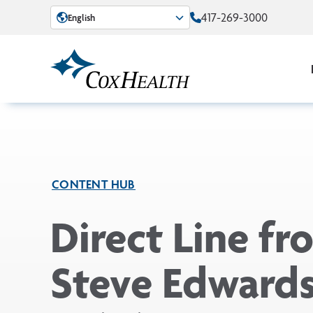
Skip to Main Content
417-269-3000
English
CONTENT HUB
Direct Line fr
Steve Edwards