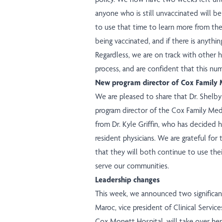
anyone who is still unvaccinated will b
to use that time to learn more from th
being vaccinated, and if there is anythin
Regardless, we are on track with other ho
process, and are confident that this num
New program director of Cox Family 
We are pleased to share that Dr. Shelb
program director of the Cox Family Medi
from Dr. Kyle Griffin, who has decided 
resident physicians. We are grateful for 
that they will both continue to use the
serve our communities.
Leadership changes
This week, we announced two significant
Maroc, vice president of Clinical Services
Cox Monett Hospital, will take over her 