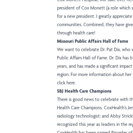
president of Cox Monett (a role which s
for a new president. I greatly appreciat
communities. Combined, they have given
through health care!
Missouri Public Affairs Hall of Fame
We want to celebrate Dr. Pat Dix, who w
Public Affairs Hall of Fame. Dr. Dix ha
years, and has made a significant impac
region. For more information about her 
click here
.
SBJ Health Care Champions
There is good news to celebrate with th
Health Care Champions. CoxHealth’s Je
radiology technologist; and Abby Strick
recognized this year as leaders in the re
CoxHealth has been named Provider of 