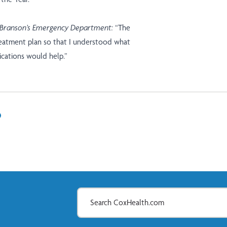
 Branson’s Emergency Department:
“The
reatment plan so that I understood what
cations would help.”
In
il