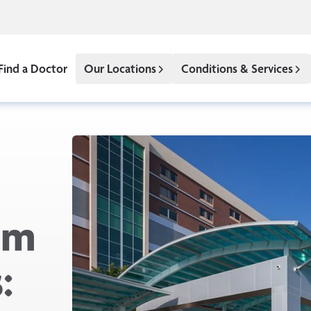
Find a Doctor
Our Locations
Conditions & Services
om
: