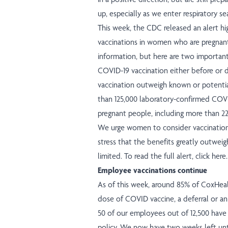
up, especially as we enter respiratory se
This week, the CDC released an alert h
vaccinations in women who are pregnant.
information, but here are two importa
COVID-19 vaccination either before or 
vaccination outweigh known or potential
than 125,000 laboratory-confirmed COVI
pregnant people, including more than 22
We urge women to consider vaccination 
stress that the benefits greatly outweig
limited. To read the full alert,
click here
.
Employee vaccinations continue
As of this week, around 85% of CoxHea
dose of COVID vaccine, a deferral or a
50 of our employees out of 12,500 have 
policy. We now have two weeks left unti