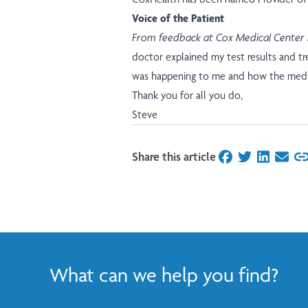
Voice of the Patient
From feedback at Cox Medical Center
doctor explained my test results and t
was happening to me and how the medi
Thank you for all you do,
Steve
Share this article
on Facebook
on Twitter
on Linked
on Ema
What can we help you find?