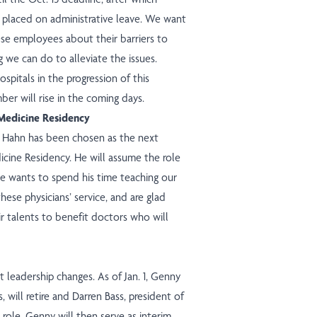
e placed on administrative leave. We want
ese employees about their barriers to
g we can do to alleviate the issues.
spitals in the progression of this
ber will rise in the coming days.
Medicine Residency
y Hahn has been chosen as the next
cine Residency. He will assume the role
he wants to spend his time teaching our
these physicians’ service, and are glad
ir talents to benefit doctors who will
 leadership changes. As of Jan. 1, Genny
, will retire and Darren Bass, president of
role. Genny will then serve as interim