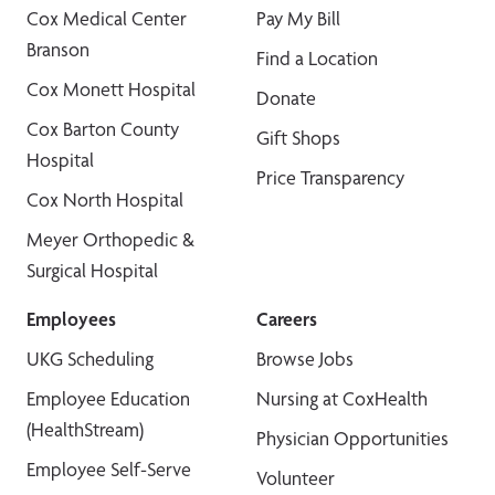
Cox Medical Center
Pay My Bill
Branson
Find a Location
Cox Monett Hospital
Donate
Cox Barton County
Gift Shops
Hospital
Price Transparency
Cox North Hospital
Meyer Orthopedic &
Surgical Hospital
Employees
Careers
UKG Scheduling
Browse Jobs
Employee Education
Nursing at CoxHealth
(HealthStream)
Physician Opportunities
Employee Self-Serve
Volunteer