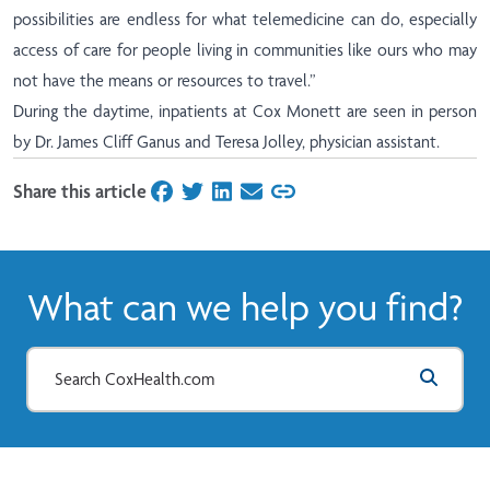
possibilities are endless for what telemedicine can do, especially
access of care for people living in communities like ours who may
not have the means or resources to travel.”
During the daytime, inpatients at Cox Monett are seen in person
by Dr. James Cliff Ganus and Teresa Jolley, physician assistant.
Share this article
on Facebook
on Twitter
on LinkedIn
on Email
What can we help you find?