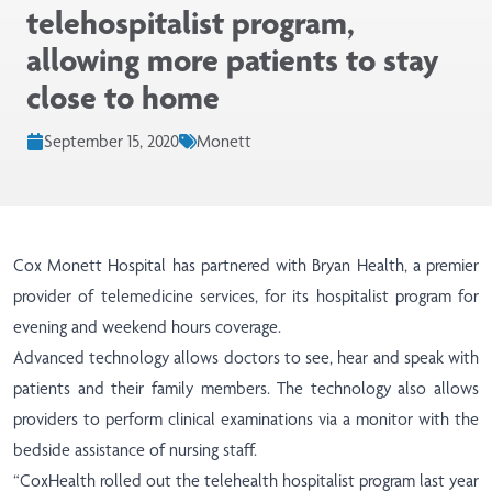
telehospitalist program,
allowing more patients to stay
close to home
September 15, 2020
Monett
Cox Monett Hospital has partnered with Bryan Health, a premier
provider of telemedicine services, for its hospitalist program for
evening and weekend hours coverage.
Advanced technology allows doctors to see, hear and speak with
patients and their family members. The technology also allows
providers to perform clinical examinations via a monitor with the
bedside assistance of nursing staff.
“CoxHealth rolled out the telehealth hospitalist program last year