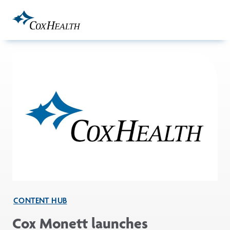
Skip to Main Content
CONTENT HUB
Cox Monett launches