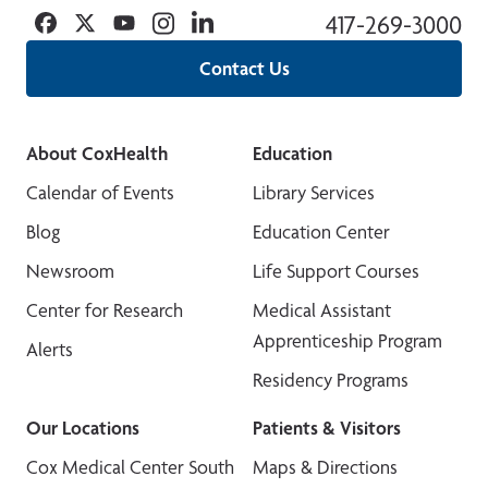
Facebook
Twitter
YouTube
Instagram
Linkedin
417-269-3000
Contact Us
About CoxHealth
Education
Calendar of Events
Library Services
Blog
Education Center
Newsroom
Life Support Courses
Center for Research
Medical Assistant
Apprenticeship Program
Alerts
Residency Programs
Our Locations
Patients & Visitors
Cox Medical Center South
Maps & Directions