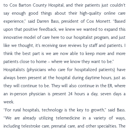
to Cox Barton County Hospital, and their patients just couldn’t
say enough good things about their high-quality online care
experience,” said Darren Bass, president of Cox Monett. “Based
upon that positive feedback, we knew we wanted to expand this
innovative model of care here to our hospitalist program, and just
like we thought, it’s receiving rave reviews by staff and patients. I
think the best part is we are now able to keep more and more
patients close to home – where we know they want to be.”
Hospitalists (physicians who care for hospitalized patients) have
always been present at the hospital during daytime hours, just as
they will continue to be. They will also continue in the ER,
where
an in-person physician is present 24 hours a day, seven days a
week.
“For rural hospitals, technology is the key to growth,” said Bass.
“We are already utilizing telemedicine in a variety of ways,
including telestroke care, prenatal care, and other specialties. The