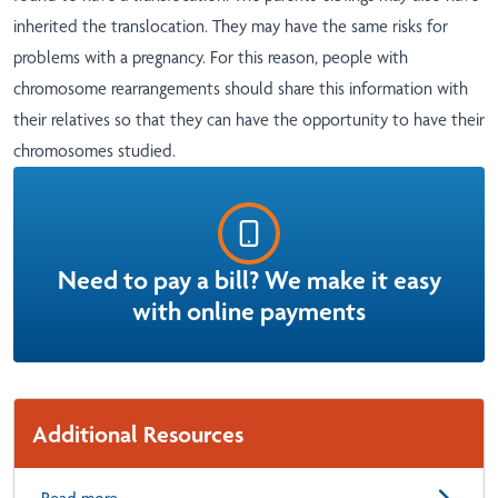
inherited the translocation. They may have the same risks for
problems with a pregnancy. For this reason, people with
chromosome rearrangements should share this information with
their relatives so that they can have the opportunity to have their
chromosomes studied.
Need to pay a bill? We make it easy
with online payments
Additional Resources