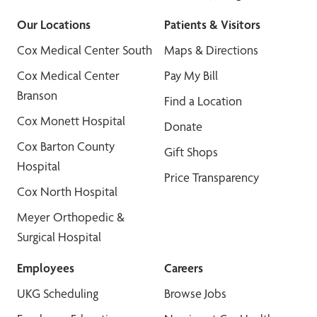
Our Locations
Patients & Visitors
Cox Medical Center South
Maps & Directions
Cox Medical Center
Pay My Bill
Branson
Find a Location
Cox Monett Hospital
Donate
Cox Barton County
Gift Shops
Hospital
Price Transparency
Cox North Hospital
Meyer Orthopedic &
Surgical Hospital
Employees
Careers
UKG Scheduling
Browse Jobs