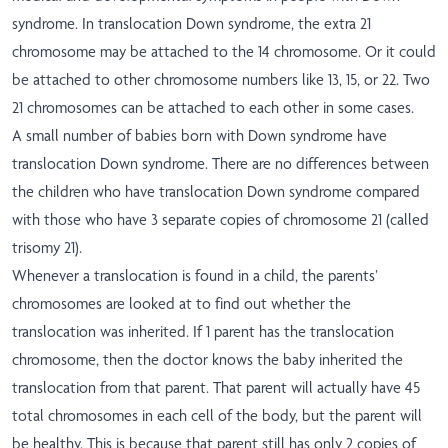
syndrome. In translocation Down syndrome, the extra 21
chromosome may be attached to the 14 chromosome. Or it could
be attached to other chromosome numbers like 13, 15, or 22. Two
21 chromosomes can be attached to each other in some cases.
A small number of babies born with Down syndrome have
translocation Down syndrome. There are no differences between
the children who have translocation Down syndrome compared
with those who have 3 separate copies of chromosome 21 (called
trisomy 21).
Whenever a translocation is found in a child, the parents’
chromosomes are looked at to find out whether the
translocation was inherited. If 1 parent has the translocation
chromosome, then the doctor knows the baby inherited the
translocation from that parent. That parent will actually have 45
total chromosomes in each cell of the body, but the parent will
be healthy. This is because that parent still has only 2 copies of