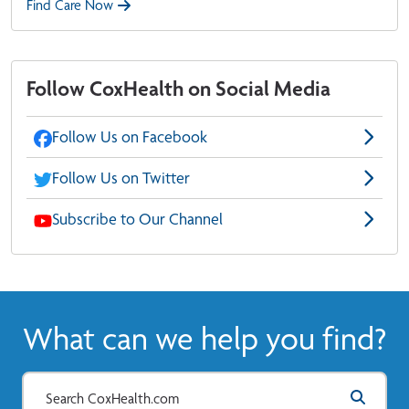
Find Care Now
Follow CoxHealth on Social Media
Follow Us on Facebook
Follow Us on Twitter
Subscribe to Our Channel
What can we help you find?