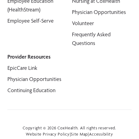
Employee Education
Nursing at CoxHealth
(HealthStream)
Physician Opportunities
Employee Self-Serve
Volunteer
Frequently Asked
Questions
Provider Resources
EpicCare Link
Physician Opportunities
Continuing Education
Copyright © 2026 CoxHealth. All rights reserved.
Website Privacy Policy
|
Site Map
|
Accessibility