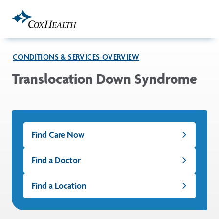
Skip to Main Content
CONDITIONS & SERVICES OVERVIEW
Translocation Down Syndrome
Find Care Now
Find a Doctor
Find a Location