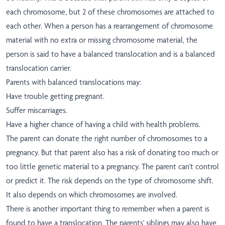
each chromosome, but 2 of these chromosomes are attached to
each other. When a person has a rearrangement of chromosome
material with no extra or missing chromosome material, the
person is said to have a balanced translocation and is a balanced
translocation carrier.
Parents with balanced translocations may:
Have trouble getting pregnant.
Suffer miscarriages.
Have a higher chance of having a child with health problems.
The parent can donate the right number of chromosomes to a
pregnancy. But that parent also has a risk of donating too much or
too little genetic material to a pregnancy. The parent can't control
or predict it. The risk depends on the type of chromosome shift.
It also depends on which chromosomes are involved.
There is another important thing to remember when a parent is
found to have a translocation. The parents' siblings may also have