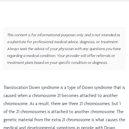
This content is for informational purposes only and is not intended as
a substitute for professional medical advice, diagnosis, or treatment.
Always seek the advice of your physician with any questions you have
regarding a medical condition. Your provider will offer referrals or
treatment plans based on your specific condition or diagnosis.
Translocation Down syndrome is a type of Down syndrome that is
caused when a chromosome 21 becomes attached to another
chromosome. As a result, there are three 21 chromosomes, but 1
of the 21 chromosomes is attached to another chromosome. The
genetic material from the extra 21 chromosome is what causes the
medical and developmental symptoms in people with Down