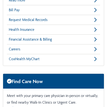
Read more
Bill Pay
Request Medical Records
Health Insurance
Financial Assistance & Billing
Careers
CoxHealth MyChart
Find Care Now
Meet with your primary care physician in-person or virtually,
or find nearby Walk-In Clinics or Urgent Care.