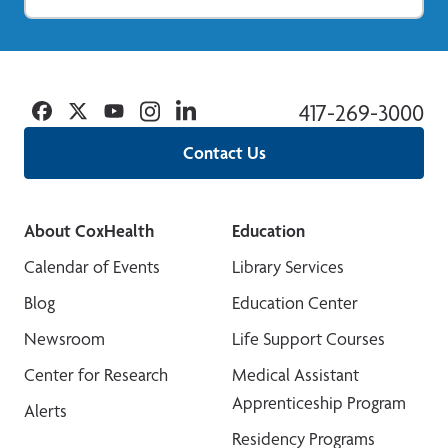
Facebook
Twitter
YouTube
Instagram
Linkedin
417-269-3000
Contact Us
About CoxHealth
Education
Calendar of Events
Library Services
Blog
Education Center
Newsroom
Life Support Courses
Center for Research
Medical Assistant
Apprenticeship Program
Alerts
Residency Programs