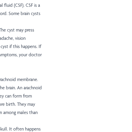
l fluid (CSF). CSF is a
cord. Some brain cysts
. The cyst may press
adache, vision
st if this happens. If
e symptoms, your doctor
 arachnoid membrane.
he brain. An arachnoid
hey can form from
ore birth. They may
ten among males than
 skull. It often happens