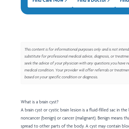
This content is for informational purposes only and is not intend
substitute for professional medical advice, diagnosis, or treatm
seek the advice of your physician with any questions you have r
medical condition. Your provider will offer referrals or treatme
based on your specific condition or diagnosis.
What is a brain cyst?
A brain cyst or cystic brain lesion is a fluid-filled sac in the
noncancer (benign) or cancer (malignant). Benign means th
spread to other parts of the body. A cyst may contain blo