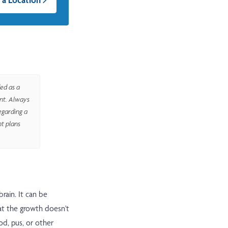
ed as a
ent. Always
egarding a
nt plans
 brain. It can be
at the growth doesn't
od, pus, or other