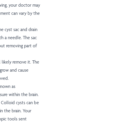
rowing, your doctor may
atment can vary by the
e cyst sac and drain
ith a needle. The sac
hout removing part of
 likely remove it. The
regrow and cause
oved.
 known as
sure within the brain.
. Colloid cysts can be
n the brain. Your
pic tools sent