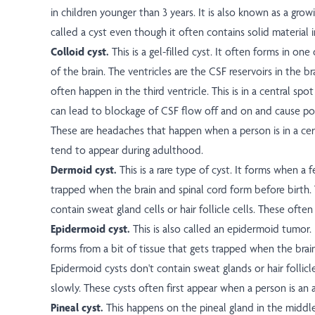
in children younger than 3 years. It is also known as a growin
called a cyst even though it often contains solid material i
Colloid cyst.
This is a gel-filled cyst. It often forms in one
of the brain. The ventricles are the CSF reservoirs in the br
often happen in the third ventricle. This is in a central spot
can lead to blockage of CSF flow off and on and cause po
These are headaches that happen when a person is in a cer
tend to appear during adulthood.
Dermoid cyst.
This is a rare type of cyst. It forms when a f
trapped when the brain and spinal cord form before birth.
contain sweat gland cells or hair follicle cells. These often
Epidermoid cyst.
This is also called an epidermoid tumor. 
forms from a bit of tissue that gets trapped when the brai
Epidermoid cysts don't contain sweat glands or hair follicl
slowly. These cysts often first appear when a person is an 
Pineal cyst.
This happens on the pineal gland in the middle 