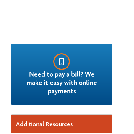
Need to pay a bill? We
make it easy with online
payments
Additional Resources