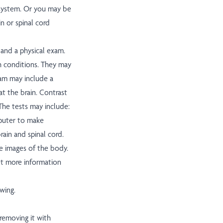
s system. Or you may be
n or spinal cord
 and a physical exam.
h conditions. They may
xam may include a
t the brain. Contrast
The tests may include:
mputer to make
ain and spinal cord.
e images of the body.
et more information
wing.
 removing it with