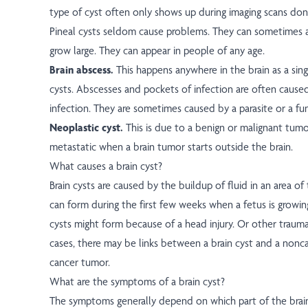
type of cyst often only shows up during imaging scans don
Pineal cysts seldom cause problems. They can sometimes af
grow large. They can appear in people of any age.
Brain abscess.
This happens anywhere in the brain as a sing
cysts. Abscesses and pockets of infection are often caused
infection. They are sometimes caused by a parasite or a fu
Neoplastic cyst.
This is due to a benign or malignant tumor.
metastatic when a brain tumor starts outside the brain.
What causes a brain cyst?
Brain cysts are caused by the buildup of fluid in an area of 
can form during the first few weeks when a fetus is growin
cysts might form because of a head injury. Or other trauma
cases, there may be links between a brain cyst and a nonc
cancer tumor.
What are the symptoms of a brain cyst?
The symptoms generally depend on which part of the brain 