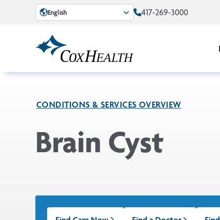
Skip to Main Content
417-269-3000
English
CONDITIONS & SERVICES OVERVIEW
Brain Cyst
Find Care Now
Find a Doctor
Find