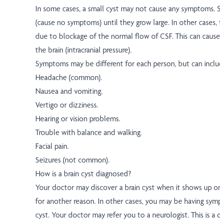
In some cases, a small cyst may not cause any symptoms. S
(cause no symptoms) until they grow large. In other case
due to blockage of the normal flow of CSF. This can cause
the brain (intracranial pressure).
Symptoms may be different for each person, but can inclu
Headache (common).
Nausea and vomiting.
Vertigo or dizziness.
Hearing or vision problems.
Trouble with balance and walking.
Facial pain.
Seizures (not common).
How is a brain cyst diagnosed?
Your doctor may discover a brain cyst when it shows up o
for another reason. In other cases, you may be having sy
cyst. Your doctor may refer you to a neurologist. This is a