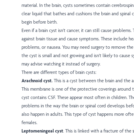
material. In the brain, cysts sometimes contain cerebrospina
clear liquid that bathes and cushions the brain and spinal 
begin before birth.
Even if a brain cyst isn't cancer, it can still cause problems
against brain tissue and cause symptoms. These include he
problems, or nausea. You may need surgery to remove the cy
the cyst is small and not growing and isn't likely to caus
may advise watching it instead of surgery.
There are different types of brain cysts:
Arachnoid cyst.
This is a cyst between the brain and the
This membrane is one of the protective coverings around t
cyst contains CSF. These appear most often in children. T
problems in the way the brain or spinal cord develops bef
also happen in adults. This type of cyst happens more of
females.
Leptomeningeal cyst
. This is linked with a fracture of the