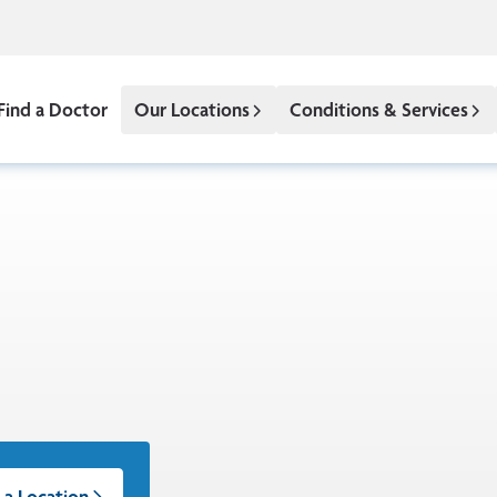
Find a Doctor
Our Locations
Conditions & Services
 a Location