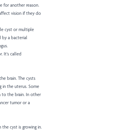
e for another reason.
fect vision if they do
le cyst or multiple
 by a bacterial
ngus.
 It's called
the brain. The cysts
g in the uterus. Some
 to the brain. In other
ancer tumor or a
the cyst is growing in.