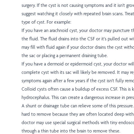
surgery. If the cyst is not causing symptoms and it isn't g
suggest watching it closely with repeated brain scans. Tre
type of cyst. For example:
If you have an arachnoid cyst, your doctor may puncture th
the fluid. The fluid drains into the CSF or it's pulled out w
may fill with fluid again if your doctor drains the cyst wit
the sac or placing a permanent draining tube.
If you have a dermoid or epidermoid cyst, your doctor will
complete cyst with its sac will likely be removed. It may 
symptoms again after a few years if the cyst isn't fully rem
Colloid cysts often cause a buildup of excess CSF. This is
hydrocephalus. This can create a dangerous increase in pres
A shunt or drainage tube can relieve some of this pressure
hard to remove because they are often located deep withi
doctor may use special surgical methods with tiny endosco
through a thin tube into the brain to remove these.