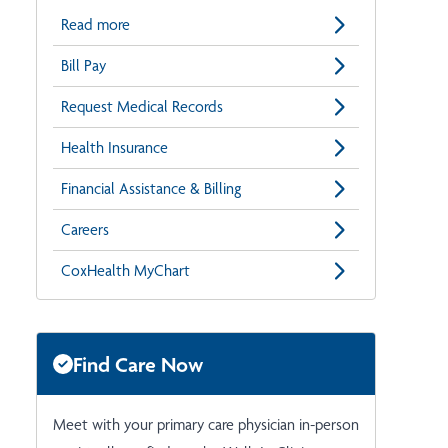
Read more
Bill Pay
Request Medical Records
Health Insurance
Financial Assistance & Billing
Careers
CoxHealth MyChart
Find Care Now
Meet with your primary care physician in-person