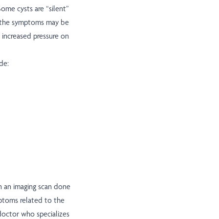
ome cysts are “silent”
s, the symptoms may be
 increased pressure on
de:
n an imaging scan done
mptoms related to the
 doctor who specializes