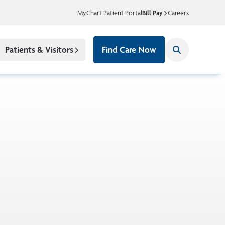
MyChart Patient Portal
Bill Pay
Careers
Patients & Visitors
Find Care Now