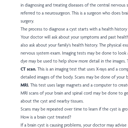
in diagnosing and treating diseases of the central nervou
referred to a neurosurgeon. This is a surgeon who does brai
surgery.
The process to diagnose a cyst starts with a health history
Your doctor will ask about your symptoms and past healt
also ask about your family's health history. The physical e
nervous system exam. Imaging tests may be done to look a
dye may be used to help show more detail in the images. 
CT scan.
This is an imaging test that uses X-rays and a co
detailed images of the body. Scans may be done of your br
MRI.
This test uses large magnets and a computer to creat
MRI scans of your brain and spinal cord may be done to g
about the cyst and nearby tissues.
Scans may be repeated over time to learn if the cyst is gro
How is a brain cyst treated?
If a brain cyst is causing problems, your doctor may advise