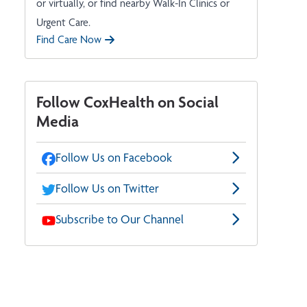
or virtually, or find nearby Walk-In Clinics or
Urgent Care.
Find Care Now
Follow CoxHealth on Social
Media
Follow Us on Facebook
Follow Us on Twitter
Subscribe to Our Channel