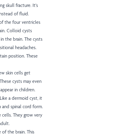
g skull fracture. It's
nstead of fluid.
 of the four ventricles
ain. Colloid cysts
 in the brain. The cysts
sitional headaches.
tain position. These
ew skin cells get
 These cysts may even
 appear in children.
Like a dermoid cyst, it
n and spinal cord form.
e cells. They grow very
adult.
of the brain. This