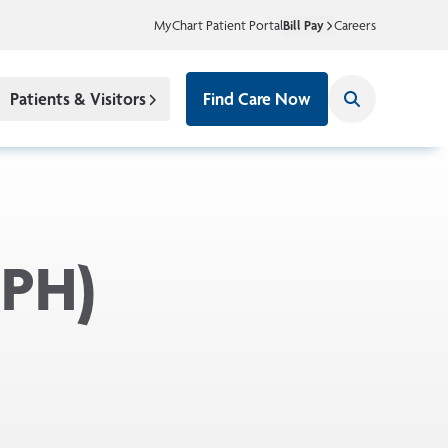
MyChart Patient Portal
Bill Pay
Careers
Patients & Visitors
Find Care Now
BPH)