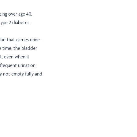
eing over age 40,
 type 2 diabetes.
ube that carries urine
e time, the bladder
ct, even when it
frequent urination.
y not empty fully and