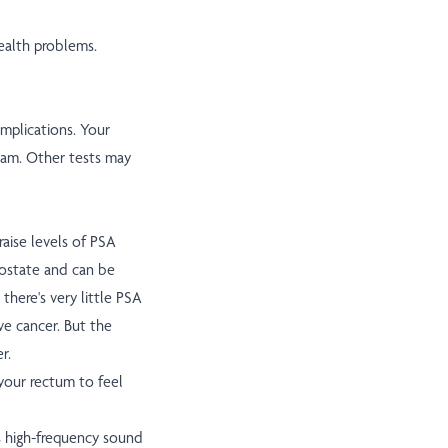
ealth problems.
omplications. Your
exam. Other tests may
aise levels of PSA
prostate and can be
there's very little PSA
e cancer. But the
r.
your rectum to feel
es high-frequency sound