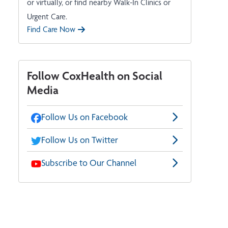
or virtually, or find nearby Walk-In Clinics or
Urgent Care.
Find Care Now
Follow CoxHealth on Social
Media
Follow Us on Facebook
Follow Us on Twitter
Subscribe to Our Channel