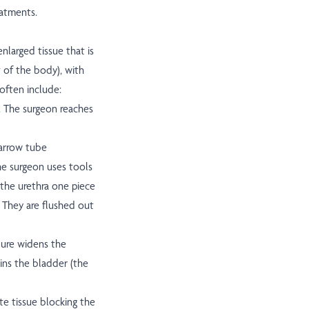
eatments.
larged tissue that is
t of the body), with
 often include:
. The surgeon reaches
narrow tube
The surgeon uses tools
the urethra one piece
. They are flushed out
ure widens the
ins the bladder (the
te tissue blocking the