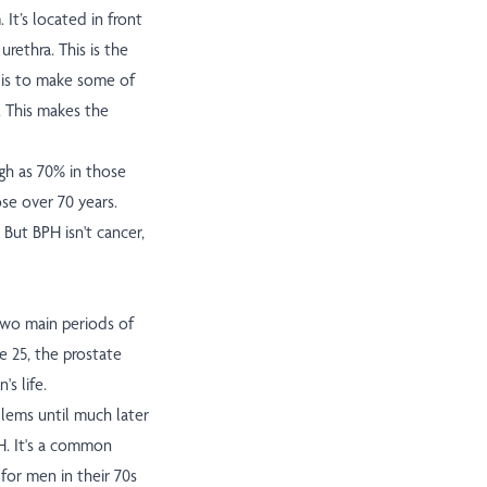
It’s located in front
rethra. This is the
b is to make some of
. This makes the
gh as 70% in those
se over 70 years.
ut BPH isn't cancer,
two main periods of
e 25, the prostate
s life.
lems until much later
H. It's a common
 for men in their 70s