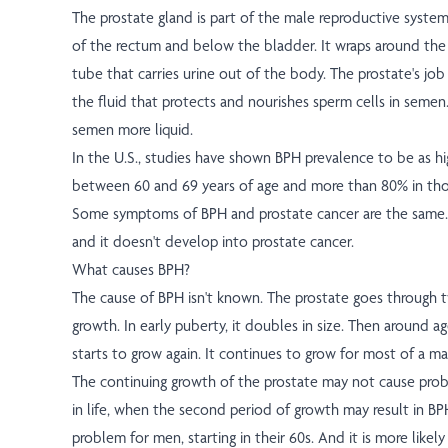
The prostate gland is part of the male reproductive system. 
of the rectum and below the bladder. It wraps around the u
tube that carries urine out of the body. The prostate's jo
the fluid that protects and nourishes sperm cells in semen
semen more liquid.
In the U.S., studies have shown BPH prevalence to be as hi
between 60 and 69 years of age and more than 80% in tho
Some symptoms of BPH and prostate cancer are the same. B
and it doesn't develop into prostate cancer.
What causes BPH?
The cause of BPH isn't known. The prostate goes through 
growth. In early puberty, it doubles in size. Then around ag
starts to grow again. It continues to grow for most of a man'
The continuing growth of the prostate may not cause prob
in life, when the second period of growth may result in BP
problem for men, starting in their 60s. And it is more likely