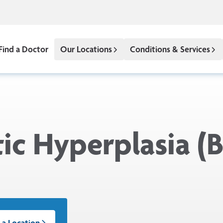
Find a Doctor
Our Locations
Conditions & Services
tic Hyperplasia (
 a Location