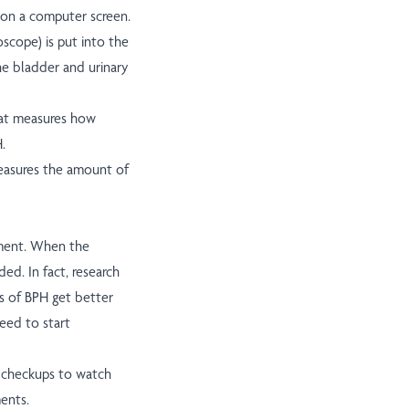
 on a computer screen.
oscope) is put into the
he bladder and urinary
that measures how
.
measures the amount of
ment. When the
ed. In fact, research
s of BPH get better
eed to start
r checkups to watch
ents.