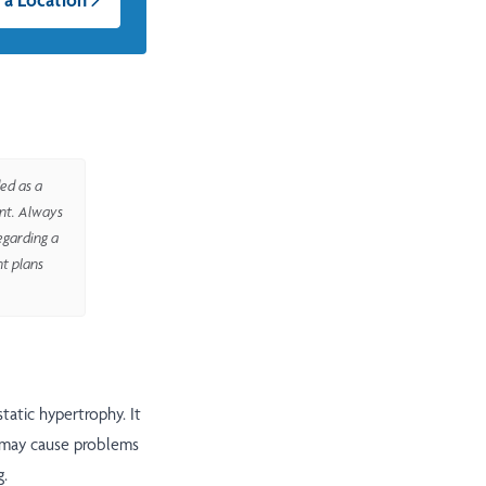
ed as a
ent. Always
egarding a
nt plans
static hypertrophy. It
 may cause problems
g.