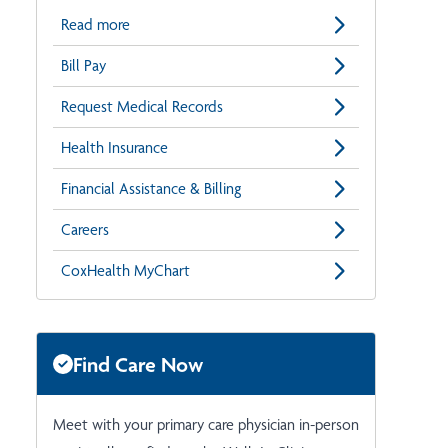
Read more
Bill Pay
Request Medical Records
Health Insurance
Financial Assistance & Billing
Careers
CoxHealth MyChart
Find Care Now
Meet with your primary care physician in-person