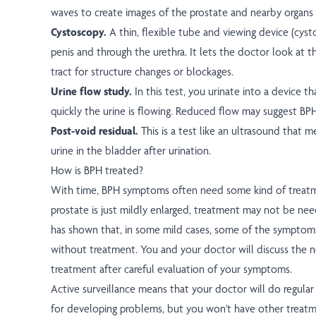
waves to create images of the prostate and nearby organs
Cystoscopy.
A thin, flexible tube and viewing device (cyst
penis and through the urethra. It lets the doctor look at t
tract for structure changes or blockages.
Urine flow study.
In this test, you urinate into a device 
quickly the urine is flowing. Reduced flow may suggest BPH
Post-void residual.
This is a test like an ultrasound that 
urine in the bladder after urination.
How is BPH treated?
With time, BPH symptoms often need some kind of treat
prostate is just mildly enlarged, treatment may not be need
has shown that, in some mild cases, some of the symptom
without treatment. You and your doctor will discuss the n
treatment after careful evaluation of your symptoms.
Active surveillance means that your doctor will do regula
for developing problems, but you won't have other treatm