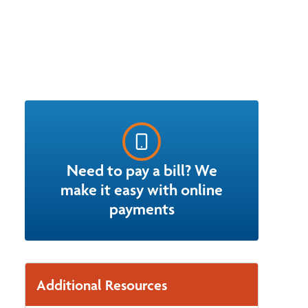
Need to pay a bill? We
make it easy with online
payments
Additional Resources