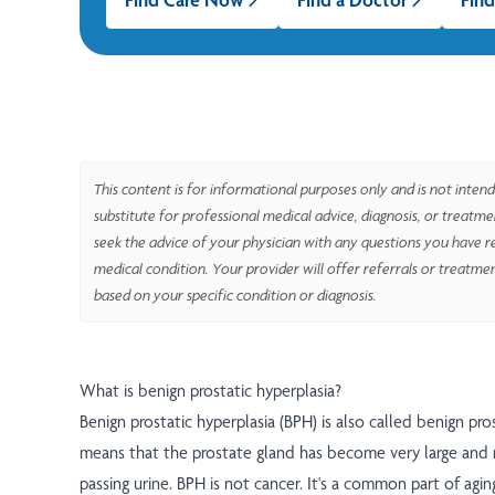
This content is for informational purposes only and is not intend
substitute for professional medical advice, diagnosis, or treatm
seek the advice of your physician with any questions you have r
medical condition. Your provider will offer referrals or treatme
based on your specific condition or diagnosis.
What is benign prostatic hyperplasia?
Benign prostatic hyperplasia (BPH) is also called benign pro
means that the prostate gland has become very large and
passing urine. BPH is not cancer. It's a common part of agin