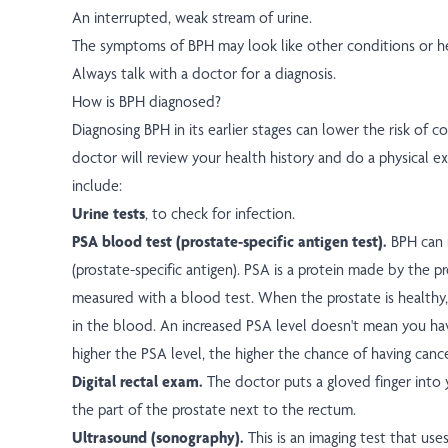
An interrupted, weak stream of urine.
The symptoms of BPH may look like other conditions or h
Always talk with a doctor for a diagnosis.
How is BPH diagnosed?
Diagnosing BPH in its earlier stages can lower the risk of c
doctor will review your health history and do a physical 
include:
Urine tests
, to check for infection.
PSA blood test (prostate-specific antigen test).
BPH can r
(prostate-specific antigen). PSA is a protein made by the 
measured with a blood test. When the prostate is healthy, 
in the blood. An increased PSA level doesn't mean you hav
higher the PSA level, the higher the chance of having cance
Digital rectal exam.
The doctor puts a gloved finger into 
the part of the prostate next to the rectum.
Ultrasound (sonography).
This is an imaging test that us