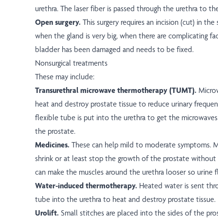
urethra. The laser fiber is passed through the urethra to th
Open surgery.
This surgery requires an incision (cut) in the 
when the gland is very big, when there are complicating fa
bladder has been damaged and needs to be fixed.
Nonsurgical treatments
These may include:
Transurethral microwave thermotherapy (TUMT).
Micro
heat and destroy prostate tissue to reduce urinary frequen
flexible tube is put into the urethra to get the microwaves 
the prostate.
Medicines.
These can help mild to moderate symptoms. M
shrink or at least stop the growth of the prostate without 
can make the muscles around the urethra looser so urine f
Water-induced thermotherapy.
Heated water is sent thro
tube into the urethra to heat and destroy prostate tissue.
Urolift.
Small stitches are placed into the sides of the pr