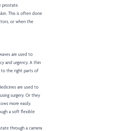
e prostate.
skin. This is often done
ctors, or when the
waves are used to
cy and urgency. A thin
to the right parts of
edicines are used to
using surgery. Or they
lows more easily.
ugh a soft flexible
ostate through a camera