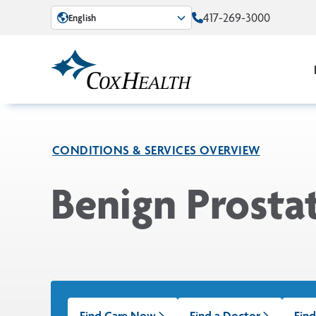
Skip to Main Content
417-269-3000
English
CONDITIONS & SERVICES OVERVIEW
Benign Prosta
Find Care Now
Find a Doctor
Find