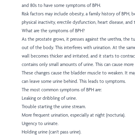
and 80s to have some symptoms of BPH.
Risk factors may include obesity, a family history of BPH, b
physical inactivity, erectile dysfunction, heart disease, and
What are the symptoms of BPH?
As the prostate grows, it presses against the urethra, the t
out of the body. This interferes with urination. At the sam
wall becomes thicker and irritated, and it starts to contra
contains only small amounts of urine. This can cause more 
These changes cause the bladder muscle to weaken. It ma
can leave some urine behind. This leads to symptoms.
The most common symptoms of BPH are:
Leaking or dribbling of urine.
Trouble starting the urine stream.
More frequent urination, especially at night (nocturia).
Urgency to urinate.
Holding urine (can't pass urine).