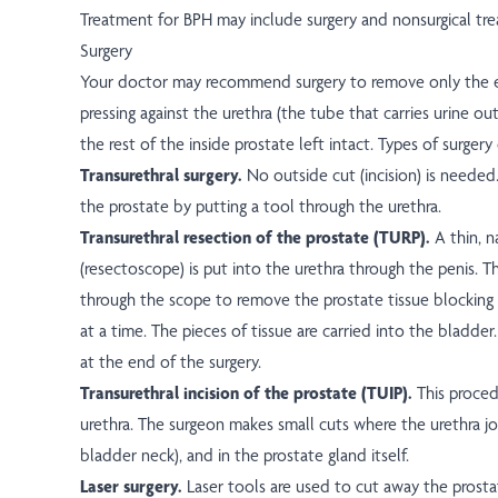
Treatment for BPH may include surgery and nonsurgical tr
Surgery
Your doctor may recommend surgery to remove only the en
pressing against the urethra (the tube that carries urine ou
the rest of the inside prostate left intact. Types of surgery
Transurethral surgery.
No outside cut (incision) is needed
the prostate by putting a tool through the urethra.
Transurethral resection of the prostate (TURP).
A thin, 
(resectoscope) is put into the urethra through the penis. 
through the scope to remove the prostate tissue blocking 
at a time. The pieces of tissue are carried into the bladder
at the end of the surgery.
Transurethral incision of the prostate (TUIP).
This proced
urethra. The surgeon makes small cuts where the urethra jo
bladder neck), and in the prostate gland itself.
Laser surgery.
Laser tools are used to cut away the prosta