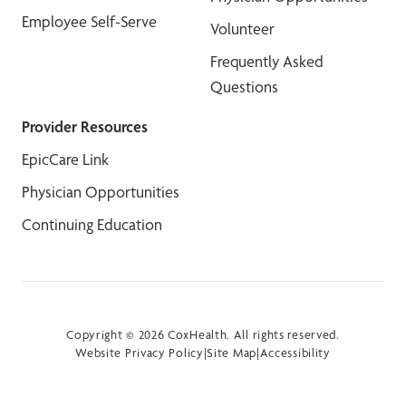
Employee Self-Serve
Volunteer
Frequently Asked
Questions
Provider Resources
EpicCare Link
Physician Opportunities
Continuing Education
Copyright © 2026 CoxHealth. All rights reserved.
Website Privacy Policy
|
Site Map
|
Accessibility