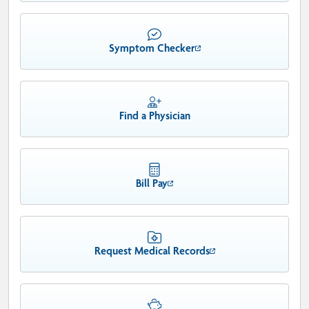
Symptom Checker
Find a Physician
Bill Pay
Request Medical Records