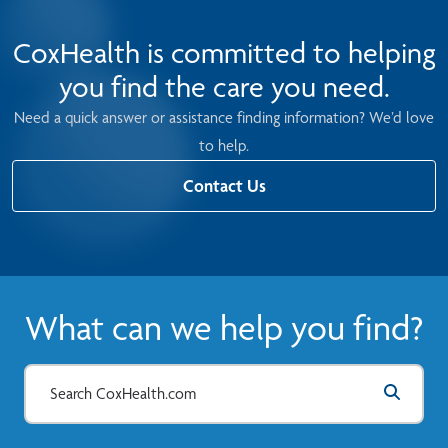
CoxHealth is committed to helping
you find the care you need.
Need a quick answer or assistance finding information? We’d love
to help.
Contact Us
What can we help you find?