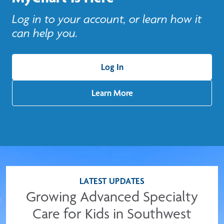
Log in to your account, or learn how it
can help you.
Log In
Learn More
LATEST UPDATES
Growing Advanced Specialty
Care for Kids in Southwest