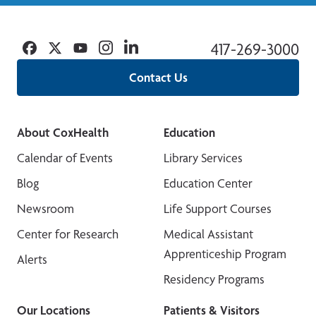
Facebook
Twitter
YouTube
Instagram
Linkedin
417-269-3000
Contact Us
About CoxHealth
Education
Calendar of Events
Library Services
Blog
Education Center
Newsroom
Life Support Courses
Center for Research
Medical Assistant
Apprenticeship Program
Alerts
Residency Programs
Our Locations
Patients & Visitors