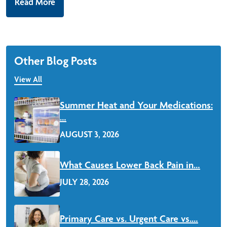
Read More
Other Blog Posts
View All
Summer Heat and Your Medications:
…
AUGUST 3, 2026
Read More
What Causes Lower Back Pain in…
JULY 28, 2026
Read More
Primary Care vs. Urgent Care vs.…