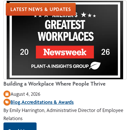
LATEST NEWS & UPDATES
Building a Workplace Where People Thrive
August 4, 2026
Blog,
Accreditations & Awards
By Emily Harrington, Administrative Director of Employee
Relations