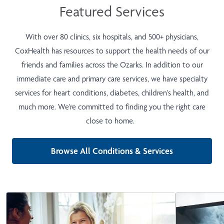
Featured Services
With over 80 clinics, six hospitals, and 500+ physicians,
CoxHealth has resources to support the health needs of our
friends and families across the Ozarks. In addition to our
immediate care and primary care services, we have specialty
services for heart conditions, diabetes, children's health, and
much more. We're committed to finding you the right care
close to home.
Browse All Conditions & Services