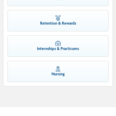
Retention & Rewards
Internships & Practicums
Nursing