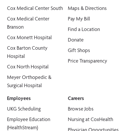
Cox Medical Center South
Maps & Directions
Cox Medical Center
Pay My Bill
Branson
Find a Location
Cox Monett Hospital
Donate
Cox Barton County
Gift Shops
Hospital
Price Transparency
Cox North Hospital
Meyer Orthopedic &
Surgical Hospital
Employees
Careers
UKG Scheduling
Browse Jobs
Employee Education
Nursing at CoxHealth
(HealthStream)
Physician Opportunities