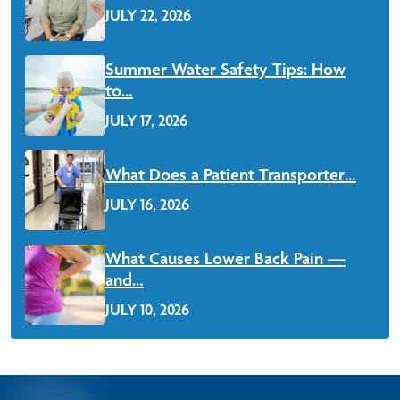
JULY 22, 2026
Read More
Summer Water Safety Tips: How
to…
JULY 17, 2026
Read More
What Does a Patient Transporter…
JULY 16, 2026
Read More
What Causes Lower Back Pain —
and…
JULY 10, 2026
Read More