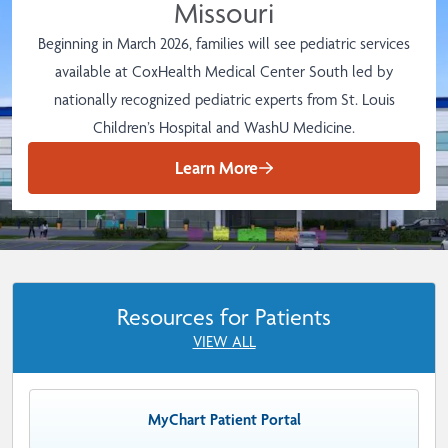
Missouri
Beginning in March 2026, families will see pediatric services
available at CoxHealth Medical Center South led by
nationally recognized pediatric experts from St. Louis
Children’s Hospital and WashU Medicine.
Learn More
Resources for Patients
VIEW ALL
MyChart Patient Portal