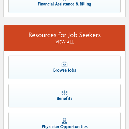
Financial Assistance & Billing
Resources for Job Seekers
VIEW ALL
Browse Jobs
Benefits
Physician Opportunities